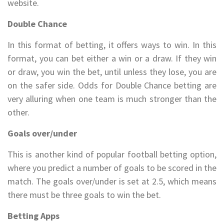
website.
Double Chance
In this format of betting, it offers ways to win. In this
format, you can bet either a win or a draw. If they win
or draw, you win the bet, until unless they lose, you are
on the safer side. Odds for Double Chance betting are
very alluring when one team is much stronger than the
other.
Goals over/under
This is another kind of popular football betting option,
where you predict a number of goals to be scored in the
match. The goals over/under is set at 2.5, which means
there must be three goals to win the bet.
Betting Apps