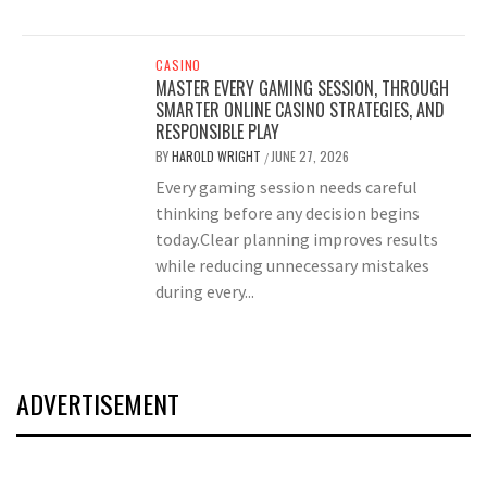
CASINO
MASTER EVERY GAMING SESSION, THROUGH
SMARTER ONLINE CASINO STRATEGIES, AND
RESPONSIBLE PLAY
BY
HAROLD WRIGHT
JUNE 27, 2026
/
Every gaming session needs careful
thinking before any decision begins
today.Clear planning improves results
while reducing unnecessary mistakes
during every...
ADVERTISEMENT