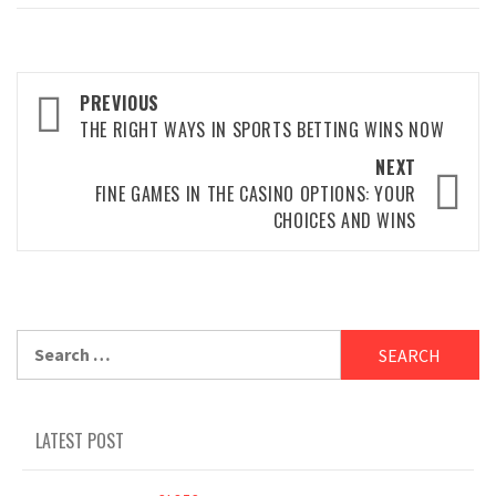
Post
PREVIOUS
navigation
THE RIGHT WAYS IN SPORTS BETTING WINS NOW
NEXT
FINE GAMES IN THE CASINO OPTIONS: YOUR
CHOICES AND WINS
Search
for:
LATEST POST