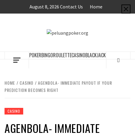
Skip
August 8, 2026
Contact Us
Home
to
content
PELUANGP
PELUANGPOKER.ORG
POKER
BINGO
ROULETTE
CASINO
BLACKJACK
HOME
CASINO
AGENBOLA- IMMEDIATE PAYOUT IF YOUR
PREDICTION BECOMES RIGHT
CASINO
AGENBOLA- IMMEDIATE