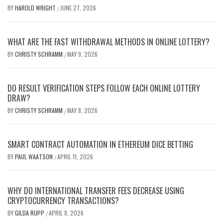
BY
HAROLD WRIGHT
JUNE 27, 2026
/
WHAT ARE THE FAST WITHDRAWAL METHODS IN ONLINE LOTTERY?
BY
CHRISTY SCHRAMM
MAY 9, 2026
/
DO RESULT VERIFICATION STEPS FOLLOW EACH ONLINE LOTTERY
DRAW?
BY
CHRISTY SCHRAMM
MAY 8, 2026
/
SMART CONTRACT AUTOMATION IN ETHEREUM DICE BETTING
BY
PAUL WAATSON
APRIL 11, 2026
/
WHY DO INTERNATIONAL TRANSFER FEES DECREASE USING
CRYPTOCURRENCY TRANSACTIONS?
BY
GILDA RUPP
APRIL 8, 2026
/