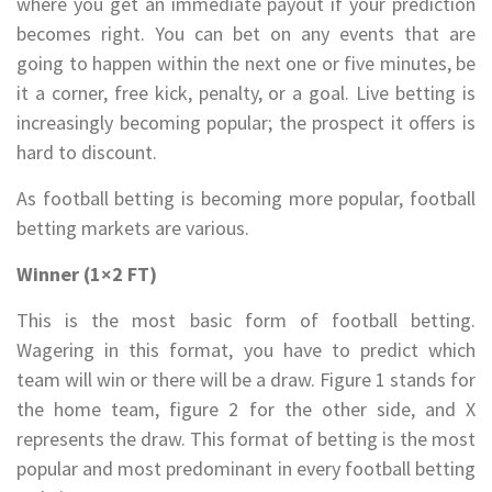
where you get an immediate payout if your prediction
becomes right. You can bet on any events that are
going to happen within the next one or five minutes, be
it a corner, free kick, penalty, or a goal. Live betting is
increasingly becoming popular; the prospect it offers is
hard to discount.
As football betting is becoming more popular, football
betting markets are various.
Winner (1×2 FT)
This is the most basic form of football betting.
Wagering in this format, you have to predict which
team will win or there will be a draw. Figure 1 stands for
the home team, figure 2 for the other side, and X
represents the draw. This format of betting is the most
popular and most predominant in every football betting