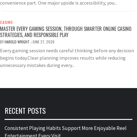
convenience part. One major upside is accessibility, you...
CASINO
MASTER EVERY GAMING SESSION, THROUGH SMARTER ONLINE CASINO
STRATEGIES, AND RESPONSIBLE PLAY
BY
HAROLD WRIGHT
JUNE 27, 2026
/
Every gaming session needs careful thinking before any decision
begins today.Clear planning improves results while reducing
unnecessary mistakes during every...
RECENT POSTS
Consistent Playing Habits Support More Enjoyable Reel
Entertainment Every Visit