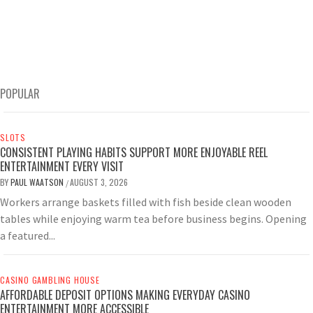
POPULAR
SLOTS
CONSISTENT PLAYING HABITS SUPPORT MORE ENJOYABLE REEL
ENTERTAINMENT EVERY VISIT
BY
PAUL WAATSON
AUGUST 3, 2026
/
Workers arrange baskets filled with fish beside clean wooden
tables while enjoying warm tea before business begins. Opening
a featured...
CASINO GAMBLING HOUSE
AFFORDABLE DEPOSIT OPTIONS MAKING EVERYDAY CASINO
ENTERTAINMENT MORE ACCESSIBLE