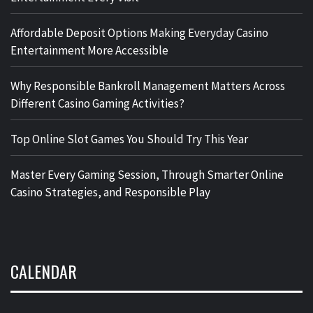
Affordable Deposit Options Making Everyday Casino
Entertainment More Accessible
Why Responsible Bankroll Management Matters Across
Different Casino Gaming Activities?
Top Online Slot Games You Should Try This Year
Master Every Gaming Session, Through Smarter Online
Casino Strategies, and Responsible Play
CALENDAR