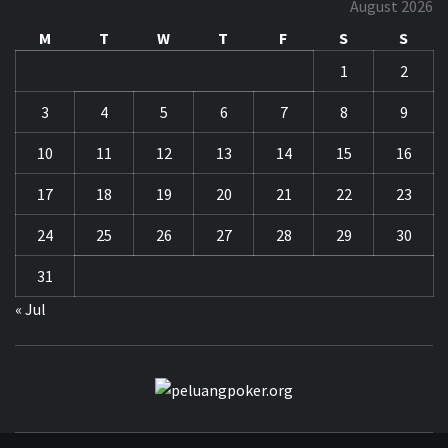
August 2026
M
T
W
T
F
S
S
1
2
3
4
5
6
7
8
9
10
11
12
13
14
15
16
17
18
19
20
21
22
23
24
25
26
27
28
29
30
31
« Jul
PELUANGP
PELUANGPOKER.ORG