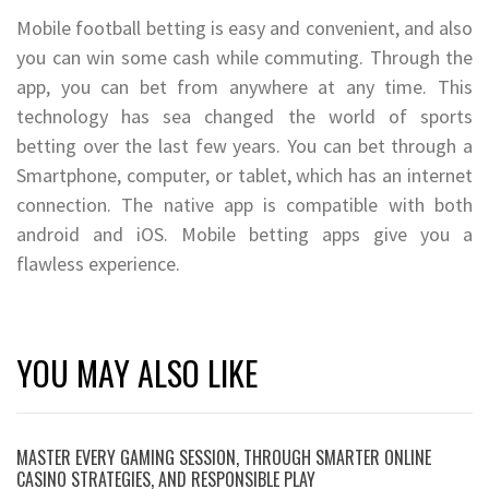
Mobile football betting is easy and convenient, and also
you can win some cash while commuting. Through the
app, you can bet from anywhere at any time. This
technology has sea changed the world of sports
betting over the last few years. You can bet through a
Smartphone, computer, or tablet, which has an internet
connection. The native app is compatible with both
android and iOS. Mobile betting apps give you a
flawless experience.
YOU MAY ALSO LIKE
MASTER EVERY GAMING SESSION, THROUGH SMARTER ONLINE
CASINO STRATEGIES, AND RESPONSIBLE PLAY