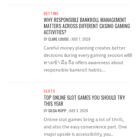
BETTING
WHY RESPONSIBLE BANKROLL MANAGEMENT
MATTERS ACROSS DIFFERENT CASINO GAMING
ACTIVITIES?
BY
CLARE LOUISE
JULY 7, 2026
/
Careful money planning creates better
decisions during every gaming session w88
ทางเข้า มือ ถือ offers awareness about
responsible bankroll habits....
SLOTS
TOP ONLINE SLOT GAMES YOU SHOULD TRY
THIS YEAR
BY
GILDA RUPP
JULY 3, 2026
/
Online slot games bring a lot of thrill,
and also the easy convenience part. One
major upside is accessibility, you...