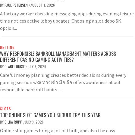
BY
PAUL PETERSEN
AUGUST 1, 2026
/
A factory worker checking messaging apps during evening leisure
time notices active lobby updates. Choosing a slot depo 5K
option...
BETTING
WHY RESPONSIBLE BANKROLL MANAGEMENT MATTERS ACROSS
DIFFERENT CASINO GAMING ACTIVITIES?
BY
CLARE LOUISE
JULY 7, 2026
/
Careful money planning creates better decisions during every
gaming session w88 ทางเข้า มือ ถือ offers awareness about
responsible bankroll habits....
SLOTS
TOP ONLINE SLOT GAMES YOU SHOULD TRY THIS YEAR
BY
GILDA RUPP
JULY 3, 2026
/
Online slot games bring a lot of thrill, and also the easy