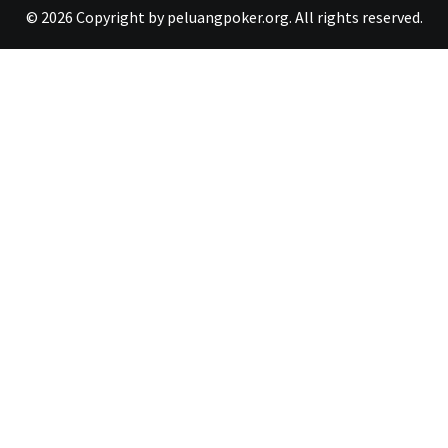
© 2026 Copyright by peluangpoker.org. All rights reserved.