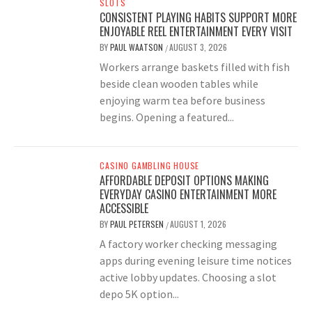
SLOTS
CONSISTENT PLAYING HABITS SUPPORT MORE
ENJOYABLE REEL ENTERTAINMENT EVERY VISIT
BY
PAUL WAATSON
AUGUST 3, 2026
/
Workers arrange baskets filled with fish
beside clean wooden tables while
enjoying warm tea before business
begins. Opening a featured...
CASINO GAMBLING HOUSE
AFFORDABLE DEPOSIT OPTIONS MAKING
EVERYDAY CASINO ENTERTAINMENT MORE
ACCESSIBLE
BY
PAUL PETERSEN
AUGUST 1, 2026
/
A factory worker checking messaging
apps during evening leisure time notices
active lobby updates. Choosing a slot
depo 5K option...