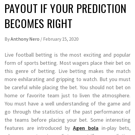
PAYOUT IF YOUR PREDICTION
BECOMES RIGHT
By
Anthony Nero
/
February 15, 2020
Live football betting is the most exciting and popular
form of sports betting. Most wagers place their bet on
this genre of betting. Live betting makes the match
more exhilarating and gripping to watch. But you must
be careful while placing the bet. You should not bet on
home or favorite team just to liven the atmosphere.
You must have a well understanding of the game and
go through the statistics of the past performance of
the teams before placing your bet. Some interesting
features are introduced by
Agen bola
in-play bets,