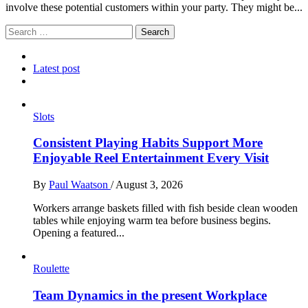
involve these potential customers within your party. They might be...
Search
for:
Latest post
Slots
Consistent Playing Habits Support More
Enjoyable Reel Entertainment Every Visit
By
Paul Waatson
/
August 3, 2026
Workers arrange baskets filled with fish beside clean wooden
tables while enjoying warm tea before business begins.
Opening a featured...
Roulette
Team Dynamics in the present Workplace