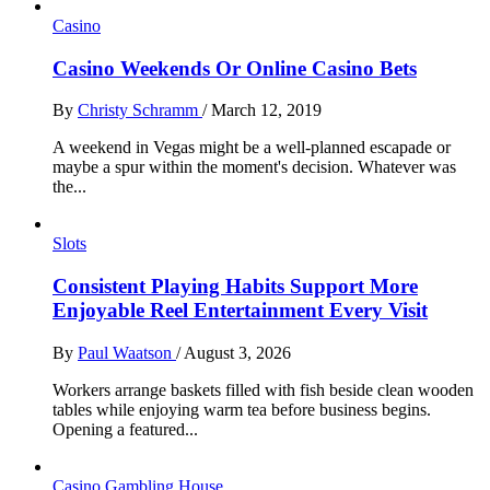
Casino
Casino Weekends Or Online Casino Bets
By
Christy Schramm
/
March 12, 2019
A weekend in Vegas might be a well-planned escapade or
maybe a spur within the moment's decision. Whatever was
the...
Slots
Consistent Playing Habits Support More
Enjoyable Reel Entertainment Every Visit
By
Paul Waatson
/
August 3, 2026
Workers arrange baskets filled with fish beside clean wooden
tables while enjoying warm tea before business begins.
Opening a featured...
Casino Gambling House