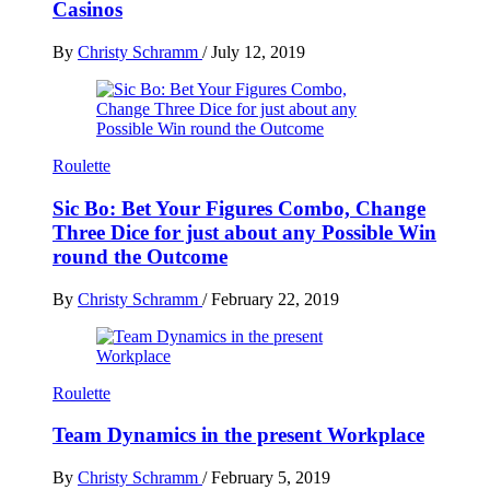
Casinos
By
Christy Schramm
/
July 12, 2019
Roulette
Sic Bo: Bet Your Figures Combo, Change
Three Dice for just about any Possible Win
round the Outcome
By
Christy Schramm
/
February 22, 2019
Roulette
Team Dynamics in the present Workplace
By
Christy Schramm
/
February 5, 2019