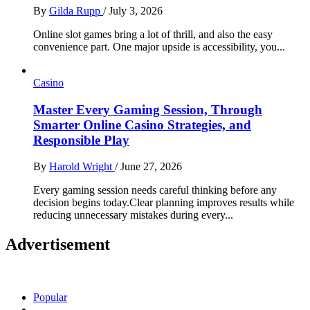
By
Gilda Rupp
/
July 3, 2026
Online slot games bring a lot of thrill, and also the easy
convenience part. One major upside is accessibility, you...
Casino
Master Every Gaming Session, Through
Smarter Online Casino Strategies, and
Responsible Play
By
Harold Wright
/
June 27, 2026
Every gaming session needs careful thinking before any
decision begins today.Clear planning improves results while
reducing unnecessary mistakes during every...
Advertisement
Popular