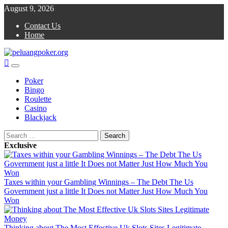
Skip
August 9, 2026
to
Contact Us
content
Home
peluangpoker.org
peluangpoker.org
Primary
Menu
Poker
Bingo
Roulette
Casino
Blackjack
Search
for:
Exclusive
Taxes within your Gambling Winnings – The Debt The Us
Government just a little It Does not Matter Just How Much You
Won
Thinking about The Most Effective Uk Slots Sites Legitimate