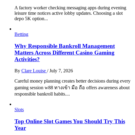
A factory worker checking messaging apps during evening
leisure time notices active lobby updates. Choosing a slot
depo 5K option...
Betting
Why Responsible Bankroll Management
Matters Across Different Casino Gaming
Activities?
By
Clare Louise
/
July 7, 2026
Careful money planning creates better decisions during every
gaming session w88 ทางเข้า มือ ถือ offers awareness about
responsible bankroll habits....
Slots
Top Online Slot Games You Should Try This
Year