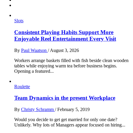
Slots
Consistent Playing Habits Support More
Enjoyable Reel Entertainment Every Visit
By
Paul Waatson
/
August 3, 2026
Workers arrange baskets filled with fish beside clean wooden
tables while enjoying warm tea before business begins.
Opening a featured...
Roulette
Team Dynamics in the present Workplace
By
Christy Schramm
/
February 5, 2019
Would you decide to get get married for only one date?
Unlikely. Why lots of Managers appear focused on hiring...