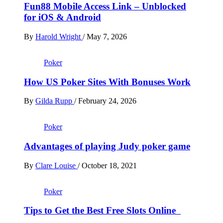
Fun88 Mobile Access Link – Unblocked
for iOS & Android
By
Harold Wright
/
May 7, 2026
Poker
How US Poker Sites With Bonuses Work
By
Gilda Rupp
/
February 24, 2026
Poker
Advantages of playing Judy poker game
By
Clare Louise
/
October 18, 2021
Poker
Tips to Get the Best Free Slots Online