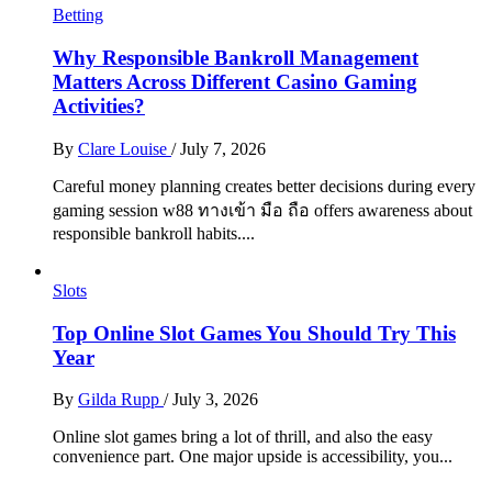
Betting
Why Responsible Bankroll Management
Matters Across Different Casino Gaming
Activities?
By
Clare Louise
/
July 7, 2026
Careful money planning creates better decisions during every
gaming session w88 ทางเข้า มือ ถือ offers awareness about
responsible bankroll habits....
Slots
Top Online Slot Games You Should Try This
Year
By
Gilda Rupp
/
July 3, 2026
Online slot games bring a lot of thrill, and also the easy
convenience part. One major upside is accessibility, you...