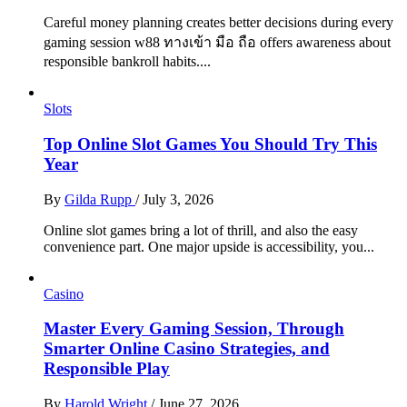
Careful money planning creates better decisions during every
gaming session w88 ทางเข้า มือ ถือ offers awareness about
responsible bankroll habits....
Slots
Top Online Slot Games You Should Try This
Year
By
Gilda Rupp
/
July 3, 2026
Online slot games bring a lot of thrill, and also the easy
convenience part. One major upside is accessibility, you...
Casino
Master Every Gaming Session, Through
Smarter Online Casino Strategies, and
Responsible Play
By
Harold Wright
/
June 27, 2026