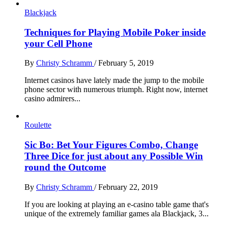
Blackjack
Techniques for Playing Mobile Poker inside
your Cell Phone
By
Christy Schramm
/
February 5, 2019
Internet casinos have lately made the jump to the mobile
phone sector with numerous triumph. Right now, internet
casino admirers...
Roulette
Sic Bo: Bet Your Figures Combo, Change
Three Dice for just about any Possible Win
round the Outcome
By
Christy Schramm
/
February 22, 2019
If you are looking at playing an e-casino table game that's
unique of the extremely familiar games ala Blackjack, 3...