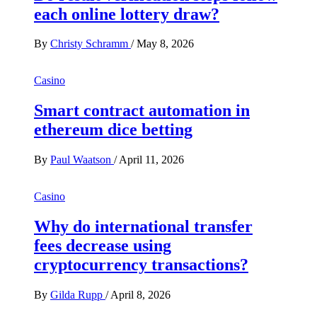
each online lottery draw?
By
Christy Schramm
/
May 8, 2026
Casino
Smart contract automation in
ethereum dice betting
By
Paul Waatson
/
April 11, 2026
Casino
Why do international transfer
fees decrease using
cryptocurrency transactions?
By
Gilda Rupp
/
April 8, 2026