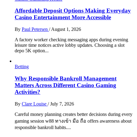
Affordable Deposit Options Making Everyday
Casino Entertainment More Accessible
By
Paul Petersen
/
August 1, 2026
A factory worker checking messaging apps during evening
leisure time notices active lobby updates. Choosing a slot
depo 5K option...
Betting
Why Responsible Bankroll Management
Matters Across Different Casino Gaming
Activities?
By
Clare Louise
/
July 7, 2026
Careful money planning creates better decisions during every
gaming session w88 ทางเข้า มือ ถือ offers awareness about
responsible bankroll habits....