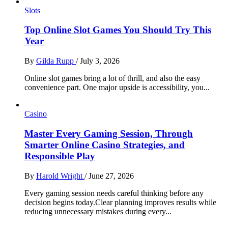
Slots
Top Online Slot Games You Should Try This
Year
By
Gilda Rupp
/
July 3, 2026
Online slot games bring a lot of thrill, and also the easy
convenience part. One major upside is accessibility, you...
Casino
Master Every Gaming Session, Through
Smarter Online Casino Strategies, and
Responsible Play
By
Harold Wright
/
June 27, 2026
Every gaming session needs careful thinking before any
decision begins today.Clear planning improves results while
reducing unnecessary mistakes during every...