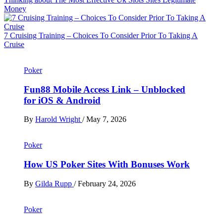
Money
7 Cruising Training – Choices To Consider Prior To Taking A
Cruise
Poker
Fun88 Mobile Access Link – Unblocked
for iOS & Android
By
Harold Wright
/
May 7, 2026
Poker
How US Poker Sites With Bonuses Work
By
Gilda Rupp
/
February 24, 2026
Poker