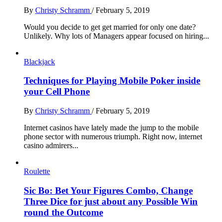
By
Christy Schramm
/
February 5, 2019
Would you decide to get get married for only one date?
Unlikely. Why lots of Managers appear focused on hiring...
Blackjack
Techniques for Playing Mobile Poker inside
your Cell Phone
By
Christy Schramm
/
February 5, 2019
Internet casinos have lately made the jump to the mobile
phone sector with numerous triumph. Right now, internet
casino admirers...
Roulette
Sic Bo: Bet Your Figures Combo, Change
Three Dice for just about any Possible Win
round the Outcome