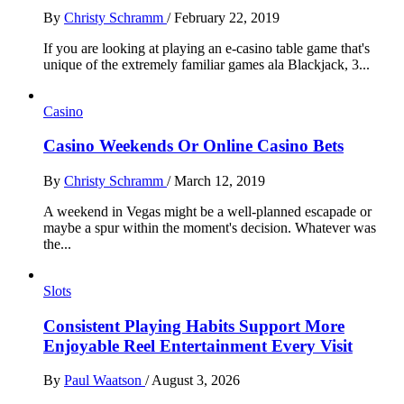
By
Christy Schramm
/
February 22, 2019
If you are looking at playing an e-casino table game that's
unique of the extremely familiar games ala Blackjack, 3...
Casino
Casino Weekends Or Online Casino Bets
By
Christy Schramm
/
March 12, 2019
A weekend in Vegas might be a well-planned escapade or
maybe a spur within the moment's decision. Whatever was
the...
Slots
Consistent Playing Habits Support More
Enjoyable Reel Entertainment Every Visit
By
Paul Waatson
/
August 3, 2026