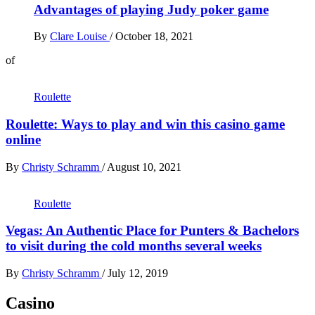
Advantages of playing Judy poker game
By
Clare Louise
/
October 18, 2021
of
Roulette
Roulette: Ways to play and win this casino game
online
By
Christy Schramm
/
August 10, 2021
Roulette
Vegas: An Authentic Place for Punters & Bachelors
to visit during the cold months several weeks
By
Christy Schramm
/
July 12, 2019
Casino