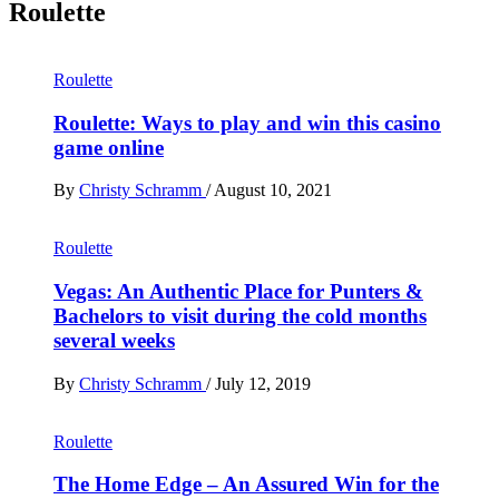
Roulette
Roulette
Roulette: Ways to play and win this casino
game online
By
Christy Schramm
/
August 10, 2021
Roulette
Vegas: An Authentic Place for Punters &
Bachelors to visit during the cold months
several weeks
By
Christy Schramm
/
July 12, 2019
Roulette
The Home Edge – An Assured Win for the