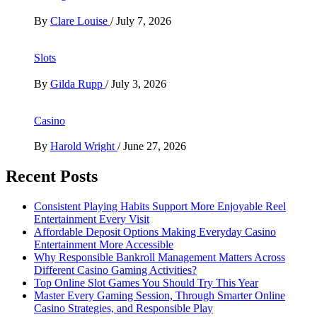
By
Clare Louise
/
July 7, 2026
Slots
By
Gilda Rupp
/
July 3, 2026
Casino
By
Harold Wright
/
June 27, 2026
Recent Posts
Consistent Playing Habits Support More Enjoyable Reel
Entertainment Every Visit
Affordable Deposit Options Making Everyday Casino
Entertainment More Accessible
Why Responsible Bankroll Management Matters Across
Different Casino Gaming Activities?
Top Online Slot Games You Should Try This Year
Master Every Gaming Session, Through Smarter Online
Casino Strategies, and Responsible Play