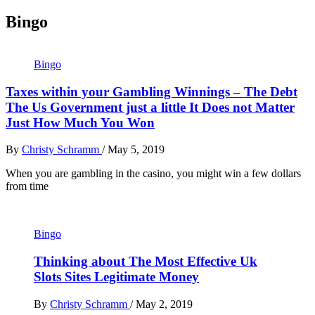
Bingo
Bingo
Taxes within your Gambling Winnings – The Debt
The Us Government just a little It Does not Matter
Just How Much You Won
By
Christy Schramm
/
May 5, 2019
When you are gambling in the casino, you might win a few dollars
from time
Bingo
Thinking about The Most Effective Uk
Slots Sites Legitimate Money
By
Christy Schramm
/
May 2, 2019