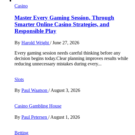
Casino
Master Every Gaming Session, Through
Smarter Online Casino Strategies, and
Responsible Play
By
Harold Wright
/
June 27, 2026
Every gaming session needs careful thinking before any
decision begins today.Clear planning improves results while
reducing unnecessary mistakes during every...
Slots
By
Paul Waatson
/
August 3, 2026
Casino Gambling House
By
Paul Petersen
/
August 1, 2026
Betting