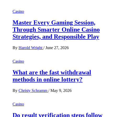
Casino
Master Every Gaming Session,
Through Smarter Online Casino
Strategies, and Responsible Play
By
Harold Wright
/
June 27, 2026
Casino
What are the fast withdrawal
methods in online lottery?
By
Christy Schramm
/
May 9, 2026
Casino
Do result verification steps follow