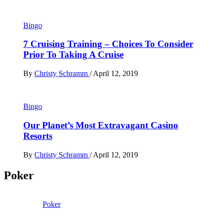
Bingo
7 Cruising Training – Choices To Consider
Prior To Taking A Cruise
By
Christy Schramm
/
April 12, 2019
Bingo
Our Planet’s Most Extravagant Casino
Resorts
By
Christy Schramm
/
April 12, 2019
Poker
Poker