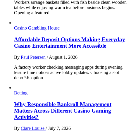
Workers arrange baskets filled with fish beside clean wooden
tables while enjoying warm tea before business begins.
Opening a featured...
Casino Gambling House
Affordable Deposit Options Making Everyday
Casino Entertainment More Accessible
By
Paul Petersen
/
August 1, 2026
A factory worker checking messaging apps during evening
leisure time notices active lobby updates. Choosing a slot
depo 5K option...
Betting
Why Responsible Bankroll Management
Matters Across Different Casino Gaming
Activities?
By
Clare Louise
/
July 7, 2026