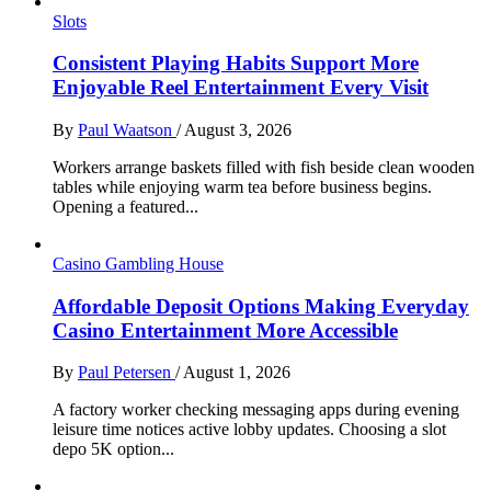
Slots
Consistent Playing Habits Support More
Enjoyable Reel Entertainment Every Visit
By
Paul Waatson
/
August 3, 2026
Workers arrange baskets filled with fish beside clean wooden
tables while enjoying warm tea before business begins.
Opening a featured...
Casino Gambling House
Affordable Deposit Options Making Everyday
Casino Entertainment More Accessible
By
Paul Petersen
/
August 1, 2026
A factory worker checking messaging apps during evening
leisure time notices active lobby updates. Choosing a slot
depo 5K option...