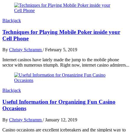
Blackjack
Techniques for Playing Mobile Poker inside your
Cell Phone
By
Christy Schramm
/
February 5, 2019
Internet casinos have lately made the jump to the mobile phone
sector with numerous triumph. Right now, internet casino admirers...
Blackjack
Useful Information for Organizing Fun Casino
Occasions
By
Christy Schramm
/
January 12, 2019
Casino occasions are excellent icebreakers and the simplest way to