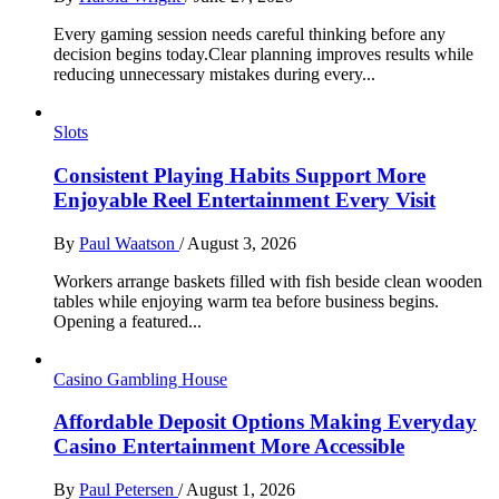
Every gaming session needs careful thinking before any
decision begins today.Clear planning improves results while
reducing unnecessary mistakes during every...
Slots
Consistent Playing Habits Support More
Enjoyable Reel Entertainment Every Visit
By
Paul Waatson
/
August 3, 2026
Workers arrange baskets filled with fish beside clean wooden
tables while enjoying warm tea before business begins.
Opening a featured...
Casino Gambling House
Affordable Deposit Options Making Everyday
Casino Entertainment More Accessible
By
Paul Petersen
/
August 1, 2026