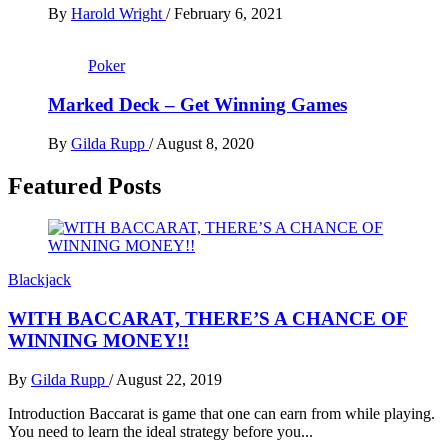
By
Harold Wright
/
February 6, 2021
Poker
Marked Deck – Get Winning Games
By
Gilda Rupp
/
August 8, 2020
Featured Posts
Blackjack
WITH BACCARAT, THERE’S A CHANCE OF
WINNING MONEY!!
By
Gilda Rupp
/
August 22, 2019
Introduction Baccarat is game that one can earn from while playing.
You need to learn the ideal strategy before you...