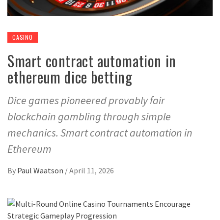
CASINO
Smart contract automation in
ethereum dice betting
Dice games pioneered provably fair
blockchain gambling through simple
mechanics. Smart contract automation in
Ethereum
By
Paul Waatson
/
April 11, 2026