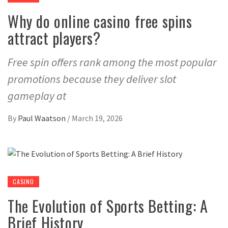
Why do online casino free spins
attract players?
Free spin offers rank among the most popular
promotions because they deliver slot
gameplay at
By
Paul Waatson
/
March 19, 2026
CASINO
The Evolution of Sports Betting: A
Brief History