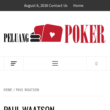
Skip
August 6, 2026
Contact Us
Home
to
content
PELUANGPOKER.ORG
Primary
Menu
HOME
PAUL WAATSON
PAUL WAATSON