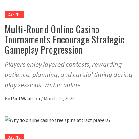
CASINO
Multi-Round Online Casino
Tournaments Encourage Strategic
Gameplay Progression
Players enjoy layered contests, rewarding
patience, planning, and careful timing during
play sessions. Within online
By
Paul Waatson
/
March 19, 2026
CASINO