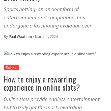
Sports betting, an ancient form of
entertainment and competition, has
undergone a fascinating evolution over
By
Paul Waatson
/
March 1, 2024
CASINO
How to enjoy a rewarding
experience in online slots?
Online slots provide endless entertainment,
but to truly get the most rewarding