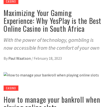
CASINO
Maximizing Your Gaming
Experience: Why YesPlay is the Best
Online Casino in South Africa
With the power of technology, gambling is
now accessible from the comfort of your own
By
Paul Waatson
/
February 18, 2023
CASINO
How to manage your bankroll when