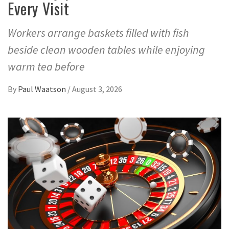
Every Visit
Workers arrange baskets filled with fish
beside clean wooden tables while enjoying
warm tea before
By
Paul Waatson
/
August 3, 2026