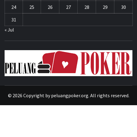
24
25
26
27
28
29
30
31
« Jul
PELUANGPOKER.ORG
© 2026 Copyright by peluangpoker.org. All rights reserved.