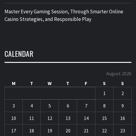
Master Every Gaming Session, Through Smarter Online
Casino Strategies, and Responsible Play
CALENDAR
August 2026
M
T
W
T
F
S
S
1
2
3
4
5
6
7
8
9
10
11
12
13
14
15
16
17
18
19
20
21
22
23