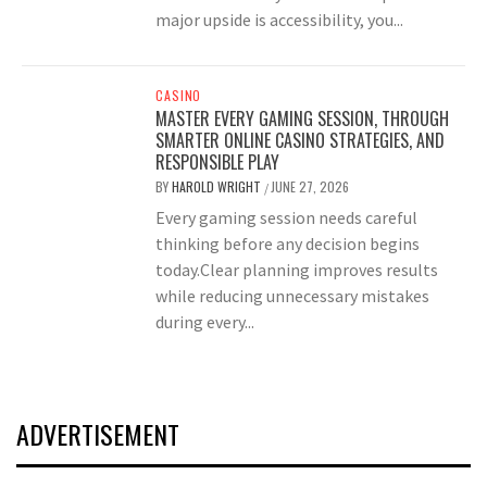
major upside is accessibility, you...
CASINO
MASTER EVERY GAMING SESSION, THROUGH
SMARTER ONLINE CASINO STRATEGIES, AND
RESPONSIBLE PLAY
BY
HAROLD WRIGHT
JUNE 27, 2026
/
Every gaming session needs careful
thinking before any decision begins
today.Clear planning improves results
while reducing unnecessary mistakes
during every...
ADVERTISEMENT