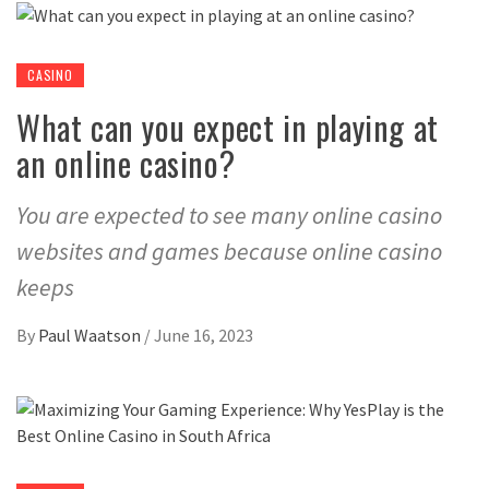
CASINO
What can you expect in playing at
an online casino?
You are expected to see many online casino
websites and games because online casino
keeps
By
Paul Waatson
/
June 16, 2023