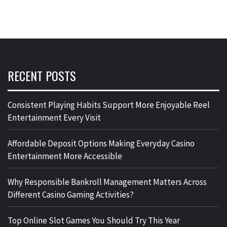
RECENT POSTS
Consistent Playing Habits Support More Enjoyable Reel
Entertainment Every Visit
Affordable Deposit Options Making Everyday Casino
Entertainment More Accessible
Why Responsible Bankroll Management Matters Across
Different Casino Gaming Activities?
Top Online Slot Games You Should Try This Year