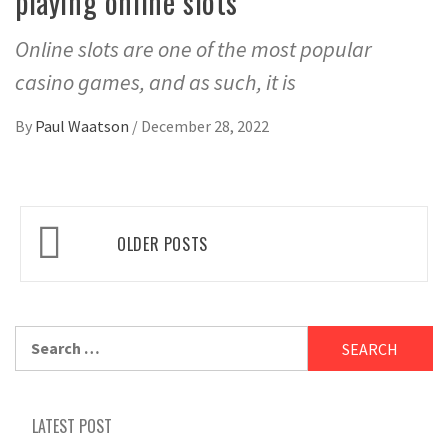
playing online slots
Online slots are one of the most popular
casino games, and as such, it is
By
Paul Waatson
/
December 28, 2022
Posts
OLDER POSTS
navigation
Search
for:
LATEST POST