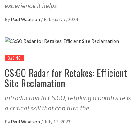
experience it helps
By
Paul Waatson
/
February 7, 2024
CASINO
CS:GO Radar for Retakes: Efficient
Site Reclamation
Introduction In CS:GO, retaking a bomb site is
a critical skill that can turn the
By
Paul Waatson
/
July 17, 2023