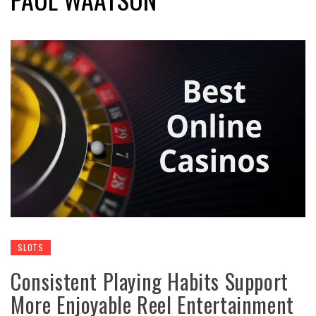
SLOTS
Consistent Playing Habits Support
More Enjoyable Reel Entertainment