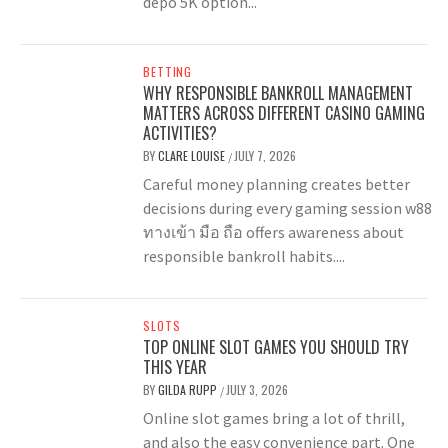
depo 5K option...
BETTING
WHY RESPONSIBLE BANKROLL MANAGEMENT
MATTERS ACROSS DIFFERENT CASINO GAMING
ACTIVITIES?
BY
CLARE LOUISE
JULY 7, 2026
/
Careful money planning creates better
decisions during every gaming session w88
ทางเข้า มือ ถือ offers awareness about
responsible bankroll habits....
SLOTS
TOP ONLINE SLOT GAMES YOU SHOULD TRY
THIS YEAR
BY
GILDA RUPP
JULY 3, 2026
/
Online slot games bring a lot of thrill,
and also the easy convenience part. One