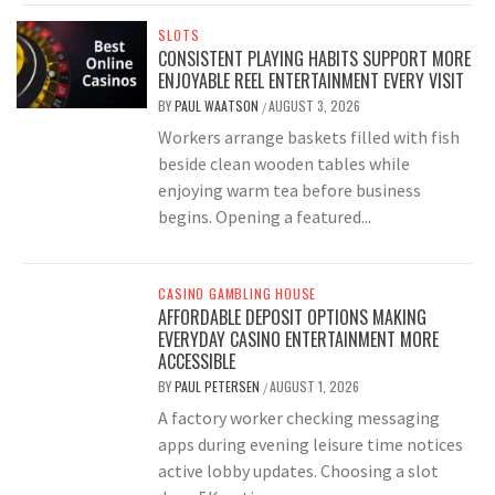
SLOTS
CONSISTENT PLAYING HABITS SUPPORT MORE
ENJOYABLE REEL ENTERTAINMENT EVERY VISIT
BY
PAUL WAATSON
AUGUST 3, 2026
/
Workers arrange baskets filled with fish
beside clean wooden tables while
enjoying warm tea before business
begins. Opening a featured...
CASINO GAMBLING HOUSE
AFFORDABLE DEPOSIT OPTIONS MAKING
EVERYDAY CASINO ENTERTAINMENT MORE
ACCESSIBLE
BY
PAUL PETERSEN
AUGUST 1, 2026
/
A factory worker checking messaging
apps during evening leisure time notices
active lobby updates. Choosing a slot