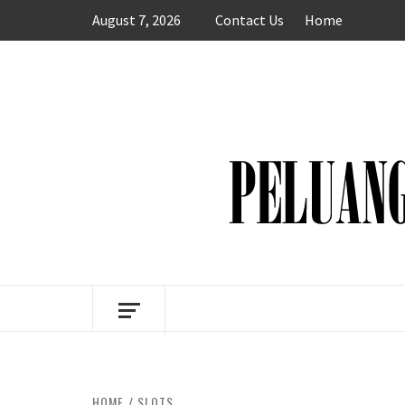
Skip
August 7, 2026
Contact Us
Home
to
content
PELUANGPOKER.ORG
HOME
SLOTS