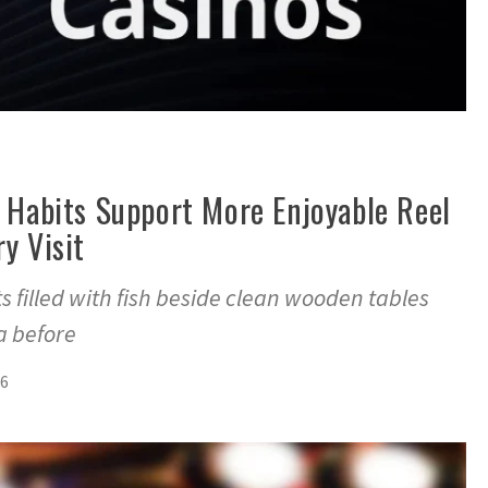
 Habits Support More Enjoyable Reel
y Visit
 filled with fish beside clean wooden tables
a before
26