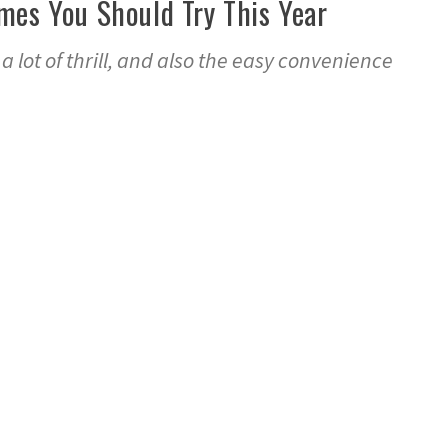
mes You Should Try This Year
a lot of thrill, and also the easy convenience