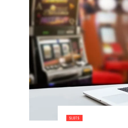
SLOTS