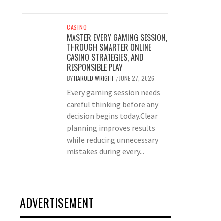
CASINO
MASTER EVERY GAMING SESSION,
THROUGH SMARTER ONLINE
CASINO STRATEGIES, AND
RESPONSIBLE PLAY
BY
HAROLD WRIGHT
JUNE 27, 2026
/
Every gaming session needs
careful thinking before any
decision begins today.Clear
planning improves results
while reducing unnecessary
mistakes during every...
ADVERTISEMENT