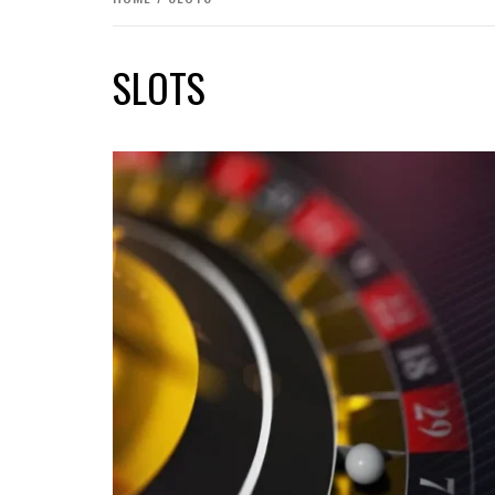
SLOTS