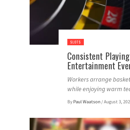
SLOTS
Consistent Playing
Entertainment Ever
Workers arrange baskets
while enjoying warm te
By
Paul Waatson
/
August 3, 20