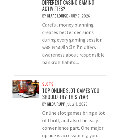
DIFFERENT CASINO GAMING
ACTIVITIES?
BY
CLARE LOUISE
JULY 7, 2026
/
Careful money planning
creates better decisions
during every gaming session
w88 ทางเข้า มือ ถือ offers
awareness about responsible
bankroll habits....
SLOTS
TOP ONLINE SLOT GAMES YOU
SHOULD TRY THIS YEAR
BY
GILDA RUPP
JULY 3, 2026
/
Online slot games bring a lot
of thrill, and also the easy
convenience part. One major
upside is accessibility, you...