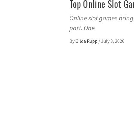
Top Online Slot Ga
Online slot games bring 
part. One
By
Gilda Rupp
/
July 3, 2026