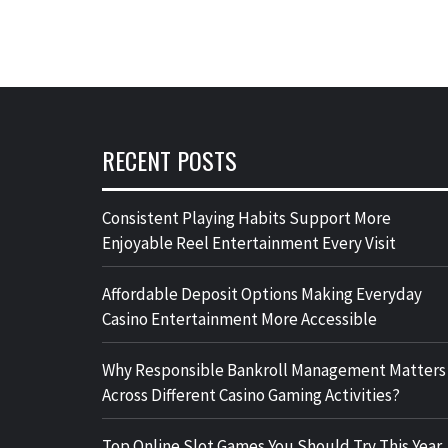
RECENT POSTS
Consistent Playing Habits Support More
Enjoyable Reel Entertainment Every Visit
Affordable Deposit Options Making Everyday
Casino Entertainment More Accessible
Why Responsible Bankroll Management Matters
Across Different Casino Gaming Activities?
Top Online Slot Games You Should Try This Year