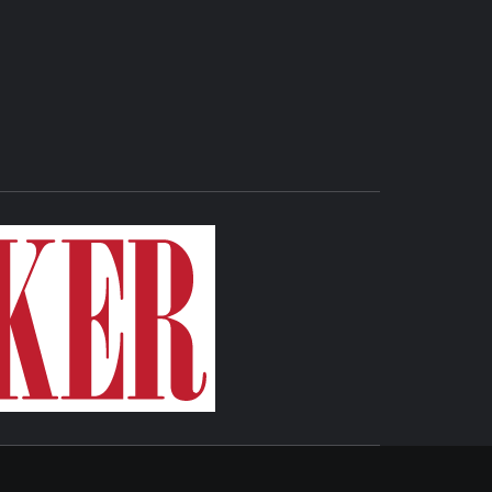
PELUANGPOKE