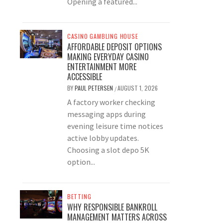
Opening a featured...
CASINO GAMBLING HOUSE
AFFORDABLE DEPOSIT OPTIONS
MAKING EVERYDAY CASINO
ENTERTAINMENT MORE
ACCESSIBLE
BY
PAUL PETERSEN
AUGUST 1, 2026
/
A factory worker checking
messaging apps during
evening leisure time notices
active lobby updates.
Choosing a slot depo 5K
option...
BETTING
WHY RESPONSIBLE BANKROLL
MANAGEMENT MATTERS ACROSS