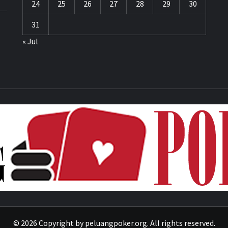
24
25
26
27
28
29
30
31
« Jul
© 2026 Copyright by peluangpoker.org. All rights reserved.