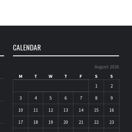
CALENDAR
August 2026
M
T
W
T
F
S
S
1
2
3
4
5
6
7
8
9
10
11
12
13
14
15
16
17
18
19
20
21
22
23