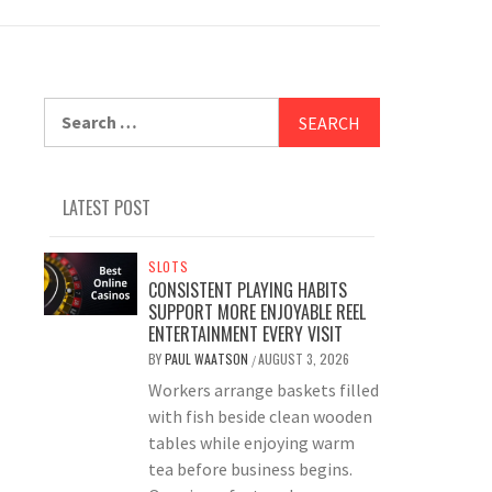
Search
for:
LATEST POST
SLOTS
CONSISTENT PLAYING HABITS
SUPPORT MORE ENJOYABLE REEL
ENTERTAINMENT EVERY VISIT
BY
PAUL WAATSON
AUGUST 3, 2026
/
Workers arrange baskets filled
with fish beside clean wooden
tables while enjoying warm
tea before business begins.