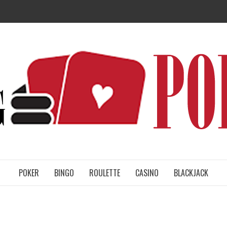
POKER
BINGO
ROULETTE
CASINO
BLACKJACK