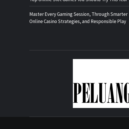
Master Every Gaming Session, Through Smarter
Online Casino Strategies, and Responsible Play
PELUANGPOKER.ORG