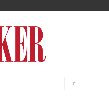
PELUANGPOK