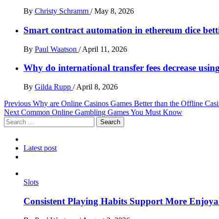
By
Christy Schramm
/
May 8, 2026
Smart contract automation in ethereum dice bett
By
Paul Waatson
/
April 11, 2026
Why do international transfer fees decrease usin
By
Gilda Rupp
/
April 8, 2026
Post
Previous
Why are Online Casinos Games Better than the Offline Ca
Next
Common Online Gambling Games You Must Know
navigation
Search
for:
Latest post
Slots
Consistent Playing Habits Support More Enjoyab