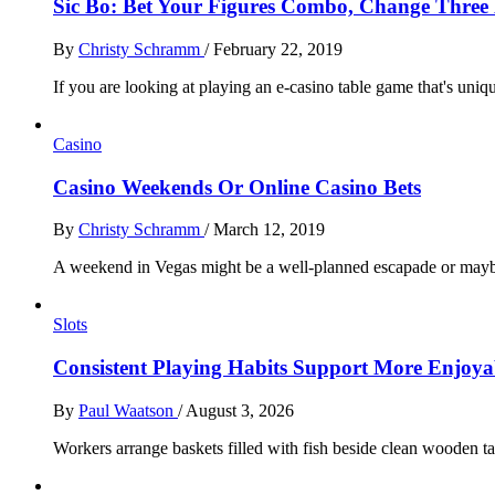
Sic Bo: Bet Your Figures Combo, Change Three 
By
Christy Schramm
/
February 22, 2019
If you are looking at playing an e-casino table game that's uniq
Casino
Casino Weekends Or Online Casino Bets
By
Christy Schramm
/
March 12, 2019
A weekend in Vegas might be a well-planned escapade or maybe
Slots
Consistent Playing Habits Support More Enjoyab
By
Paul Waatson
/
August 3, 2026
Workers arrange baskets filled with fish beside clean wooden t