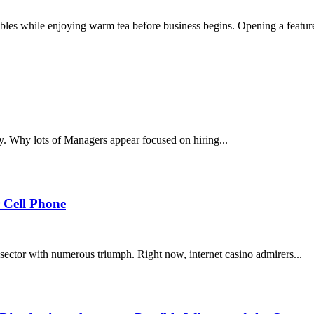
ables while enjoying warm tea before business begins. Opening a feature
y. Why lots of Managers appear focused on hiring...
r Cell Phone
sector with numerous triumph. Right now, internet casino admirers...