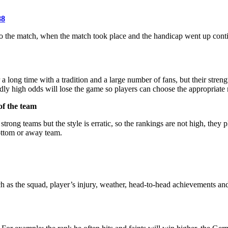
88
 to the match, when the match took place and the handicap went up cont
a long time with a tradition and a large number of fans, but their stren
edly high odds will lose the game so players can choose the appropriate
of the team
rong teams but the style is erratic, so the rankings are not high, they 
ottom or away team.
 such as the squad, player’s injury, weather, head-to-head achievements 