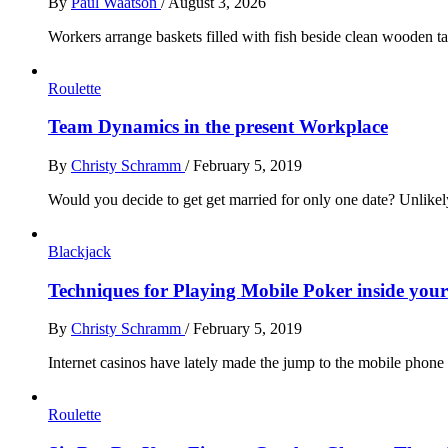
By
Paul Waatson
/
August 3, 2026
Workers arrange baskets filled with fish beside clean wooden t
Roulette
Team Dynamics in the present Workplace
By
Christy Schramm
/
February 5, 2019
Would you decide to get get married for only one date? Unlikel
Blackjack
Techniques for Playing Mobile Poker inside you
By
Christy Schramm
/
February 5, 2019
Internet casinos have lately made the jump to the mobile phone 
Roulette