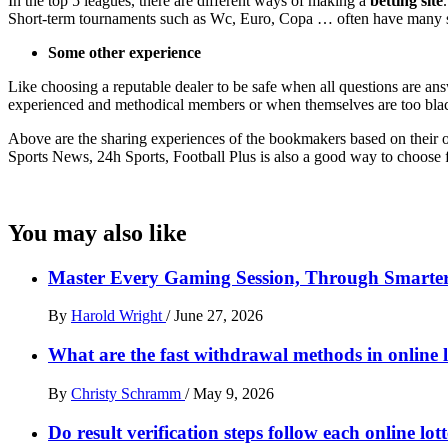
In the top 5 leagues, there are different ways of making a
betting site
Short-term tournaments such as Wc, Euro, Copa … often have many su
Some other experience
Like choosing a reputable dealer to be safe when all questions are answ
experienced and methodical members or when themselves are too bla
Above are the sharing experiences of the bookmakers based on their o
Sports News, 24h Sports, Football Plus is also a good way to choose for
You may also like
Master Every Gaming Session, Through Smarter 
By
Harold Wright
/
June 27, 2026
What are the fast withdrawal methods in online l
By
Christy Schramm
/
May 9, 2026
Do result verification steps follow each online lo