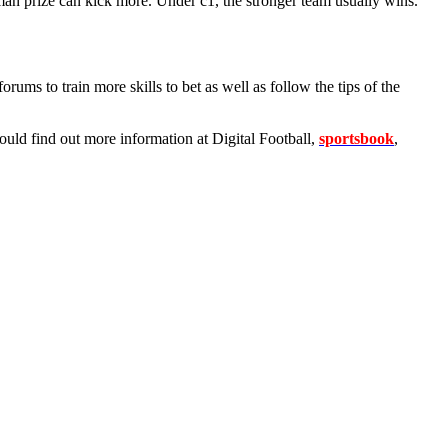
rman prize can kick more. Under c1, the stronger team usually wins.
ums to train more skills to bet as well as follow the tips of the
uld find out more information at Digital Football,
sportsbook
,