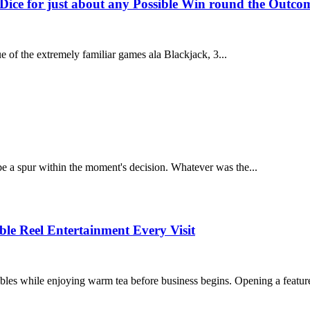
Dice for just about any Possible Win round the Outco
ue of the extremely familiar games ala Blackjack, 3...
 a spur within the moment's decision. Whatever was the...
le Reel Entertainment Every Visit
ables while enjoying warm tea before business begins. Opening a feature