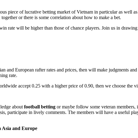
s piece of lucrative betting market of Vietnam in particular as well a
d together or there is some correlation about how to make a bet.
win rate will be higher than those of chance players. Join us in drawing
sian and European rafter rates and prices, then will make judgments and 
ing rate.
rldwide accept 0.25 with a higher price of 0.90, then we choose the vis
wledge about
football betting
or maybe follow some veteran members, it w
sis, participate in lively comments. The members will have a useful pla
in Asia and Europe