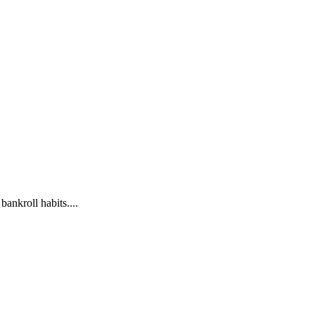
.
ankroll habits....