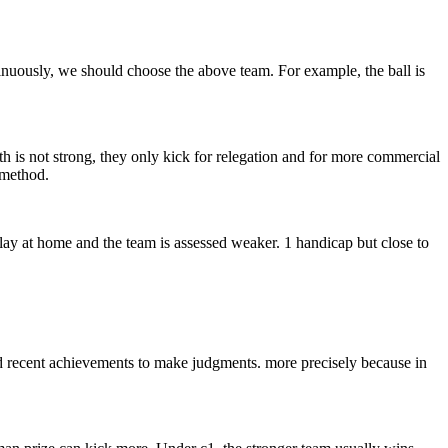
inuously, we should choose the above team. For example, the ball is
gth is not strong, they only kick for relegation and for more commercial
 method.
play at home and the team is assessed weaker. 1 handicap but close to
and recent achievements to make judgments. more precisely because in