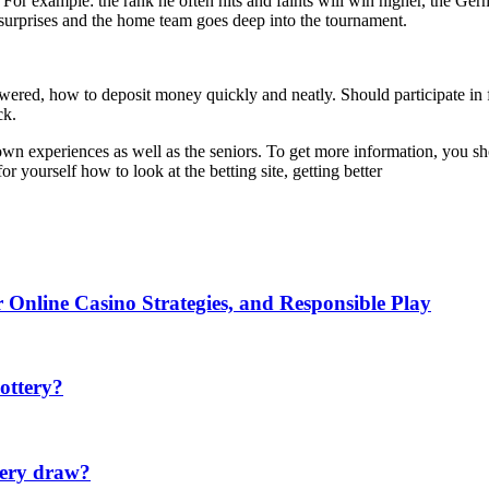
. For example: the rank he often hits and faints will win higher, the Ge
rprises and the home team goes deep into the tournament.
ered, how to deposit money quickly and neatly. Should participate in for
ck.
wn experiences as well as the seniors. To get more information, you sho
 yourself how to look at the betting site, getting better
Online Casino Strategies, and Responsible Play
ottery?
ttery draw?