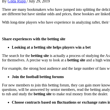
By
Gilda Rupp
/
July 29, 2019
There are many bookmakers who have jumped into splitting the deliciou
are different but have similar odds and prices, these bookies are linke
With long-time players who have experience in analyzing rafter, their 
Share experiences with the betting site
Looking at a betting site helps players win a bet
The search for the
betting site
is actually a process of studying the A
for themselves. A precise way to look at a
betting site
and a high winn
For example, the strong host audience and the large number of fans wo
Join the football betting forums
For new members to join this betting forum, they can gain more kno
questions, will be answered by senior members, read the betting analy
to rub and study the
betting site
to make real money from the dealer.
Choose contracts based on fluctuations or exchange rates 