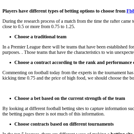
Players have different types of betting options to choose from
Fb
During the research process of a match from the time the rafter came
close to 0.5 or more from 0.75 to 1.25.
Choose a traditional team
In a Premier League there will be teams that have been established for 
purposes. . Those teams that have the characteristics to win unexpect
Choose a contract according to the rank and performance 
Commenting on football today from the experts in the tournament has st
kicking time 0.75 and the price of high food, we should choose the b
Choose a bet based on the current strength of the team
By looking at different football betting sites to capture information
the betting pages there is not much of this information.
Choose contracts based on different tournaments