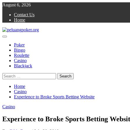
Skip
August 6, 2026
to
Contact Us
content
Home
Primary
peluangpoker.org
peluangpoker.org
Menu
Poker
Bingo
Roulette
Casino
Blackjack
Search
for:
Home
Casino
Experience to Broke Sports Betting Website
Casino
Experience to Broke Sports Betting Websi