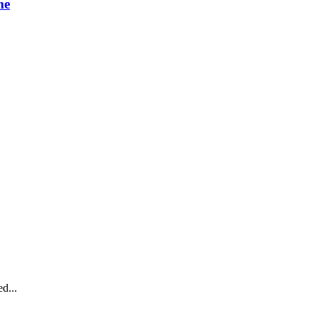
me
d...