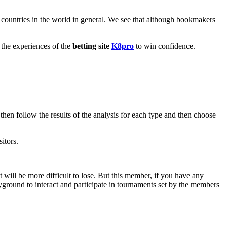
s countries in the world in general. We see that although bookmakers
 the experiences of the
betting site
K8pro
to win confidence.
then follow the results of the analysis for each type and then choose
itors.
ill be more difficult to lose. But this member, if you have any
yground to interact and participate in tournaments set by the members