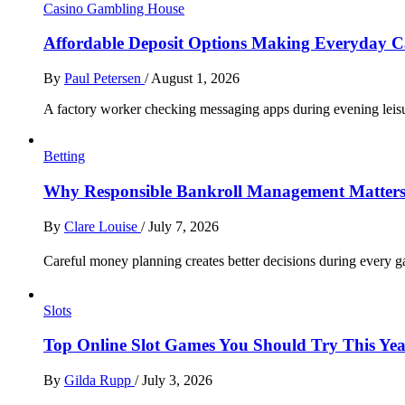
Casino Gambling House
Affordable Deposit Options Making Everyday Ca
By
Paul Petersen
/
August 1, 2026
A factory worker checking messaging apps during evening leisur
Betting
Why Responsible Bankroll Management Matters A
By
Clare Louise
/
July 7, 2026
Careful money planning creates better decisions during every g
Slots
Top Online Slot Games You Should Try This Ye
By
Gilda Rupp
/
July 3, 2026