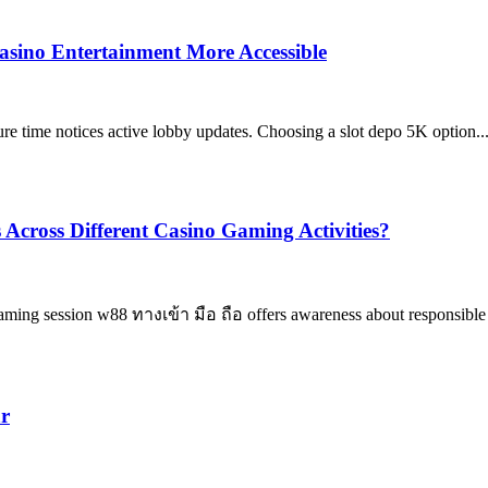
sino Entertainment More Accessible
e time notices active lobby updates. Choosing a slot depo 5K option..
cross Different Casino Gaming Activities?
aming session w88 ทางเข้า มือ ถือ offers awareness about responsible b
ar