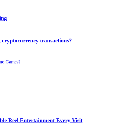
ing
g cryptocurrency transactions?
sino Games?
le Reel Entertainment Every Visit