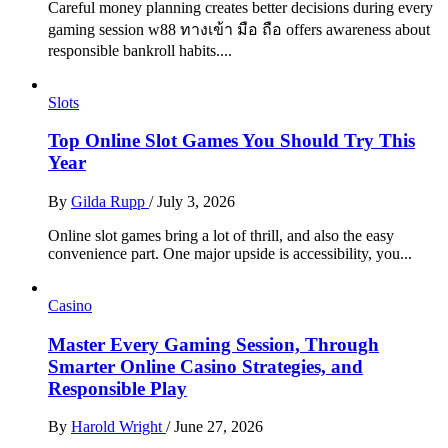
Careful money planning creates better decisions during every
gaming session w88 ทางเข้า มือ ถือ offers awareness about
responsible bankroll habits....
Slots
Top Online Slot Games You Should Try This
Year
By
Gilda Rupp
/
July 3, 2026
Online slot games bring a lot of thrill, and also the easy
convenience part. One major upside is accessibility, you...
Casino
Master Every Gaming Session, Through
Smarter Online Casino Strategies, and
Responsible Play
By
Harold Wright
/
June 27, 2026