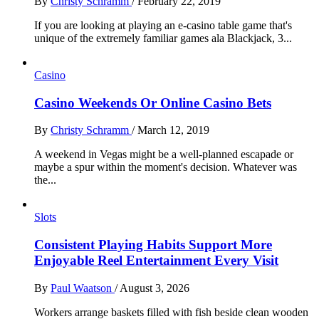
By
Christy Schramm
/
February 22, 2019
If you are looking at playing an e-casino table game that's
unique of the extremely familiar games ala Blackjack, 3...
Casino
Casino Weekends Or Online Casino Bets
By
Christy Schramm
/
March 12, 2019
A weekend in Vegas might be a well-planned escapade or
maybe a spur within the moment's decision. Whatever was
the...
Slots
Consistent Playing Habits Support More
Enjoyable Reel Entertainment Every Visit
By
Paul Waatson
/
August 3, 2026
Workers arrange baskets filled with fish beside clean wooden