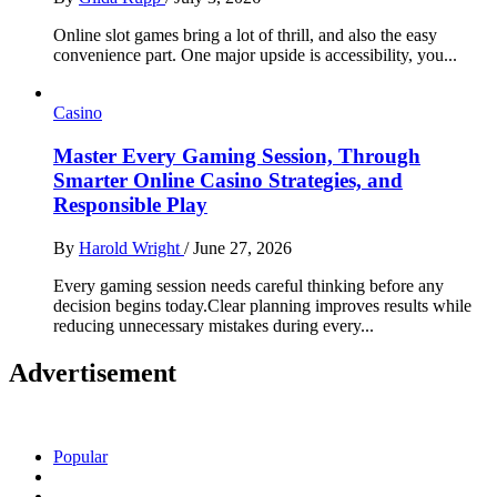
Online slot games bring a lot of thrill, and also the easy
convenience part. One major upside is accessibility, you...
Casino
Master Every Gaming Session, Through
Smarter Online Casino Strategies, and
Responsible Play
By
Harold Wright
/
June 27, 2026
Every gaming session needs careful thinking before any
decision begins today.Clear planning improves results while
reducing unnecessary mistakes during every...
Advertisement
Popular