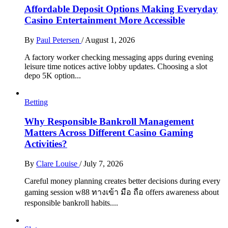
Affordable Deposit Options Making Everyday
Casino Entertainment More Accessible
By
Paul Petersen
/
August 1, 2026
A factory worker checking messaging apps during evening
leisure time notices active lobby updates. Choosing a slot
depo 5K option...
Betting
Why Responsible Bankroll Management
Matters Across Different Casino Gaming
Activities?
By
Clare Louise
/
July 7, 2026
Careful money planning creates better decisions during every
gaming session w88 ทางเข้า มือ ถือ offers awareness about
responsible bankroll habits....