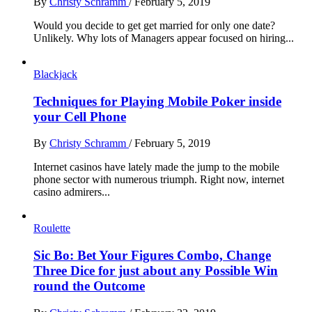
By
Christy Schramm
/
February 5, 2019
Would you decide to get get married for only one date?
Unlikely. Why lots of Managers appear focused on hiring...
Blackjack
Techniques for Playing Mobile Poker inside
your Cell Phone
By
Christy Schramm
/
February 5, 2019
Internet casinos have lately made the jump to the mobile
phone sector with numerous triumph. Right now, internet
casino admirers...
Roulette
Sic Bo: Bet Your Figures Combo, Change
Three Dice for just about any Possible Win
round the Outcome