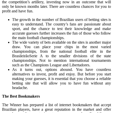
the competition’s artillery, investing now in an outcome that will
only be known months later. There are countless chances for you to
profit and have fun.
The growth in the number of Brazilian users of betting sites is
easy to understand. The country’s fans are passionate about
sport, and the chance to test their knowledge and make
accurate guesses further increases the fun of those who follow
the main football championships.
The wide variety of bets available on the sites is another major
draw. You can place your chips in the most varied
championships, from the national football elite in the
BrasileirãoSerie A to the smaller divisions of the state
championships. Not to mention international tournaments
such as the Champions League and Libertadores.
As it turns out, options abound. You have countless
alternatives to invest, profit and enjoy. But before you start
making your guesses, it is essential that you choose a reliable
betting site that will allow you to have fun without any
headache.
The Best Bookmakers
The Winner has prepared a list of internet bookmakers that accept
Brazilian players, have a great reputation in the market and offer