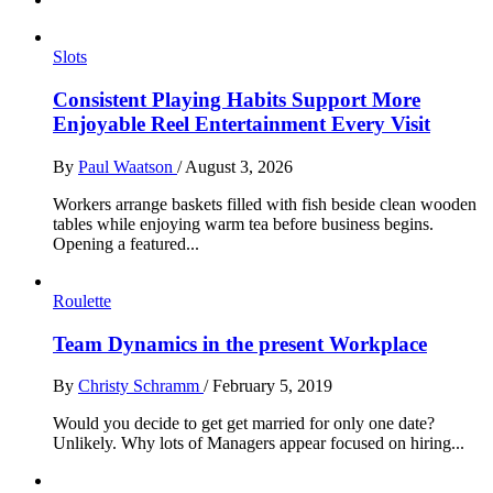
Slots
Consistent Playing Habits Support More
Enjoyable Reel Entertainment Every Visit
By
Paul Waatson
/
August 3, 2026
Workers arrange baskets filled with fish beside clean wooden
tables while enjoying warm tea before business begins.
Opening a featured...
Roulette
Team Dynamics in the present Workplace
By
Christy Schramm
/
February 5, 2019
Would you decide to get get married for only one date?
Unlikely. Why lots of Managers appear focused on hiring...