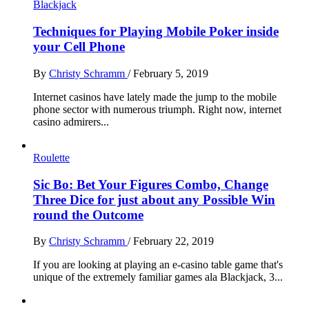
Blackjack
Techniques for Playing Mobile Poker inside
your Cell Phone
By
Christy Schramm
/
February 5, 2019
Internet casinos have lately made the jump to the mobile
phone sector with numerous triumph. Right now, internet
casino admirers...
Roulette
Sic Bo: Bet Your Figures Combo, Change
Three Dice for just about any Possible Win
round the Outcome
By
Christy Schramm
/
February 22, 2019
If you are looking at playing an e-casino table game that's
unique of the extremely familiar games ala Blackjack, 3...