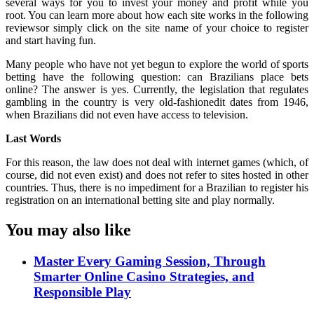
several ways for you to invest your money and profit while you
root. You can learn more about how each site works in the following
reviewsor simply click on the site name of your choice to register
and start having fun.
Many people who have not yet begun to explore the world of sports
betting have the following question: can Brazilians place bets
online? The answer is yes. Currently, the legislation that regulates
gambling in the country is very old-fashionedit dates from 1946,
when Brazilians did not even have access to television.
Last Words
For this reason, the law does not deal with internet games (which, of
course, did not even exist) and does not refer to sites hosted in other
countries. Thus, there is no impediment for a Brazilian to register his
registration on an international betting site and play normally.
You may also like
Master Every Gaming Session, Through
Smarter Online Casino Strategies, and
Responsible Play