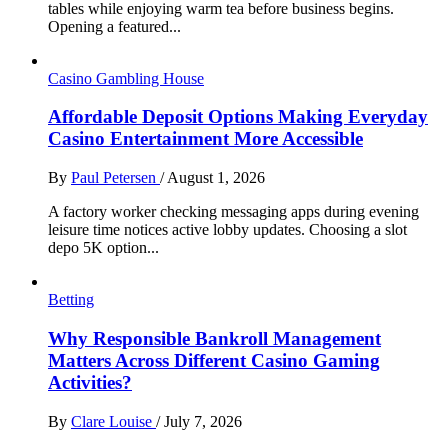
tables while enjoying warm tea before business begins.
Opening a featured...
Casino Gambling House
Affordable Deposit Options Making Everyday
Casino Entertainment More Accessible
By
Paul Petersen
/
August 1, 2026
A factory worker checking messaging apps during evening
leisure time notices active lobby updates. Choosing a slot
depo 5K option...
Betting
Why Responsible Bankroll Management
Matters Across Different Casino Gaming
Activities?
By
Clare Louise
/
July 7, 2026