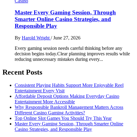
Casino
Master Every Gaming Session, Through
Smarter Online Casino Strategies, and
Responsible Play
By
Harold Wright
/
June 27, 2026
Every gaming session needs careful thinking before any
decision begins today.Clear planning improves results while
reducing unnecessary mistakes during every...
Recent Posts
Consistent Playing Habits Support More Enjoyable Reel
Entertainment Every Visit
Affordable Deposit Options Making Everyday Casino
Entertainment More Accessible
Why Responsible Bankroll Management Matters Across
Different Casino Gaming Activities?
Top Online Slot Games You Should Try This Year
Master Every Gaming Session, Through Smarter Online
Casino Strategies, and Responsible Play