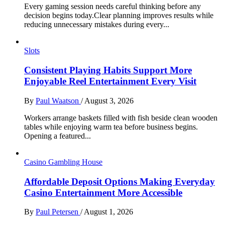
Every gaming session needs careful thinking before any
decision begins today.Clear planning improves results while
reducing unnecessary mistakes during every...
Slots
Consistent Playing Habits Support More
Enjoyable Reel Entertainment Every Visit
By
Paul Waatson
/
August 3, 2026
Workers arrange baskets filled with fish beside clean wooden
tables while enjoying warm tea before business begins.
Opening a featured...
Casino Gambling House
Affordable Deposit Options Making Everyday
Casino Entertainment More Accessible
By
Paul Petersen
/
August 1, 2026