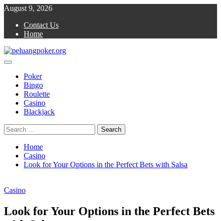
Skip
August 9, 2026
to
Contact Us
content
Home
Primary
peluangpoker.org
peluangpoker.org
Menu
Poker
Bingo
Roulette
Casino
Blackjack
Search
for:
Home
Casino
Look for Your Options in the Perfect Bets with Salsa
Casino
Look for Your Options in the Perfect Bets