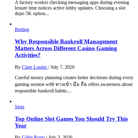
A factory worker checking messaging apps during evening
leisure time notices active lobby updates. Choosing a slot
depo 5K option...
Betting
Why Responsible Bankroll Management
Matters Across Different Casino Gaming
Activities?
By
Clare Louise
/
July 7, 2026
Careful money planning creates better decisions during every
gaming session w88 ทางเข้า มือ ถือ offers awareness about
responsible bankroll habits....
Slots
Top Online Slot Games You Should Try This
Year
By
Gilda Rupp
/
July 3, 2026