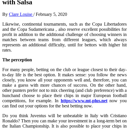
with Salsa
By
Clare Louise
/
February 5, 2020
Likewise, continental tournaments, such as the Copa Libertadores
and the Copa Sudamericana , also reserve excellent possibilities for
profit in addition to the additional challenge of choosing winners in
matches between teams from different leagues, which always
represents an additional difficulty, until for bettors with higher hit
rates.
The perception
For many people, betting on the club or league closest to their day-
to-day life is the best option. It makes sense: you follow the news
closely, you know all your opponents well and, therefore, you can
make a guess with more chances of success. On the other hand,
other punters prefer not to mix cheering (and club preference) with a
hunchand choose to place their chips in major European football
competitions, for example. In
https://www.mt-plus.net
now you
can find out your options for the best betting now.
Do you think Juventus will be unbeatable in Italy with Cristiano
Ronaldo? Then you can make your investment in a long-term bet on
the Italian Championship. It is also possible to place your chips in