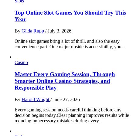
Slots
Top Online Slot Games You Should Try This
Year
By
Gilda Rupp
/
July 3, 2026
Online slot games bring a lot of thrill, and also the easy
convenience part. One major upside is accessibility, you...
Casino
Master Every Gaming Session, Through
Smarter Online Casino Strategies, and
Responsible Play
By
Harold Wright
/
June 27, 2026
Every gaming session needs careful thinking before any
decision begins today.Clear planning improves results while
reducing unnecessary mistakes during every...