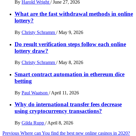
By
Harold Wright
/
June 27, 2026
What are the fast withdrawal methods in online
lottery?
By
Christy Schramm
/
May 9, 2026
Do result verification steps follow each online
lottery draw?
By
Christy Schramm
/
May 8, 2026
Smart contract automation in ethereum dice
betting
By
Paul Waatson
/
April 11, 2026
Why do international transfer fees decrease
using cryptocurrency transactions?
By
Gilda Rupp
/
April 8, 2026
Post
Previous
Where can You find the best new online casinos in 2020?