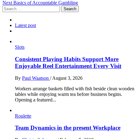
Next
Basics of Accountable Gambling
navigation
Search
for:
Latest post
Slots
Consistent Playing Habits Support More
Enjoyable Reel Entertainment Every Visit
By
Paul Waatson
/
August 3, 2026
Workers arrange baskets filled with fish beside clean wooden
tables while enjoying warm tea before business begins.
Opening a featured...
Roulette
Team Dynamics in the present Workplace