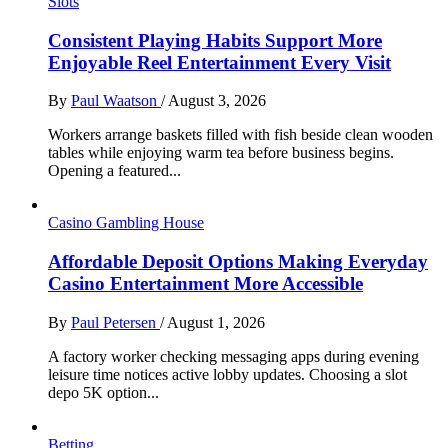
Slots
Consistent Playing Habits Support More
Enjoyable Reel Entertainment Every Visit
By
Paul Waatson
/
August 3, 2026
Workers arrange baskets filled with fish beside clean wooden
tables while enjoying warm tea before business begins.
Opening a featured...
Casino Gambling House
Affordable Deposit Options Making Everyday
Casino Entertainment More Accessible
By
Paul Petersen
/
August 1, 2026
A factory worker checking messaging apps during evening
leisure time notices active lobby updates. Choosing a slot
depo 5K option...
Betting