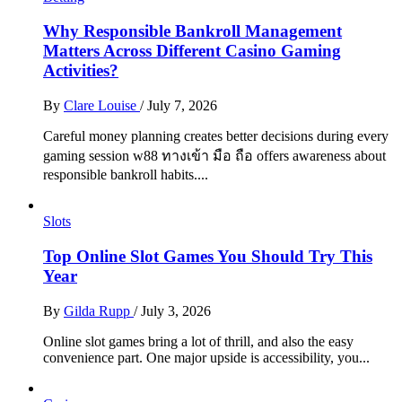
Why Responsible Bankroll Management
Matters Across Different Casino Gaming
Activities?
By
Clare Louise
/
July 7, 2026
Careful money planning creates better decisions during every
gaming session w88 ทางเข้า มือ ถือ offers awareness about
responsible bankroll habits....
Slots
Top Online Slot Games You Should Try This
Year
By
Gilda Rupp
/
July 3, 2026
Online slot games bring a lot of thrill, and also the easy
convenience part. One major upside is accessibility, you...