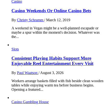
Casino
Casino Weekends Or Online Casino Bets
By
Christy Schramm
/
March 12, 2019
A weekend in Vegas might be a well-planned escapade or
maybe a spur within the moment's decision. Whatever was
the...
Slots
Consistent Playing Habits Support More
Enjoyable Reel Entertainment Every Visit
By
Paul Waatson
/
August 3, 2026
Workers arrange baskets filled with fish beside clean wooden
tables while enjoying warm tea before business begins.
Opening a featured...
Casino Gambling House