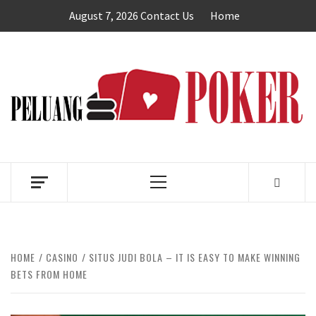
Skip
August 7, 2026
Contact Us
Home
to
content
PELUANGPOKER.ORG
Primary
Menu
HOME
CASINO
SITUS JUDI BOLA – IT IS EАSY TO MАKE WІNNІNG
BETS FROM HOME