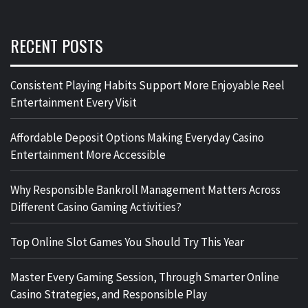
RECENT POSTS
Consistent Playing Habits Support More Enjoyable Reel
Entertainment Every Visit
Affordable Deposit Options Making Everyday Casino
Entertainment More Accessible
Why Responsible Bankroll Management Matters Across
Different Casino Gaming Activities?
Top Online Slot Games You Should Try This Year
Master Every Gaming Session, Through Smarter Online
Casino Strategies, and Responsible Play