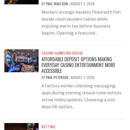
BY
PAUL WAATSON
AUGUST 3, 2026
/
Workers arrange baskets filled with fish
beside clean wooden tables while
enjoying warm tea before business
begins. Opening a featured...
CASINO GAMBLING HOUSE
AFFORDABLE DEPOSIT OPTIONS MAKING
EVERYDAY CASINO ENTERTAINMENT MORE
ACCESSIBLE
BY
PAUL PETERSEN
AUGUST 1, 2026
/
A factory worker checking messaging
apps during evening leisure time notices
active lobby updates. Choosing a slot
depo 5K option...
BETTING