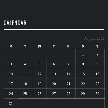
CALENDAR
August 2026
M
T
W
T
F
S
S
1
2
3
4
5
6
7
8
9
10
11
12
13
14
15
16
17
18
19
20
21
22
23
24
25
26
27
28
29
30
31