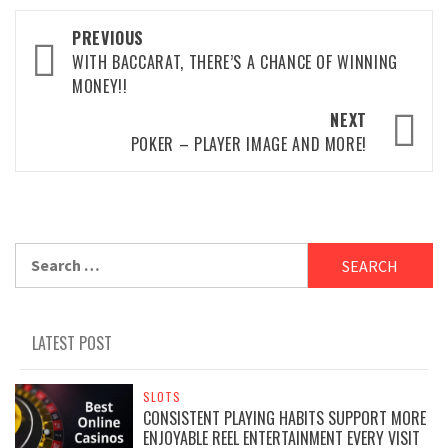
Post
PREVIOUS
navigation
WITH BACCARAT, THERE’S A CHANCE OF WINNING
MONEY!!
NEXT
POKER – PLAYER IMAGE AND MORE!
Search
for:
LATEST POST
SLOTS
CONSISTENT PLAYING HABITS SUPPORT MORE
ENJOYABLE REEL ENTERTAINMENT EVERY VISIT