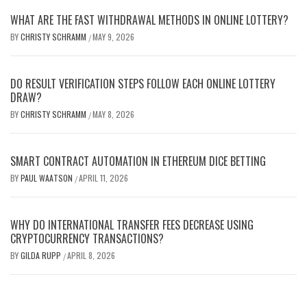
WHAT ARE THE FAST WITHDRAWAL METHODS IN ONLINE LOTTERY?
BY
CHRISTY SCHRAMM
MAY 9, 2026
/
DO RESULT VERIFICATION STEPS FOLLOW EACH ONLINE LOTTERY
DRAW?
BY
CHRISTY SCHRAMM
MAY 8, 2026
/
SMART CONTRACT AUTOMATION IN ETHEREUM DICE BETTING
BY
PAUL WAATSON
APRIL 11, 2026
/
WHY DO INTERNATIONAL TRANSFER FEES DECREASE USING
CRYPTOCURRENCY TRANSACTIONS?
BY
GILDA RUPP
APRIL 8, 2026
/