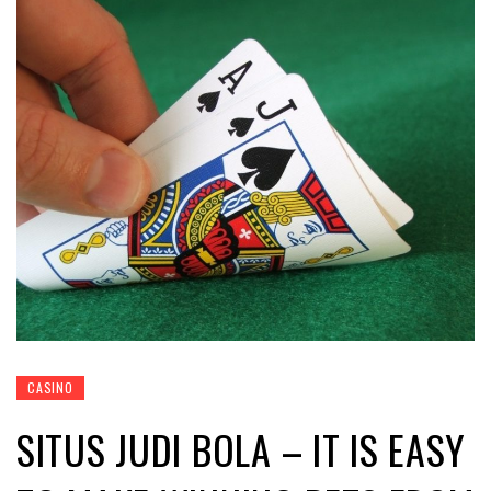
CASINO
SITUS JUDI BOLA – IT IS EАSY