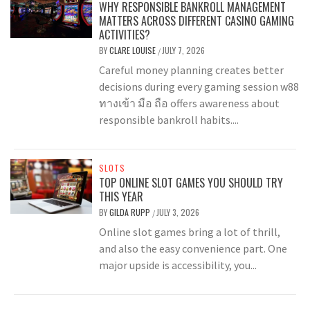
WHY RESPONSIBLE BANKROLL MANAGEMENT
MATTERS ACROSS DIFFERENT CASINO GAMING
ACTIVITIES?
BY
CLARE LOUISE
JULY 7, 2026
/
Careful money planning creates better
decisions during every gaming session w88
ทางเข้า มือ ถือ offers awareness about
responsible bankroll habits....
SLOTS
TOP ONLINE SLOT GAMES YOU SHOULD TRY
THIS YEAR
BY
GILDA RUPP
JULY 3, 2026
/
Online slot games bring a lot of thrill,
and also the easy convenience part. One
major upside is accessibility, you...