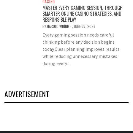
CASINO
MASTER EVERY GAMING SESSION, THROUGH
SMARTER ONLINE CASINO STRATEGIES, AND
RESPONSIBLE PLAY
BY
HAROLD WRIGHT
JUNE 27, 2026
/
Every gaming session needs careful
thinking before any decision begins
today.Clear planning improves results
while reducing unnecessary mistakes
during every...
ADVERTISEMENT