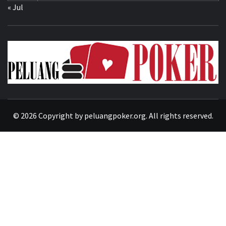
« Jul
PELUANGPOKER.ORG
© 2026 Copyright by peluangpoker.org. All rights reserved.