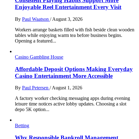
Consistent Playing Habits Support More
Enjoyable Reel Entertainment Every Visit
By
Paul Waatson
/
August 3, 2026
Workers arrange baskets filled with fish beside clean wooden
tables while enjoying warm tea before business begins.
Opening a featured...
Casino Gambling House
Affordable Deposit Options Making Everyday
Casino Entertainment More Accessible
By
Paul Petersen
/
August 1, 2026
A factory worker checking messaging apps during evening
leisure time notices active lobby updates. Choosing a slot
depo 5K option...
Betting
Why Responsible Bankroll Management