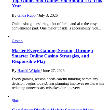
Top Online Slot Games You Should Try This
Year
By
Gilda Rupp
/
July 3, 2026
Online slot games bring a lot of thrill, and also the easy
convenience part. One major upside is accessibility, you...
Casino
Master Every Gaming Session, Through
Smarter Online Casino Strategies, and
Responsible Play
By
Harold Wright
/
June 27, 2026
Every gaming session needs careful thinking before any
decision begins today.Clear planning improves results while
reducing unnecessary mistakes during every...
Slots