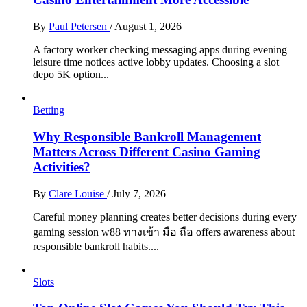
By
Paul Petersen
/
August 1, 2026
A factory worker checking messaging apps during evening
leisure time notices active lobby updates. Choosing a slot
depo 5K option...
Betting
Why Responsible Bankroll Management
Matters Across Different Casino Gaming
Activities?
By
Clare Louise
/
July 7, 2026
Careful money planning creates better decisions during every
gaming session w88 ทางเข้า มือ ถือ offers awareness about
responsible bankroll habits....
Slots