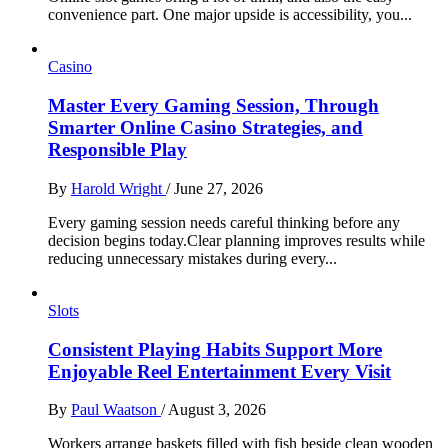
convenience part. One major upside is accessibility, you...
Casino
Master Every Gaming Session, Through
Smarter Online Casino Strategies, and
Responsible Play
By
Harold Wright
/
June 27, 2026
Every gaming session needs careful thinking before any
decision begins today.Clear planning improves results while
reducing unnecessary mistakes during every...
Slots
Consistent Playing Habits Support More
Enjoyable Reel Entertainment Every Visit
By
Paul Waatson
/
August 3, 2026
Workers arrange baskets filled with fish beside clean wooden