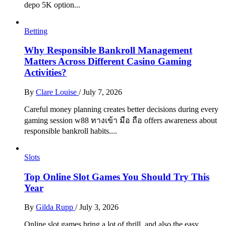
depo 5K option...
Betting
Why Responsible Bankroll Management
Matters Across Different Casino Gaming
Activities?
By
Clare Louise
/
July 7, 2026
Careful money planning creates better decisions during every
gaming session w88 ทางเข้า มือ ถือ offers awareness about
responsible bankroll habits....
Slots
Top Online Slot Games You Should Try This
Year
By
Gilda Rupp
/
July 3, 2026
Online slot games bring a lot of thrill, and also the easy