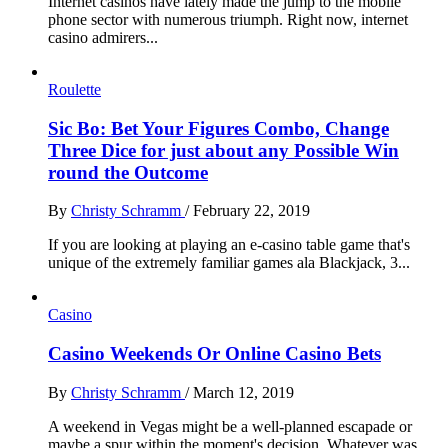
Internet casinos have lately made the jump to the mobile
phone sector with numerous triumph. Right now, internet
casino admirers...
Roulette
Sic Bo: Bet Your Figures Combo, Change
Three Dice for just about any Possible Win
round the Outcome
By
Christy Schramm
/
February 22, 2019
If you are looking at playing an e-casino table game that's
unique of the extremely familiar games ala Blackjack, 3...
Casino
Casino Weekends Or Online Casino Bets
By
Christy Schramm
/
March 12, 2019
A weekend in Vegas might be a well-planned escapade or
maybe a spur within the moment's decision. Whatever was