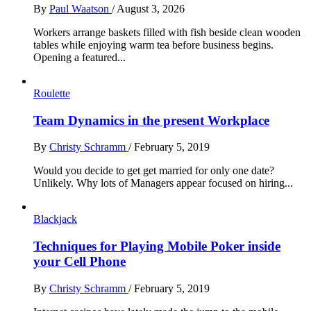
By
Paul Waatson
/
August 3, 2026
Workers arrange baskets filled with fish beside clean wooden
tables while enjoying warm tea before business begins.
Opening a featured...
Roulette
Team Dynamics in the present Workplace
By
Christy Schramm
/
February 5, 2019
Would you decide to get get married for only one date?
Unlikely. Why lots of Managers appear focused on hiring...
Blackjack
Techniques for Playing Mobile Poker inside
your Cell Phone
By
Christy Schramm
/
February 5, 2019