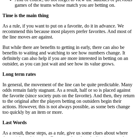
games of the teams whose match you are betting on.
Time is the main thing
As a rule, if you want to put on a favorite, do it in advance. We
recommend this because most players prefer favorites. And most of
the line moves are against.
But while there are benefits to getting in early, there can also be
benefits to waiting and watching to see how numbers change. It
definitely can also help if you are more interested in betting on an
outsider, as you can just wait and see how its value grows.
Long term rates
In general, the movement of the line can be quite predictable. Many
odds remain fairly stagnant. As a result, half or so is placed against
the favorite (since society puts on the favorite). And then, they return
to the original after the players betting on outsiders begin their
actions. However, this is not always possible, as some bets change
too quickly by an item or more.
Last Words
As a result, these steps, as a rule, give us some clues about where