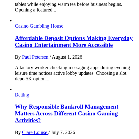
tables while enjoying warm tea before business begins.
Opening a featured...
Casino Gambling House
Affordable Deposit Options Making Everyday
Casino Entertainment More Accessible
By
Paul Petersen
/
August 1, 2026
A factory worker checking messaging apps during evening
leisure time notices active lobby updates. Choosing a slot
depo 5K option...
Betting
Why Responsible Bankroll Management
Matters Across Different Casino Gaming
Activities?
By
Clare Louise
/
July 7, 2026