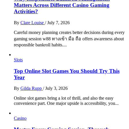
Matters Across Different Casino Gaming
Activities?
By
Clare Louise
/
July 7, 2026
Careful money planning creates better decisions during every
gaming session w88 ทางเข้า มือ ถือ offers awareness about
responsible bankroll habits....
Slots
Top Online Slot Games You Should Try This
Year
By
Gilda Rupp
/
July 3, 2026
Online slot games bring a lot of thrill, and also the easy
convenience part. One major upside is accessibility, you...
Casino