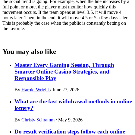
the social trend is going. For example, when the line increases by a
full point or more, the player must monitor how quickly this
movement occurs. If the team opens at level 3.5, it will move 4
hours later. Then, in the end, it will move 4.5 or 5 a few days later.
This is probably the case when the public is constantly betting on
the favorite.
You may also like
Master Every Gaming Session, Through
Smarter Online Casino Strategies, and
Responsible Play
By
Harold Wright
/
June 27, 2026
What are the fast withdrawal methods in online
lottery?
By
Christy Schramm
/
May 9, 2026
Do result verification steps follow each online