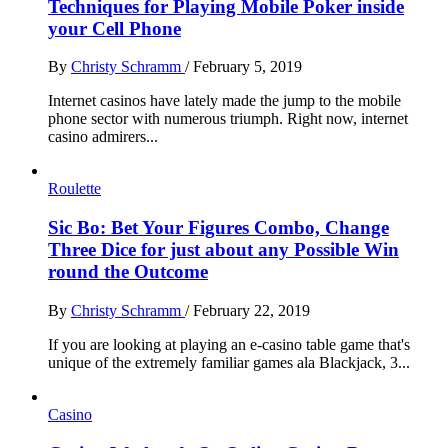
Techniques for Playing Mobile Poker inside
your Cell Phone
By
Christy Schramm
/
February 5, 2019
Internet casinos have lately made the jump to the mobile
phone sector with numerous triumph. Right now, internet
casino admirers...
Roulette
Sic Bo: Bet Your Figures Combo, Change
Three Dice for just about any Possible Win
round the Outcome
By
Christy Schramm
/
February 22, 2019
If you are looking at playing an e-casino table game that's
unique of the extremely familiar games ala Blackjack, 3...
Casino