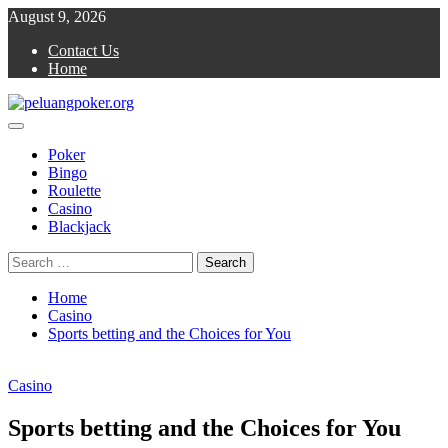
Skip
August 9, 2026
to
Contact Us
content
Home
Primary
peluangpoker.org
peluangpoker.org
Menu
Poker
Bingo
Roulette
Casino
Blackjack
Search
for:
Home
Casino
Sports betting and the Choices for You
Casino
Sports betting and the Choices for You