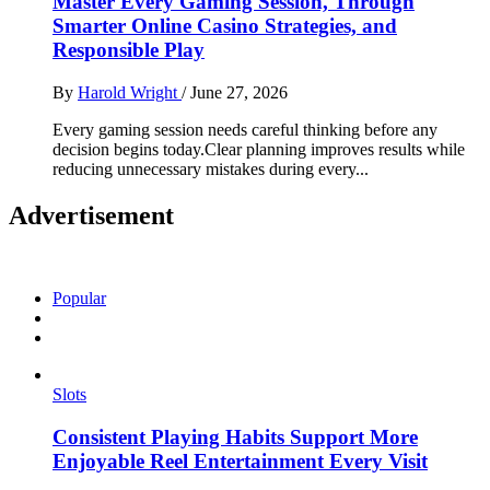
Master Every Gaming Session, Through
Smarter Online Casino Strategies, and
Responsible Play
By
Harold Wright
/
June 27, 2026
Every gaming session needs careful thinking before any
decision begins today.Clear planning improves results while
reducing unnecessary mistakes during every...
Advertisement
Popular
Slots
Consistent Playing Habits Support More
Enjoyable Reel Entertainment Every Visit