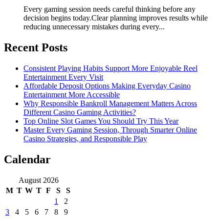
Every gaming session needs careful thinking before any
decision begins today.Clear planning improves results while
reducing unnecessary mistakes during every...
Recent Posts
Consistent Playing Habits Support More Enjoyable Reel
Entertainment Every Visit
Affordable Deposit Options Making Everyday Casino
Entertainment More Accessible
Why Responsible Bankroll Management Matters Across
Different Casino Gaming Activities?
Top Online Slot Games You Should Try This Year
Master Every Gaming Session, Through Smarter Online
Casino Strategies, and Responsible Play
Calendar
August 2026
M
T
W
T
F
S
S
1
2
3
4
5
6
7
8
9