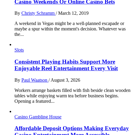
Casino Weekends Or Online Casino Bets
By
Christy Schramm
/
March 12, 2019
A weekend in Vegas might be a well-planned escapade or
maybe a spur within the moment's decision. Whatever was
the...
Slots
Consistent Playing Habits Support More
Enjoyable Reel Entertainment Every Visit
By
Paul Waatson
/
August 3, 2026
Workers arrange baskets filled with fish beside clean wooden
tables while enjoying warm tea before business begins.
Opening a featured...
Casino Gambling House
Affordable Deposit Options Making Everyday
Casino Entertainment More Accessible