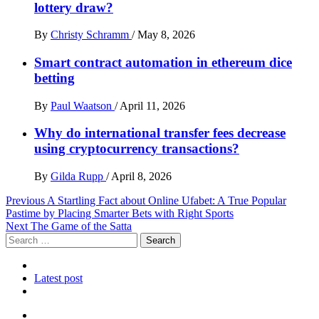
lottery draw?
By
Christy Schramm
/
May 8, 2026
Smart contract automation in ethereum dice
betting
By
Paul Waatson
/
April 11, 2026
Why do international transfer fees decrease
using cryptocurrency transactions?
By
Gilda Rupp
/
April 8, 2026
Post
Previous
A Startling Fact about Online Ufabet: A True Popular
Pastime by Placing Smarter Bets with Right Sports
navigation
Next
The Game of the Satta
Search
for:
Latest post