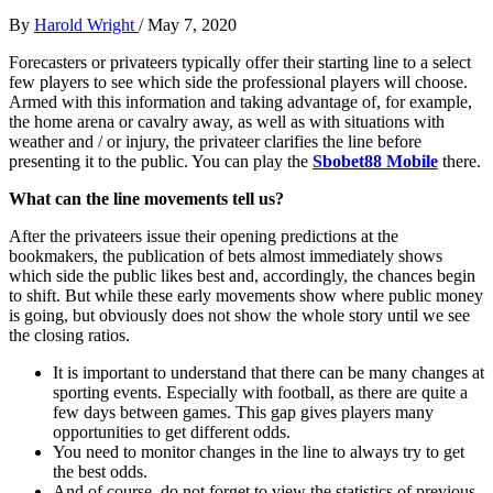
By
Harold Wright
/
May 7, 2020
Forecasters or privateers typically offer their starting line to a select
few players to see which side the professional players will choose.
Armed with this information and taking advantage of, for example,
the home arena or cavalry away, as well as with situations with
weather and / or injury, the privateer clarifies the line before
presenting it to the public. You can play the
Sbobet88 Mobile
there.
What can the line movements tell us?
After the privateers issue their opening predictions at the
bookmakers, the publication of bets almost immediately shows
which side the public likes best and, accordingly, the chances begin
to shift. But while these early movements show where public money
is going, but obviously does not show the whole story until we see
the closing ratios.
It is important to understand that there can be many changes at
sporting events. Especially with football, as there are quite a
few days between games. This gap gives players many
opportunities to get different odds.
You need to monitor changes in the line to always try to get
the best odds.
And of course, do not forget to view the statistics of previous