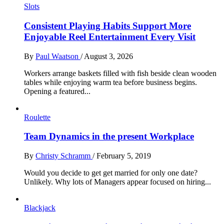
Slots
Consistent Playing Habits Support More
Enjoyable Reel Entertainment Every Visit
By
Paul Waatson
/
August 3, 2026
Workers arrange baskets filled with fish beside clean wooden
tables while enjoying warm tea before business begins.
Opening a featured...
Roulette
Team Dynamics in the present Workplace
By
Christy Schramm
/
February 5, 2019
Would you decide to get get married for only one date?
Unlikely. Why lots of Managers appear focused on hiring...
Blackjack