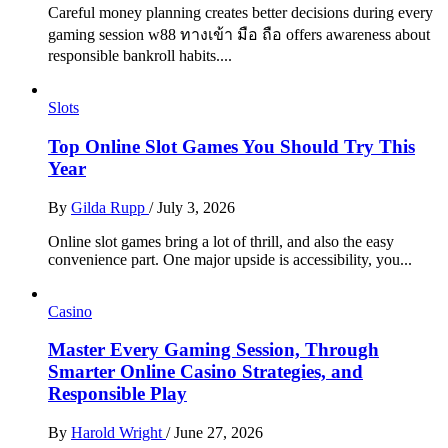
Careful money planning creates better decisions during every
gaming session w88 ทางเข้า มือ ถือ offers awareness about
responsible bankroll habits....
Slots
Top Online Slot Games You Should Try This
Year
By
Gilda Rupp
/
July 3, 2026
Online slot games bring a lot of thrill, and also the easy
convenience part. One major upside is accessibility, you...
Casino
Master Every Gaming Session, Through
Smarter Online Casino Strategies, and
Responsible Play
By
Harold Wright
/
June 27, 2026