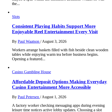
the...
Slots
Consistent Playing Habits Support More
Enjoyable Reel Entertainment Every Visit
By
Paul Waatson
/
August 3, 2026
Workers arrange baskets filled with fish beside clean wooden
tables while enjoying warm tea before business begins.
Opening a featured...
Casino Gambling House
Affordable Deposit Options Making Everyday
Casino Entertainment More Accessible
By
Paul Petersen
/
August 1, 2026
A factory worker checking messaging apps during evening
leisure time notices active lobby updates. Choosing a slot