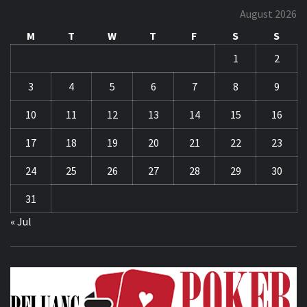
August 2026
M
T
W
T
F
S
S
1
2
3
4
5
6
7
8
9
10
11
12
13
14
15
16
17
18
19
20
21
22
23
24
25
26
27
28
29
30
31
« Jul