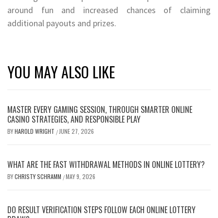
around fun and increased chances of claiming
additional payouts and prizes.
YOU MAY ALSO LIKE
MASTER EVERY GAMING SESSION, THROUGH SMARTER ONLINE
CASINO STRATEGIES, AND RESPONSIBLE PLAY
BY
HAROLD WRIGHT
JUNE 27, 2026
/
WHAT ARE THE FAST WITHDRAWAL METHODS IN ONLINE LOTTERY?
BY
CHRISTY SCHRAMM
MAY 9, 2026
/
DO RESULT VERIFICATION STEPS FOLLOW EACH ONLINE LOTTERY