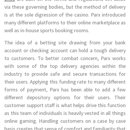
via these governing bodies, but the method of delivery
is at the sole digression of the casino. Parx introduced
many different platforms to their online marketplace as
well as in-house sports booking rooms.
The idea of a betting site drawing from your bank
account or checking account can hold a tough delivery
to customers. To better combat concern, Parx works
with some of the top delivery agencies within the
industry to provide safe and secure transactions for
their users. Applying this funding rate to many different
forms of payment, Parx has been able to add a few
different depository options for their users. Their
customer support staff is what helps drive this function
as this team of individuals is heavily vested in all things
online gaming. Handling customers on a case by case
basis creates that sense of comfort and familiarity that