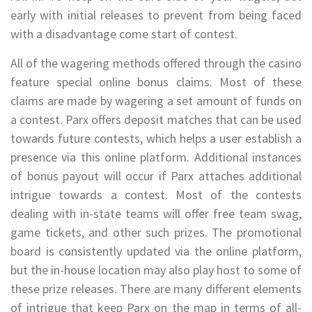
early with initial releases to prevent from being faced
with a disadvantage come start of contest.
All of the wagering methods offered through the casino
feature special online bonus claims. Most of these
claims are made by wagering a set amount of funds on
a contest. Parx offers deposit matches that can be used
towards future contests, which helps a user establish a
presence via this online platform. Additional instances
of bonus payout will occur if Parx attaches additional
intrigue towards a contest. Most of the contests
dealing with in-state teams will offer free team swag,
game tickets, and other such prizes. The promotional
board is consistently updated via the online platform,
but the in-house location may also play host to some of
these prize releases. There are many different elements
of intrigue that keep Parx on the map in terms of all-