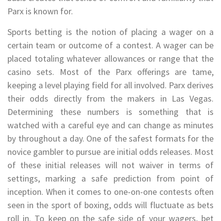
Parx is known for.
Sports betting is the notion of placing a wager on a
certain team or outcome of a contest. A wager can be
placed totaling whatever allowances or range that the
casino sets. Most of the Parx offerings are tame,
keeping a level playing field for all involved. Parx derives
their odds directly from the makers in Las Vegas.
Determining these numbers is something that is
watched with a careful eye and can change as minutes
by throughout a day. One of the safest formats for the
novice gambler to pursue are initial odds releases. Most
of these initial releases will not waiver in terms of
settings, marking a safe prediction from point of
inception. When it comes to one-on-one contests often
seen in the sport of boxing, odds will fluctuate as bets
roll in. To keep on the safe side of your wagers, bet