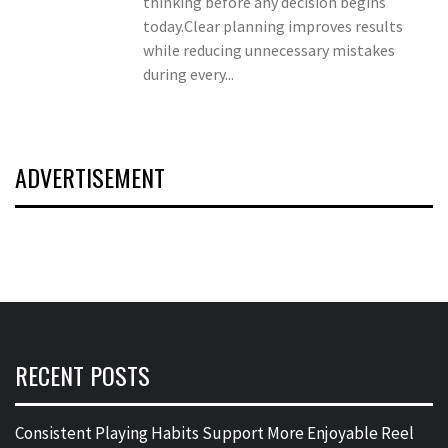
thinking before any decision begins
today.Clear planning improves results
while reducing unnecessary mistakes
during every...
ADVERTISEMENT
RECENT POSTS
Consistent Playing Habits Support More Enjoyable Reel