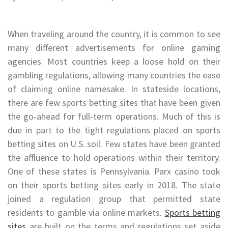
When traveling around the country, it is common to see
many different advertisements for online gaming
agencies. Most countries keep a loose hold on their
gambling regulations, allowing many countries the ease
of claiming online namesake. In stateside locations,
there are few sports betting sites that have been given
the go-ahead for full-term operations. Much of this is
due in part to the tight regulations placed on sports
betting sites on U.S. soil. Few states have been granted
the affluence to hold operations within their territory.
One of these states is Pennsylvania. Parx casino took
on their sports betting sites early in 2018. The state
joined a regulation group that permitted state
residents to gamble via online markets.
Sports betting
sites
are built on the terms and regulations set aside