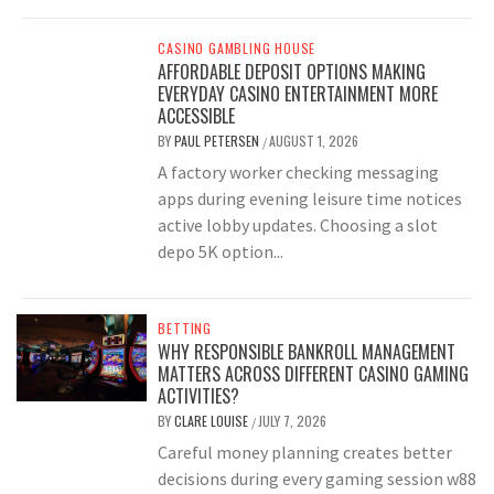
CASINO GAMBLING HOUSE
AFFORDABLE DEPOSIT OPTIONS MAKING
EVERYDAY CASINO ENTERTAINMENT MORE
ACCESSIBLE
BY
PAUL PETERSEN
AUGUST 1, 2026
/
A factory worker checking messaging
apps during evening leisure time notices
active lobby updates. Choosing a slot
depo 5K option...
BETTING
WHY RESPONSIBLE BANKROLL MANAGEMENT
MATTERS ACROSS DIFFERENT CASINO GAMING
ACTIVITIES?
BY
CLARE LOUISE
JULY 7, 2026
/
Careful money planning creates better
decisions during every gaming session w88