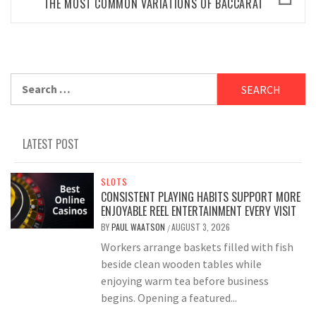
THE MOST COMMON VARIATIONS OF BACCARAT
Search
for:
LATEST POST
SLOTS
CONSISTENT PLAYING HABITS SUPPORT MORE
ENJOYABLE REEL ENTERTAINMENT EVERY VISIT
BY
PAUL WAATSON
AUGUST 3, 2026
/
Workers arrange baskets filled with fish
beside clean wooden tables while
enjoying warm tea before business
begins. Opening a featured...