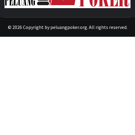
PELUANGPOKER.ORG
© 2026 Copyright by peluangpoker.org. All rights reserved.