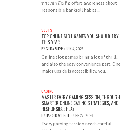
ทางเข้า มือ ถือ offers awareness about
responsible bankroll habits....
SLOTS
TOP ONLINE SLOT GAMES YOU SHOULD TRY
THIS YEAR
BY
GILDA RUPP
JULY 3, 2026
/
Online slot games bring a lot of thrill,
and also the easy convenience part. One
major upside is accessibility, you...
CASINO
MASTER EVERY GAMING SESSION, THROUGH
SMARTER ONLINE CASINO STRATEGIES, AND
RESPONSIBLE PLAY
BY
HAROLD WRIGHT
JUNE 27, 2026
/
Every gaming session needs careful