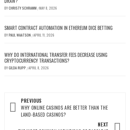
DRAW?
BY
CHRISTY SCHRAMM
MAY 8, 2026
/
SMART CONTRACT AUTOMATION IN ETHEREUM DICE BETTING
BY
PAUL WAATSON
APRIL 11, 2026
/
WHY DO INTERNATIONAL TRANSFER FEES DECREASE USING
CRYPTOCURRENCY TRANSACTIONS?
BY
GILDA RUPP
APRIL 8, 2026
/
Post
PREVIOUS
navigation
WHY ONLINE CASINOS ARE BETTER THAN THE
LAND-BASED CASINOS?
NEXT