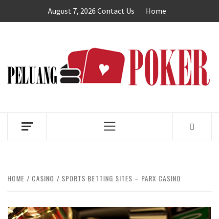
Skip
August 7, 2026
Contact Us
Home
to
content
PELUANGPOKER.ORG
Primary
Menu
HOME
CASINO
SPORTS BETTING SITES – PARX CASINO