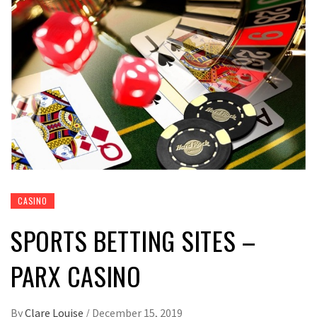
CASINO
SPORTS BETTING SITES –
PARX CASINO
By
Clare Louise
/
December 15, 2019