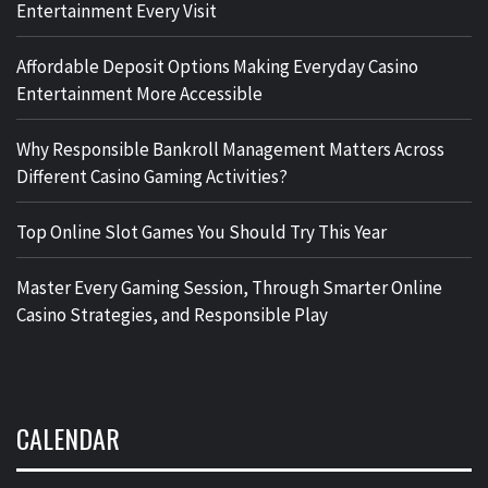
Entertainment Every Visit
Affordable Deposit Options Making Everyday Casino
Entertainment More Accessible
Why Responsible Bankroll Management Matters Across
Different Casino Gaming Activities?
Top Online Slot Games You Should Try This Year
Master Every Gaming Session, Through Smarter Online
Casino Strategies, and Responsible Play
CALENDAR