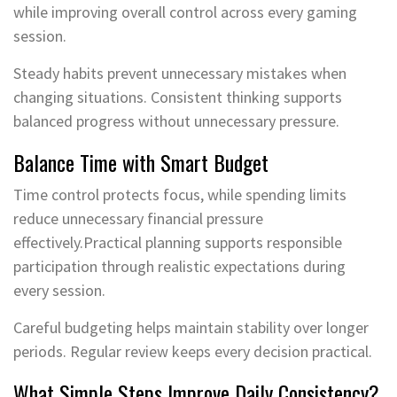
while improving overall control across every gaming
session.
Steady habits prevent unnecessary mistakes when
changing situations. Consistent thinking supports
balanced progress without unnecessary pressure.
Balance Time with Smart Budget
Time control protects focus, while spending limits
reduce unnecessary financial pressure
effectively.Practical planning supports responsible
participation through realistic expectations during
every session.
Careful budgeting helps maintain stability over longer
periods. Regular review keeps every decision practical.
What Simple Steps Improve Daily Consistency?