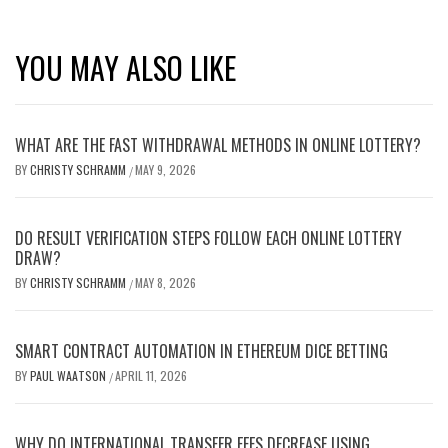
YOU MAY ALSO LIKE
WHAT ARE THE FAST WITHDRAWAL METHODS IN ONLINE LOTTERY?
BY
CHRISTY SCHRAMM
MAY 9, 2026
/
DO RESULT VERIFICATION STEPS FOLLOW EACH ONLINE LOTTERY
DRAW?
BY
CHRISTY SCHRAMM
MAY 8, 2026
/
SMART CONTRACT AUTOMATION IN ETHEREUM DICE BETTING
BY
PAUL WAATSON
APRIL 11, 2026
/
WHY DO INTERNATIONAL TRANSFER FEES DECREASE USING