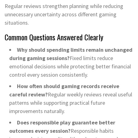
Regular reviews strengthen planning while reducing
unnecessary uncertainty across different gaming
situations.
Common Questions Answered Clearly
Why should spending limits remain unchanged
during gaming sessions?
Fixed limits reduce
emotional decisions while protecting better financial
control every session consistently.
How often should gaming records receive
careful review?
Regular weekly reviews reveal useful
patterns while supporting practical future
improvements naturally.
Does responsible play guarantee better
outcomes every session?
Responsible habits