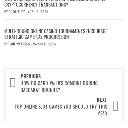
CRYPTOCURRENCY TRANSACTIONS?
BY
GILDA RUPP
APRIL 8, 2026
/
MULTI-ROUND ONLINE CASINO TOURNAMENTS ENCOURAGE
STRATEGIC GAMEPLAY PROGRESSION
BY
PAUL WAATSON
MARCH 19, 2026
/
Post
PREVIOUS
navigation
HOW DO CARD VALUES COMBINE DURING
BACCARAT ROUNDS?
NEXT
TOP ONLINE SLOT GAMES YOU SHOULD TRY THIS
YEAR