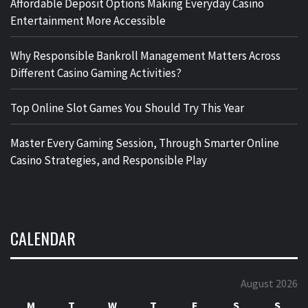
Affordable Deposit Options Making Everyday Casino
Entertainment More Accessible
Why Responsible Bankroll Management Matters Across
Different Casino Gaming Activities?
Top Online Slot Games You Should Try This Year
Master Every Gaming Session, Through Smarter Online
Casino Strategies, and Responsible Play
CALENDAR
August 2026
M
T
W
T
F
S
S