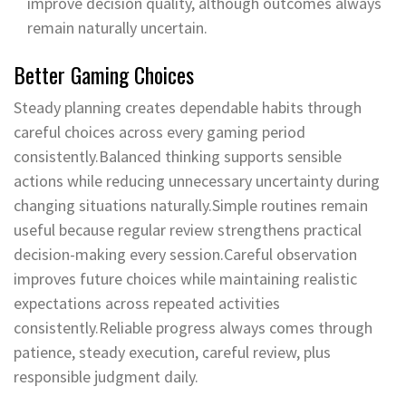
improve decision quality, although outcomes always
remain naturally uncertain.
Better Gaming Choices
Steady planning creates dependable habits through
careful choices across every gaming period
consistently.Balanced thinking supports sensible
actions while reducing unnecessary uncertainty during
changing situations naturally.Simple routines remain
useful because regular review strengthens practical
decision-making every session.Careful observation
improves future choices while maintaining realistic
expectations across repeated activities
consistently.Reliable progress always comes through
patience, steady execution, careful review, plus
responsible judgment daily.