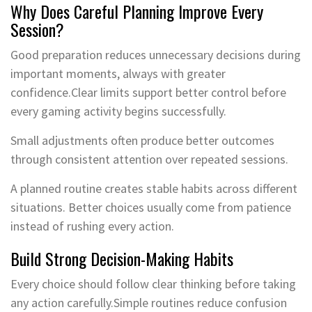
Why Does Careful Planning Improve Every
Session?
Good preparation reduces unnecessary decisions during
important moments, always with greater
confidence.Clear limits support better control before
every gaming activity begins successfully.
Small adjustments often produce better outcomes
through consistent attention over repeated sessions.
A planned routine creates stable habits across different
situations. Better choices usually come from patience
instead of rushing every action.
Build Strong Decision-Making Habits
Every choice should follow clear thinking before taking
any action carefully.Simple routines reduce confusion