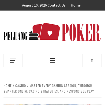
Skip
August 10, 2026
Contact Us
Home
to
content
PELUANGPOKER.ORG
Primary
Menu
HOME
CASINO
MASTER EVERY GAMING SESSION, THROUGH
SMARTER ONLINE CASINO STRATEGIES, AND RESPONSIBLE PLAY