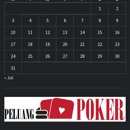
1
2
3
4
5
6
7
8
9
10
11
12
13
14
15
16
17
18
19
20
21
22
23
24
25
26
27
28
29
30
31
« Jul
PELUANGPOKER.ORG