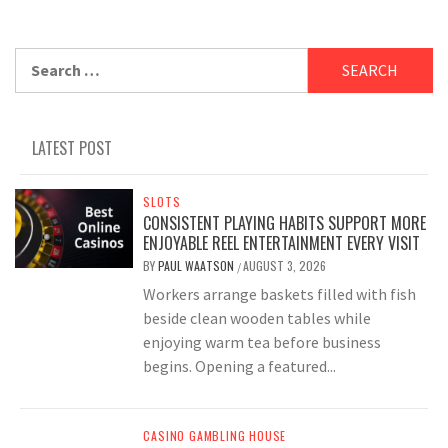
Search
for:
LATEST POST
SLOTS
CONSISTENT PLAYING HABITS SUPPORT MORE
ENJOYABLE REEL ENTERTAINMENT EVERY VISIT
BY
PAUL WAATSON
AUGUST 3, 2026
/
Workers arrange baskets filled with fish
beside clean wooden tables while
enjoying warm tea before business
begins. Opening a featured...
CASINO GAMBLING HOUSE