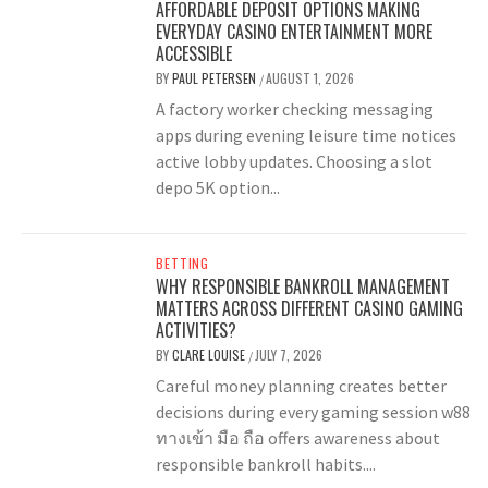
AFFORDABLE DEPOSIT OPTIONS MAKING
EVERYDAY CASINO ENTERTAINMENT MORE
ACCESSIBLE
BY
PAUL PETERSEN
AUGUST 1, 2026
/
A factory worker checking messaging
apps during evening leisure time notices
active lobby updates. Choosing a slot
depo 5K option...
BETTING
WHY RESPONSIBLE BANKROLL MANAGEMENT
MATTERS ACROSS DIFFERENT CASINO GAMING
ACTIVITIES?
BY
CLARE LOUISE
JULY 7, 2026
/
Careful money planning creates better
decisions during every gaming session w88
ทางเข้า มือ ถือ offers awareness about
responsible bankroll habits....