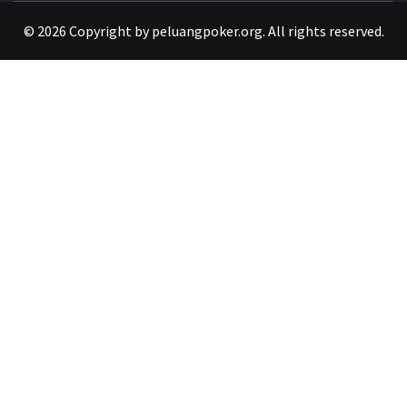
© 2026 Copyright by peluangpoker.org. All rights reserved.