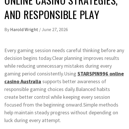
AND RESPONSIBLE PLAY
By
Harold Wright
/
June 27, 2026
Every gaming session needs careful thinking before any
decision begins today.Clear planning improves results
while reducing unnecessary mistakes during every
gaming period consistently.Using
STARSPIN996 online
casino Australia
supports better awareness of
responsible gaming choices daily.Balanced habits
create better control while keeping every session
focused from the beginning onward.Simple methods
help maintain steady progress without depending on
luck during every attempt.