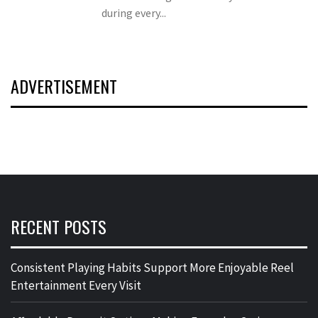
during every...
ADVERTISEMENT
RECENT POSTS
Consistent Playing Habits Support More Enjoyable Reel
Entertainment Every Visit