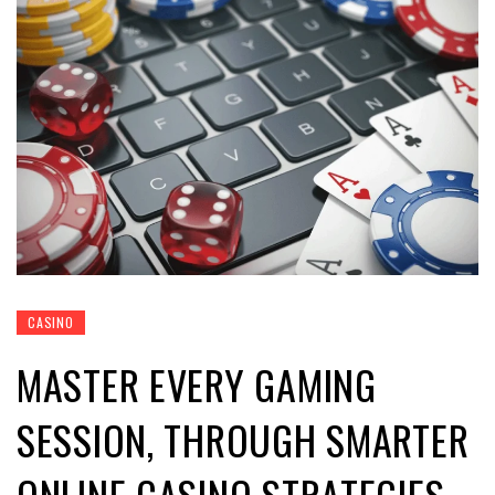
CASINO
MASTER EVERY GAMING
SESSION, THROUGH SMARTER
ONLINE CASINO STRATEGIES,