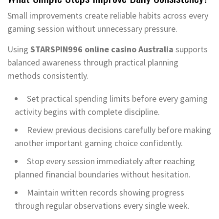
Small improvements create reliable habits across every
gaming session without unnecessary pressure.
Using
STARSPIN996 online casino Australia
supports
balanced awareness through practical planning
methods consistently.
Set practical spending limits before every gaming
activity begins with complete discipline.
Review previous decisions carefully before making
another important gaming choice confidently.
Stop every session immediately after reaching
planned financial boundaries without hesitation.
Maintain written records showing progress
through regular observations every single week.