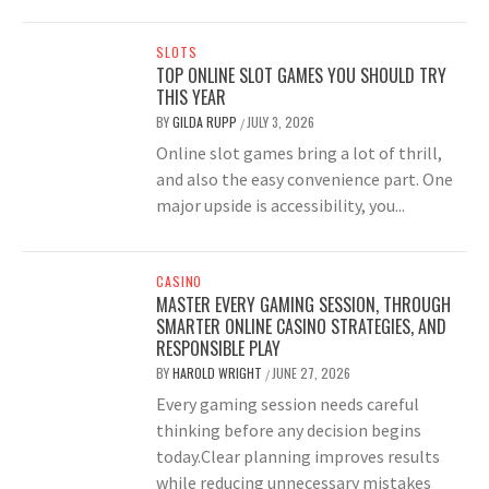
SLOTS
TOP ONLINE SLOT GAMES YOU SHOULD TRY
THIS YEAR
BY
GILDA RUPP
JULY 3, 2026
/
Online slot games bring a lot of thrill,
and also the easy convenience part. One
major upside is accessibility, you...
CASINO
MASTER EVERY GAMING SESSION, THROUGH
SMARTER ONLINE CASINO STRATEGIES, AND
RESPONSIBLE PLAY
BY
HAROLD WRIGHT
JUNE 27, 2026
/
Every gaming session needs careful
thinking before any decision begins
today.Clear planning improves results
while reducing unnecessary mistakes