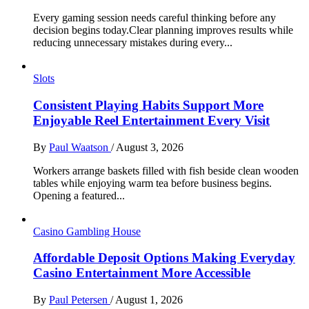
Every gaming session needs careful thinking before any
decision begins today.Clear planning improves results while
reducing unnecessary mistakes during every...
Slots
Consistent Playing Habits Support More
Enjoyable Reel Entertainment Every Visit
By
Paul Waatson
/
August 3, 2026
Workers arrange baskets filled with fish beside clean wooden
tables while enjoying warm tea before business begins.
Opening a featured...
Casino Gambling House
Affordable Deposit Options Making Everyday
Casino Entertainment More Accessible
By
Paul Petersen
/
August 1, 2026