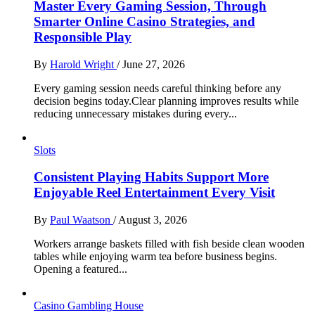
Master Every Gaming Session, Through
Smarter Online Casino Strategies, and
Responsible Play
By
Harold Wright
/
June 27, 2026
Every gaming session needs careful thinking before any
decision begins today.Clear planning improves results while
reducing unnecessary mistakes during every...
Slots
Consistent Playing Habits Support More
Enjoyable Reel Entertainment Every Visit
By
Paul Waatson
/
August 3, 2026
Workers arrange baskets filled with fish beside clean wooden
tables while enjoying warm tea before business begins.
Opening a featured...
Casino Gambling House