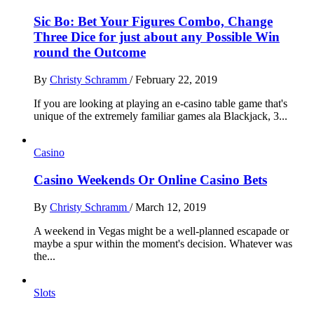
Sic Bo: Bet Your Figures Combo, Change
Three Dice for just about any Possible Win
round the Outcome
By
Christy Schramm
/
February 22, 2019
If you are looking at playing an e-casino table game that's
unique of the extremely familiar games ala Blackjack, 3...
Casino
Casino Weekends Or Online Casino Bets
By
Christy Schramm
/
March 12, 2019
A weekend in Vegas might be a well-planned escapade or
maybe a spur within the moment's decision. Whatever was
the...
Slots