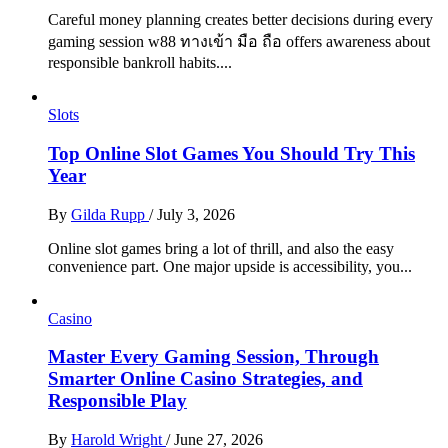
Careful money planning creates better decisions during every
gaming session w88 ทางเข้า มือ ถือ offers awareness about
responsible bankroll habits....
Slots
Top Online Slot Games You Should Try This
Year
By
Gilda Rupp
/
July 3, 2026
Online slot games bring a lot of thrill, and also the easy
convenience part. One major upside is accessibility, you...
Casino
Master Every Gaming Session, Through
Smarter Online Casino Strategies, and
Responsible Play
By
Harold Wright
/
June 27, 2026