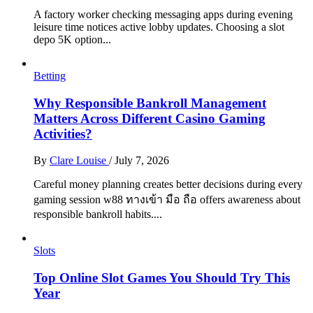
A factory worker checking messaging apps during evening
leisure time notices active lobby updates. Choosing a slot
depo 5K option...
Betting
Why Responsible Bankroll Management
Matters Across Different Casino Gaming
Activities?
By
Clare Louise
/
July 7, 2026
Careful money planning creates better decisions during every
gaming session w88 ทางเข้า มือ ถือ offers awareness about
responsible bankroll habits....
Slots
Top Online Slot Games You Should Try This
Year