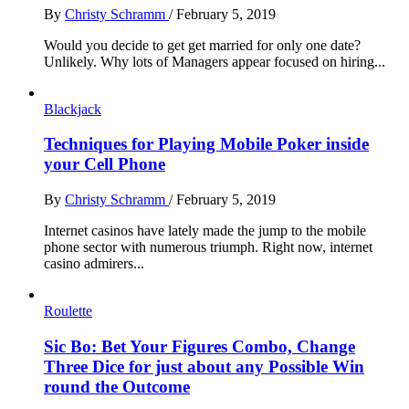
By
Christy Schramm
/
February 5, 2019
Would you decide to get get married for only one date?
Unlikely. Why lots of Managers appear focused on hiring...
Blackjack
Techniques for Playing Mobile Poker inside
your Cell Phone
By
Christy Schramm
/
February 5, 2019
Internet casinos have lately made the jump to the mobile
phone sector with numerous triumph. Right now, internet
casino admirers...
Roulette
Sic Bo: Bet Your Figures Combo, Change
Three Dice for just about any Possible Win
round the Outcome