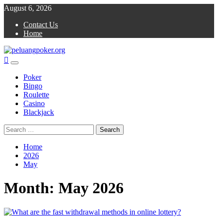
Skip
August 6, 2026
to
Contact Us
content
Home
peluangpoker.org
peluangpoker.org
Primary
Menu
Poker
Bingo
Roulette
Casino
Blackjack
Search
for:
Home
2026
May
Month:
May 2026