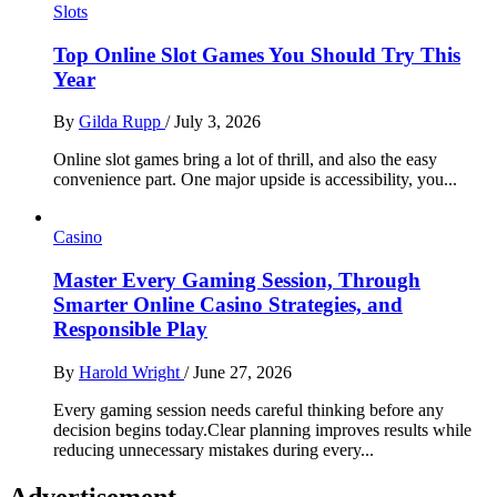
Slots
Top Online Slot Games You Should Try This
Year
By
Gilda Rupp
/
July 3, 2026
Online slot games bring a lot of thrill, and also the easy
convenience part. One major upside is accessibility, you...
Casino
Master Every Gaming Session, Through
Smarter Online Casino Strategies, and
Responsible Play
By
Harold Wright
/
June 27, 2026
Every gaming session needs careful thinking before any
decision begins today.Clear planning improves results while
reducing unnecessary mistakes during every...
Advertisement