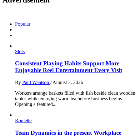
Popular
Slots
Consistent Playing Habits Support More
Enjoyable Reel Entertainment Every Visit
By
Paul Waatson
/
August 3, 2026
Workers arrange baskets filled with fish beside clean wooden
tables while enjoying warm tea before business begins.
Opening a featured...
Roulette
Team Dynamics in the present Workplace