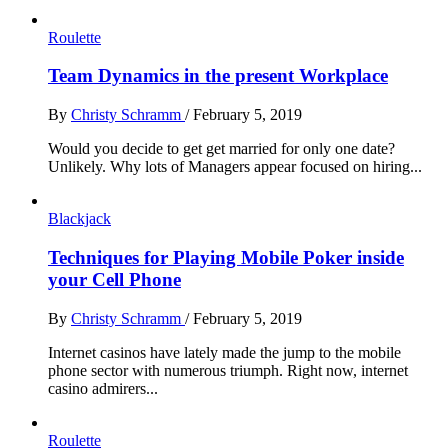
Roulette
Team Dynamics in the present Workplace
By
Christy Schramm
/
February 5, 2019
Would you decide to get get married for only one date?
Unlikely. Why lots of Managers appear focused on hiring...
Blackjack
Techniques for Playing Mobile Poker inside
your Cell Phone
By
Christy Schramm
/
February 5, 2019
Internet casinos have lately made the jump to the mobile
phone sector with numerous triumph. Right now, internet
casino admirers...
Roulette