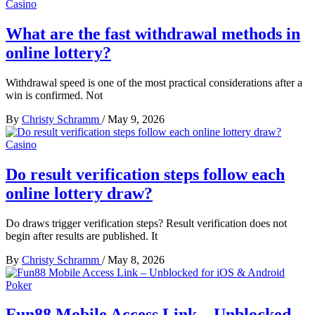
Casino
What are the fast withdrawal methods in
online lottery?
Withdrawal speed is one of the most practical considerations after a
win is confirmed. Not
By
Christy Schramm
/
May 9, 2026
Casino
Do result verification steps follow each
online lottery draw?
Do draws trigger verification steps? Result verification does not
begin after results are published. It
By
Christy Schramm
/
May 8, 2026
Poker
Fun88 Mobile Access Link – Unblocked