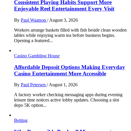
Consistent Playing Habits Support More
Enjoyable Reel Entertainment Every Visit
By
Paul Waatson
/
August 3, 2026
Workers arrange baskets filled with fish beside clean wooden
tables while enjoying warm tea before business begins.
Opening a featured...
Casino Gambling House
Affordable Deposit Options Making Everyday
Casino Entertainment More Accessible
By
Paul Petersen
/
August 1, 2026
A factory worker checking messaging apps during evening
leisure time notices active lobby updates. Choosing a slot
depo 5K option...
Betting