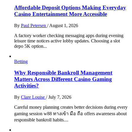
Affordable Deposit Options Making Everyday
Casino Entertainment More Accessible
By
Paul Petersen
/
August 1, 2026
A factory worker checking messaging apps during evening
leisure time notices active lobby updates. Choosing a slot
depo 5K option...
Betting
Why Responsible Bankroll Management
Matters Across Different Casino Gaming
Activities?
By
Clare Louise
/
July 7, 2026
Careful money planning creates better decisions during every
gaming session w88 ทางเข้า มือ ถือ offers awareness about
responsible bankroll habits....