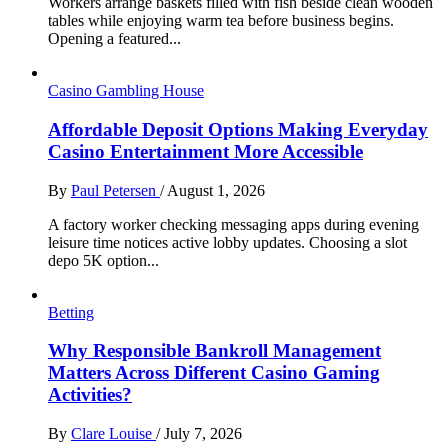
Workers arrange baskets filled with fish beside clean wooden
tables while enjoying warm tea before business begins.
Opening a featured...
Casino Gambling House
Affordable Deposit Options Making Everyday
Casino Entertainment More Accessible
By
Paul Petersen
/
August 1, 2026
A factory worker checking messaging apps during evening
leisure time notices active lobby updates. Choosing a slot
depo 5K option...
Betting
Why Responsible Bankroll Management
Matters Across Different Casino Gaming
Activities?
By
Clare Louise
/
July 7, 2026