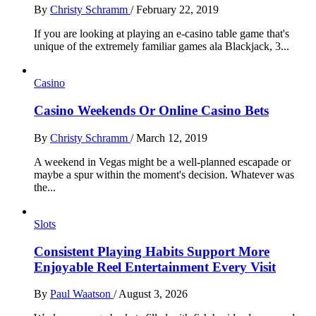
By
Christy Schramm
/
February 22, 2019
If you are looking at playing an e-casino table game that's
unique of the extremely familiar games ala Blackjack, 3...
Casino
Casino Weekends Or Online Casino Bets
By
Christy Schramm
/
March 12, 2019
A weekend in Vegas might be a well-planned escapade or
maybe a spur within the moment's decision. Whatever was
the...
Slots
Consistent Playing Habits Support More
Enjoyable Reel Entertainment Every Visit
By
Paul Waatson
/
August 3, 2026