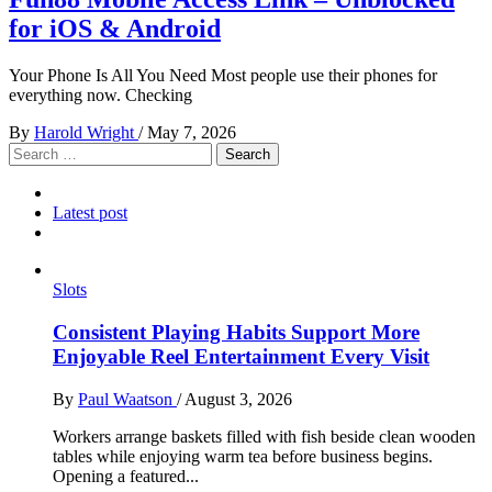
for iOS & Android
Your Phone Is All You Need Most people use their phones for
everything now. Checking
By
Harold Wright
/
May 7, 2026
Search
for:
Latest post
Slots
Consistent Playing Habits Support More
Enjoyable Reel Entertainment Every Visit
By
Paul Waatson
/
August 3, 2026
Workers arrange baskets filled with fish beside clean wooden
tables while enjoying warm tea before business begins.
Opening a featured...