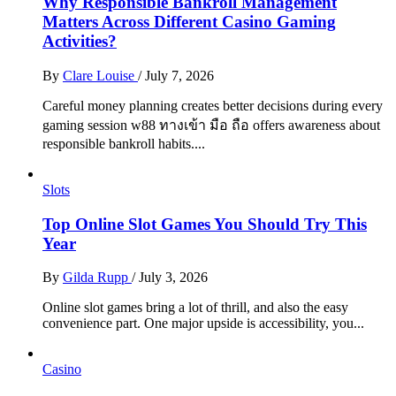
Why Responsible Bankroll Management
Matters Across Different Casino Gaming
Activities?
By
Clare Louise
/
July 7, 2026
Careful money planning creates better decisions during every
gaming session w88 ทางเข้า มือ ถือ offers awareness about
responsible bankroll habits....
Slots
Top Online Slot Games You Should Try This
Year
By
Gilda Rupp
/
July 3, 2026
Online slot games bring a lot of thrill, and also the easy
convenience part. One major upside is accessibility, you...
Casino