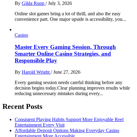
By
Gilda Rupp
/
July 3, 2026
Online slot games bring a lot of thrill, and also the easy
convenience part. One major upside is accessibility, you...
Casino
Master Every Gaming Session, Through
Smarter Online Casino Strategies, and
Responsible Play
By
Harold Wright
/
June 27, 2026
Every gaming session needs careful thinking before any
decision begins today.Clear planning improves results while
reducing unnecessary mistakes during every...
Recent Posts
Consistent Playing Habits Support More Enjoyable Reel
Entertainment Every Visit
Affordable Deposit Options Making Everyday Casino
Entertainment More Accessible