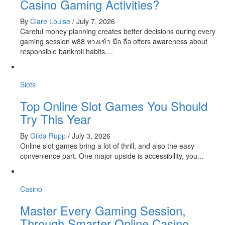
Casino Gaming Activities?
By
Clare Louise
/
July 7, 2026
Careful money planning creates better decisions during every
gaming session w88 ทางเข้า มือ ถือ offers awareness about
responsible bankroll habits....
Slots
Top Online Slot Games You Should
Try This Year
By
Gilda Rupp
/
July 3, 2026
Online slot games bring a lot of thrill, and also the easy
convenience part. One major upside is accessibility, you...
Casino
Master Every Gaming Session,
Through Smarter Online Casino