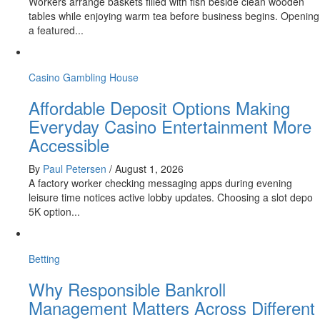
Workers arrange baskets filled with fish beside clean wooden
tables while enjoying warm tea before business begins. Opening
a featured...
Casino Gambling House
Affordable Deposit Options Making
Everyday Casino Entertainment More
Accessible
By
Paul Petersen
/
August 1, 2026
A factory worker checking messaging apps during evening
leisure time notices active lobby updates. Choosing a slot depo
5K option...
Betting
Why Responsible Bankroll
Management Matters Across Different