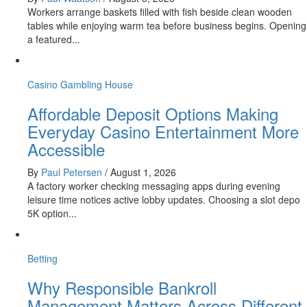
Workers arrange baskets filled with fish beside clean wooden
tables while enjoying warm tea before business begins. Opening
a featured...
Casino Gambling House
Affordable Deposit Options Making
Everyday Casino Entertainment More
Accessible
By
Paul Petersen
/
August 1, 2026
A factory worker checking messaging apps during evening
leisure time notices active lobby updates. Choosing a slot depo
5K option...
Betting
Why Responsible Bankroll
Management Matters Across Different