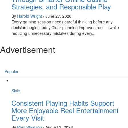
Strategies, and Responsible Play
By
Harold Wright
/
June 27, 2026
Every gaming session needs careful thinking before any
decision begins today.Clear planning improves results while
reducing unnecessary mistakes during every...
Advertisement
Popular
Slots
Consistent Playing Habits Support
More Enjoyable Reel Entertainment
Every Visit
By
Paul Waatson
/
August 3, 2026