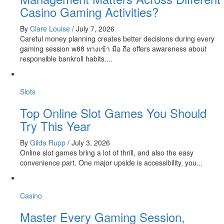
Casino Gaming Activities?
By
Clare Louise
/
July 7, 2026
Careful money planning creates better decisions during every
gaming session w88 ทางเข้า มือ ถือ offers awareness about
responsible bankroll habits....
Slots
Top Online Slot Games You Should
Try This Year
By
Gilda Rupp
/
July 3, 2026
Online slot games bring a lot of thrill, and also the easy
convenience part. One major upside is accessibility, you...
Casino
Master Every Gaming Session,