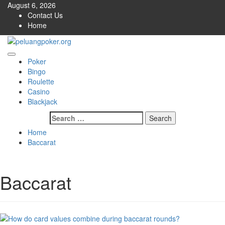
Skip
August 6, 2026
to
Contact Us
content
Home
peluangpoker.org
peluangpoker.org
Primary
Poker
Menu
Bingo
Roulette
Casino
Blackjack
Search
for:
Home
Baccarat
Baccarat