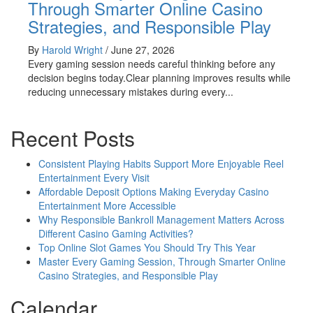
Through Smarter Online Casino
Strategies, and Responsible Play
By
Harold Wright
/
June 27, 2026
Every gaming session needs careful thinking before any
decision begins today.Clear planning improves results while
reducing unnecessary mistakes during every...
Recent Posts
Consistent Playing Habits Support More Enjoyable Reel
Entertainment Every Visit
Affordable Deposit Options Making Everyday Casino
Entertainment More Accessible
Why Responsible Bankroll Management Matters Across
Different Casino Gaming Activities?
Top Online Slot Games You Should Try This Year
Master Every Gaming Session, Through Smarter Online
Casino Strategies, and Responsible Play
Calendar