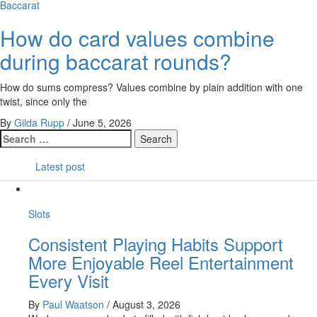
Baccarat
How do card values combine
during baccarat rounds?
How do sums compress? Values combine by plain addition with one
twist, since only the
By
Gilda Rupp
/
June 5, 2026
Search
for:
Latest post
Slots
Consistent Playing Habits Support
More Enjoyable Reel Entertainment
Every Visit
By
Paul Waatson
/
August 3, 2026