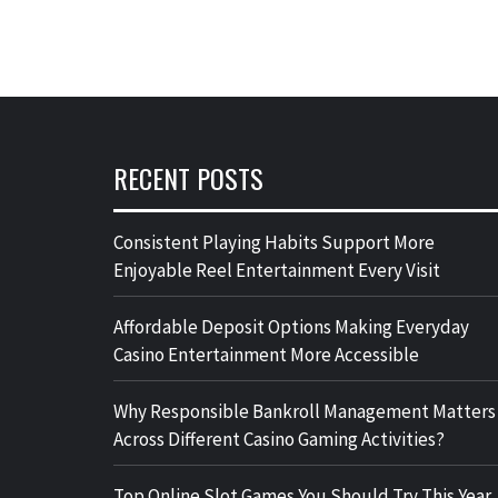
RECENT POSTS
Consistent Playing Habits Support More
Enjoyable Reel Entertainment Every Visit
Affordable Deposit Options Making Everyday
Casino Entertainment More Accessible
Why Responsible Bankroll Management Matters
Across Different Casino Gaming Activities?
Top Online Slot Games You Should Try This Year