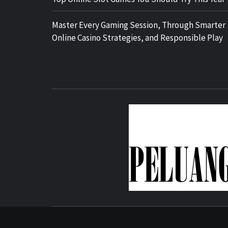
Master Every Gaming Session, Through Smarter
Online Casino Strategies, and Responsible Play
PELUANGPOKER.ORG