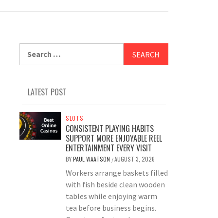
Search
for:
LATEST POST
SLOTS
CONSISTENT PLAYING HABITS
SUPPORT MORE ENJOYABLE REEL
ENTERTAINMENT EVERY VISIT
BY
PAUL WAATSON
AUGUST 3, 2026
/
Workers arrange baskets filled
with fish beside clean wooden
tables while enjoying warm
tea before business begins.