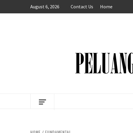
Skip
August 6, 2026
Contact Us
Home
to
content
PELUANGPOKER.ORG
HOME
FUNDAMENTAL