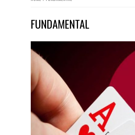
FUNDAMENTAL