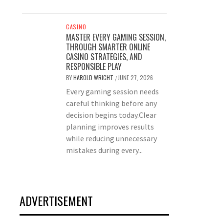
CASINO
MASTER EVERY GAMING SESSION,
THROUGH SMARTER ONLINE
CASINO STRATEGIES, AND
RESPONSIBLE PLAY
BY
HAROLD WRIGHT
JUNE 27, 2026
/
Every gaming session needs
careful thinking before any
decision begins today.Clear
planning improves results
while reducing unnecessary
mistakes during every...
ADVERTISEMENT