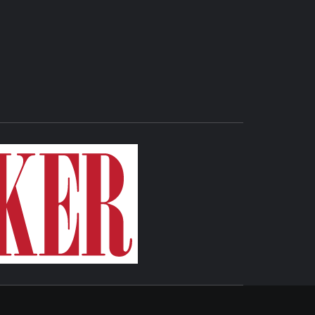
PELUANGPOKE