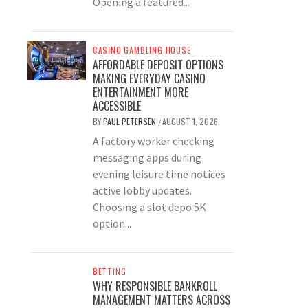
Opening a featured...
CASINO GAMBLING HOUSE
AFFORDABLE DEPOSIT OPTIONS
MAKING EVERYDAY CASINO
ENTERTAINMENT MORE
ACCESSIBLE
BY
PAUL PETERSEN
AUGUST 1, 2026
/
A factory worker checking
messaging apps during
evening leisure time notices
active lobby updates.
Choosing a slot depo 5K
option...
BETTING
WHY RESPONSIBLE BANKROLL
MANAGEMENT MATTERS ACROSS