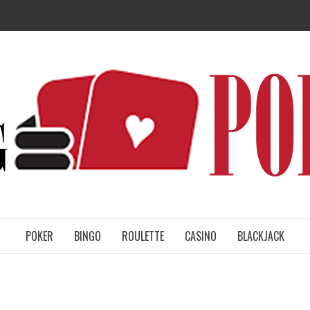
POKER
BINGO
ROULETTE
CASINO
BLACKJACK