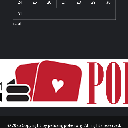
24
25
26
27
28
29
30
31
« Jul
© 2026 Copyright by peluangpoker.org. All rights reserved.