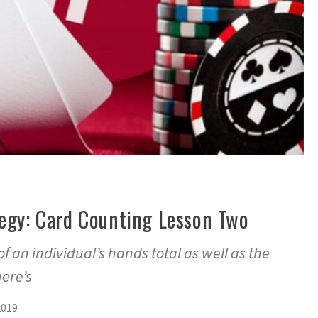
egy: Card Counting Lesson Two
 an individual’s hands total as well as the
ere’s
2019