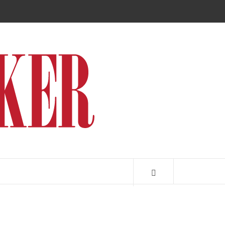
PELUANGPOK