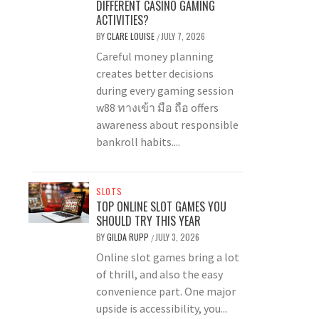
DIFFERENT CASINO GAMING
ACTIVITIES?
BY
CLARE LOUISE
JULY 7, 2026
/
Careful money planning
creates better decisions
during every gaming session
w88 ทางเข้า มือ ถือ offers
awareness about responsible
bankroll habits....
SLOTS
TOP ONLINE SLOT GAMES YOU
SHOULD TRY THIS YEAR
BY
GILDA RUPP
JULY 3, 2026
/
Online slot games bring a lot
of thrill, and also the easy
convenience part. One major
upside is accessibility, you...