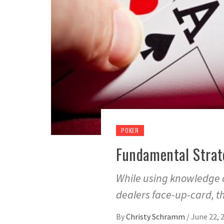
POKER
Fundamental Strat
While using knowledge of
dealers face-up-card, th
By
Christy Schramm
/
June 22, 