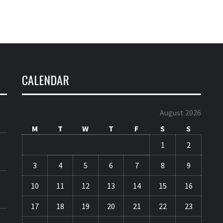
CALENDAR
August 2026
M
T
W
T
F
S
S
1
2
3
4
5
6
7
8
9
10
11
12
13
14
15
16
17
18
19
20
21
22
23