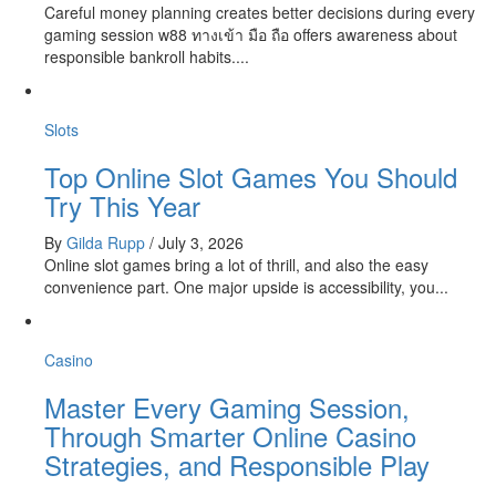
Careful money planning creates better decisions during every
gaming session w88 ทางเข้า มือ ถือ offers awareness about
responsible bankroll habits....
Slots
Top Online Slot Games You Should
Try This Year
By
Gilda Rupp
/
July 3, 2026
Online slot games bring a lot of thrill, and also the easy
convenience part. One major upside is accessibility, you...
Casino
Master Every Gaming Session,
Through Smarter Online Casino
Strategies, and Responsible Play