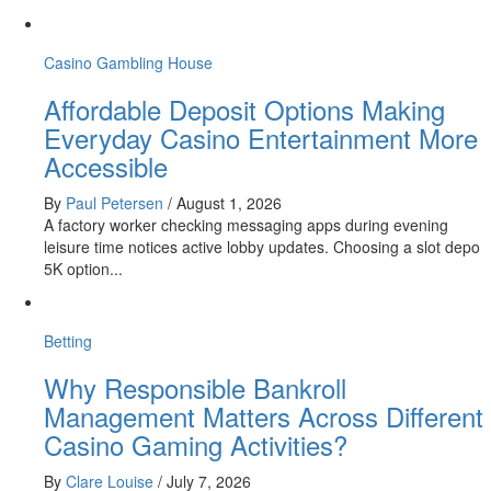
Casino Gambling House
Affordable Deposit Options Making
Everyday Casino Entertainment More
Accessible
By
Paul Petersen
/
August 1, 2026
A factory worker checking messaging apps during evening
leisure time notices active lobby updates. Choosing a slot depo
5K option...
Betting
Why Responsible Bankroll
Management Matters Across Different
Casino Gaming Activities?
By
Clare Louise
/
July 7, 2026