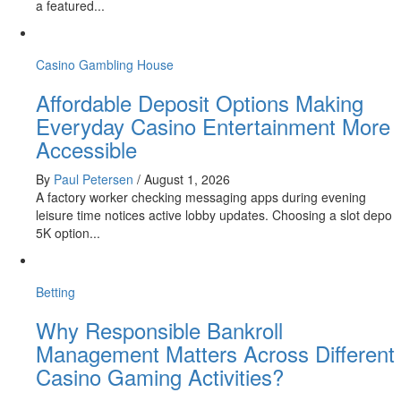
a featured...
Casino Gambling House
Affordable Deposit Options Making
Everyday Casino Entertainment More
Accessible
By
Paul Petersen
/
August 1, 2026
A factory worker checking messaging apps during evening
leisure time notices active lobby updates. Choosing a slot depo
5K option...
Betting
Why Responsible Bankroll
Management Matters Across Different
Casino Gaming Activities?