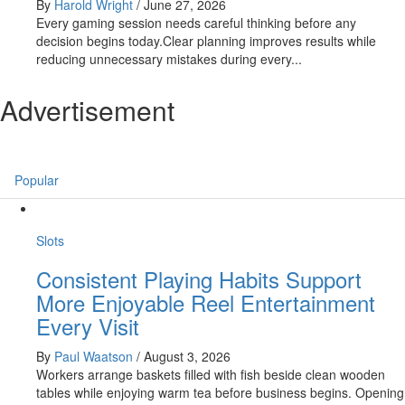
By
Harold Wright
/
June 27, 2026
Every gaming session needs careful thinking before any
decision begins today.Clear planning improves results while
reducing unnecessary mistakes during every...
Advertisement
Popular
Slots
Consistent Playing Habits Support
More Enjoyable Reel Entertainment
Every Visit
By
Paul Waatson
/
August 3, 2026
Workers arrange baskets filled with fish beside clean wooden
tables while enjoying warm tea before business begins. Opening