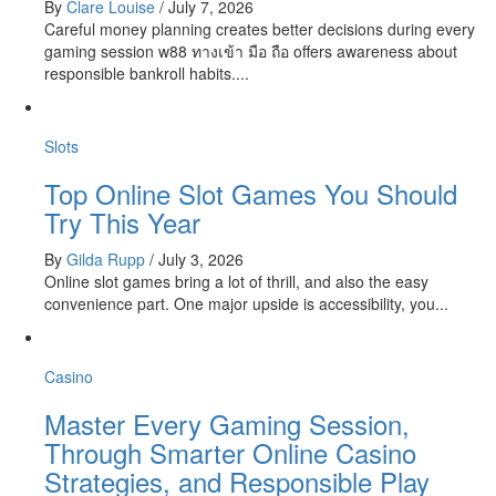
By
Clare Louise
/
July 7, 2026
Careful money planning creates better decisions during every
gaming session w88 ทางเข้า มือ ถือ offers awareness about
responsible bankroll habits....
Slots
Top Online Slot Games You Should
Try This Year
By
Gilda Rupp
/
July 3, 2026
Online slot games bring a lot of thrill, and also the easy
convenience part. One major upside is accessibility, you...
Casino
Master Every Gaming Session,
Through Smarter Online Casino
Strategies, and Responsible Play