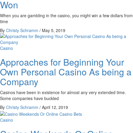
Won
When you are gambling in the casino, you might win a few dollars from
time
By
Christy Schramm
/
May 5, 2019
Casino
Approaches for Beginning Your
Own Personal Casino As being a
Company
Casinos have been in existence for almost any very extended time.
Some companies have buckled
By
Christy Schramm
/
April 12, 2019
Casino