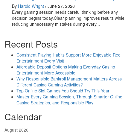
By
Harold Wright
/
June 27, 2026
Every gaming session needs careful thinking before any
decision begins today.Clear planning improves results while
reducing unnecessary mistakes during every...
Recent Posts
Consistent Playing Habits Support More Enjoyable Reel
Entertainment Every Visit
Affordable Deposit Options Making Everyday Casino
Entertainment More Accessible
Why Responsible Bankroll Management Matters Across
Different Casino Gaming Activities?
Top Online Slot Games You Should Try This Year
Master Every Gaming Session, Through Smarter Online
Casino Strategies, and Responsible Play
Calendar
August 2026