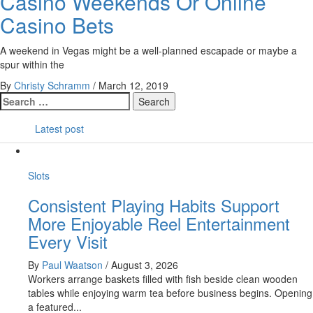
Casino Weekends Or Online
Casino Bets
A weekend in Vegas might be a well-planned escapade or maybe a
spur within the
By
Christy Schramm
/
March 12, 2019
Search
for:
Latest post
Slots
Consistent Playing Habits Support
More Enjoyable Reel Entertainment
Every Visit
By
Paul Waatson
/
August 3, 2026
Workers arrange baskets filled with fish beside clean wooden
tables while enjoying warm tea before business begins. Opening
a featured...