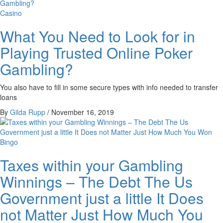
Casino
What You Need to Look for in
Playing Trusted Online Poker
Gambling?
You also have to fill in some secure types with info needed to transfer
loans
By
Gilda Rupp
/
November 16, 2019
Bingo
Taxes within your Gambling
Winnings – The Debt The Us
Government just a little It Does
not Matter Just How Much You