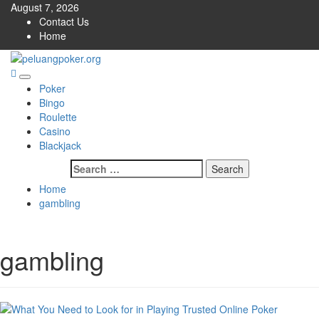
Skip
August 7, 2026
to
Contact Us
content
Home
peluangpoker.org
peluangpoker.org
Primary
Poker
Menu
Bingo
Roulette
Casino
Blackjack
Search
for:
Home
gambling
gambling