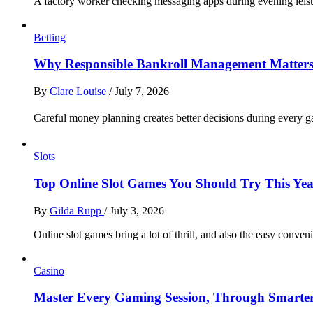
A factory worker checking messaging apps during evening leisur
Betting
Why Responsible Bankroll Management Matters A
By
Clare Louise
/
July 7, 2026
Careful money planning creates better decisions during every g
Slots
Top Online Slot Games You Should Try This Ye
By
Gilda Rupp
/
July 3, 2026
Online slot games bring a lot of thrill, and also the easy conveni
Casino
Master Every Gaming Session, Through Smarter 