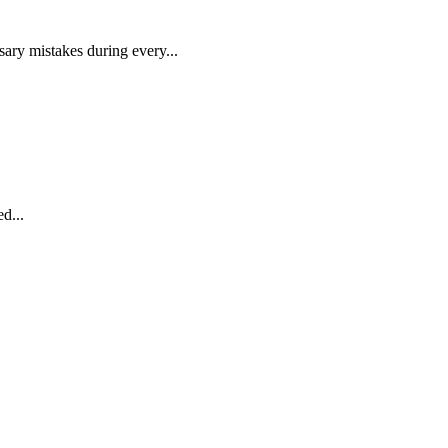
ary mistakes during every...
d...
.