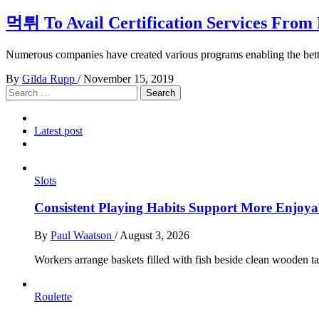
먹튀 To Avail Certification Services From
Numerous companies have created various programs enabling the betti
By
Gilda Rupp
/
November 15, 2019
Search
for:
Latest post
Slots
Consistent Playing Habits Support More Enjoyab
By
Paul Waatson
/
August 3, 2026
Workers arrange baskets filled with fish beside clean wooden t
Roulette