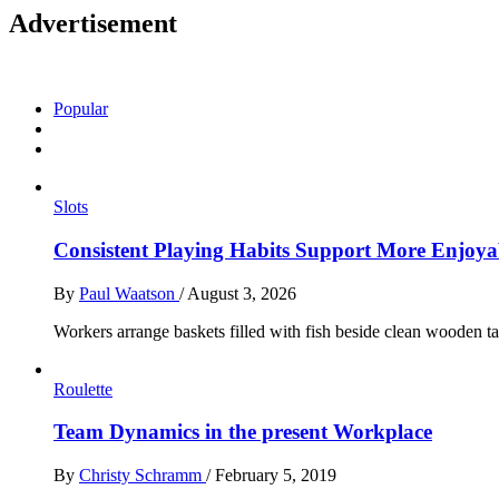
Advertisement
Popular
Slots
Consistent Playing Habits Support More Enjoyab
By
Paul Waatson
/
August 3, 2026
Workers arrange baskets filled with fish beside clean wooden t
Roulette
Team Dynamics in the present Workplace
By
Christy Schramm
/
February 5, 2019