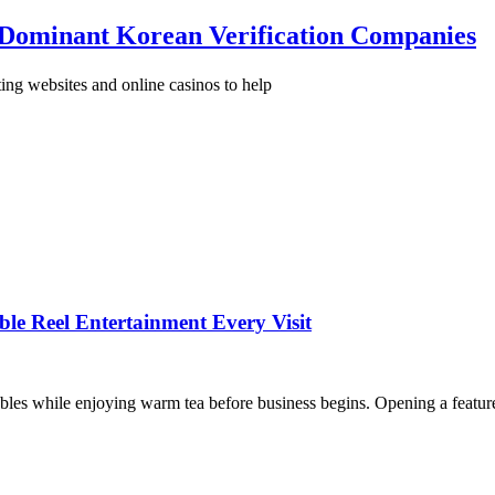
 Dominant Korean Verification Companies
ng websites and online casinos to help
le Reel Entertainment Every Visit
ables while enjoying warm tea before business begins. Opening a feature