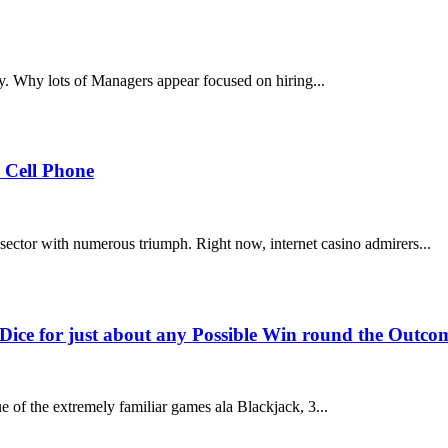
y. Why lots of Managers appear focused on hiring...
r Cell Phone
sector with numerous triumph. Right now, internet casino admirers...
Dice for just about any Possible Win round the Outco
ue of the extremely familiar games ala Blackjack, 3...