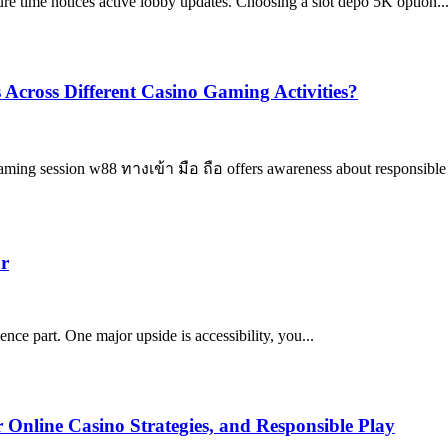
e time notices active lobby updates. Choosing a slot depo 5K option..
cross Different Casino Gaming Activities?
aming session w88 ทางเข้า มือ ถือ offers awareness about responsible b
ar
ence part. One major upside is accessibility, you...
Online Casino Strategies, and Responsible Play