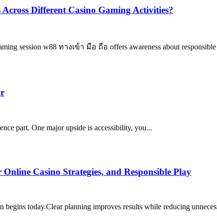
cross Different Casino Gaming Activities?
aming session w88 ทางเข้า มือ ถือ offers awareness about responsible b
ar
ence part. One major upside is accessibility, you...
Online Casino Strategies, and Responsible Play
n begins today.Clear planning improves results while reducing unnecess