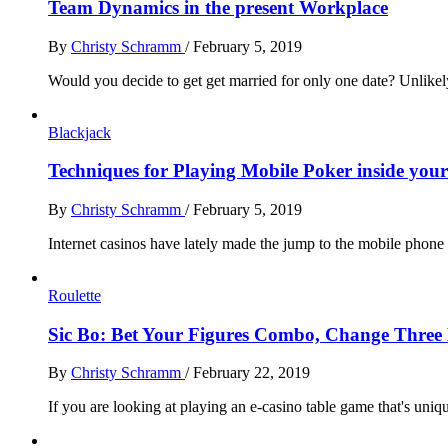
Team Dynamics in the present Workplace
By
Christy Schramm
/
February 5, 2019
Would you decide to get get married for only one date? Unlikel
Blackjack
Techniques for Playing Mobile Poker inside you
By
Christy Schramm
/
February 5, 2019
Internet casinos have lately made the jump to the mobile phone 
Roulette
Sic Bo: Bet Your Figures Combo, Change Three 
By
Christy Schramm
/
February 22, 2019
If you are looking at playing an e-casino table game that's uniq