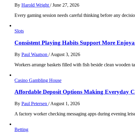
By
Harold Wright
/
June 27, 2026
Every gaming session needs careful thinking before any decisio
Slots
Consistent Playing Habits Support More Enjoyab
By
Paul Waatson
/
August 3, 2026
Workers arrange baskets filled with fish beside clean wooden t
Casino Gambling House
Affordable Deposit Options Making Everyday Ca
By
Paul Petersen
/
August 1, 2026
A factory worker checking messaging apps during evening leisur
Betting