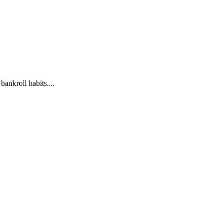
.
ankroll habits....