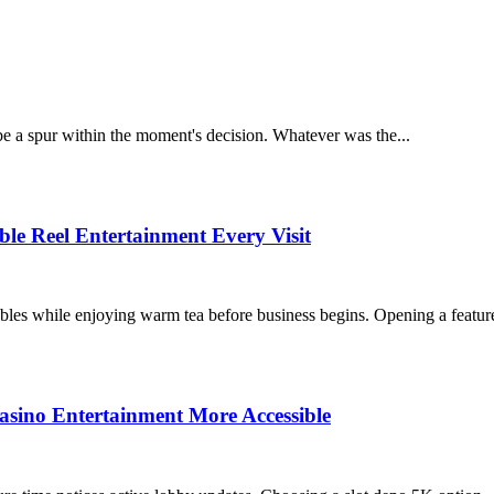
 a spur within the moment's decision. Whatever was the...
le Reel Entertainment Every Visit
ables while enjoying warm tea before business begins. Opening a feature
sino Entertainment More Accessible