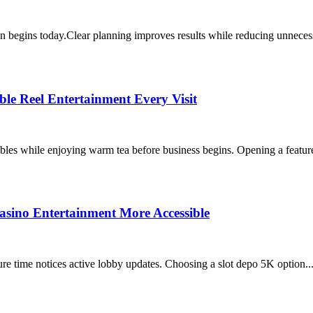
n begins today.Clear planning improves results while reducing unnecess
le Reel Entertainment Every Visit
ables while enjoying warm tea before business begins. Opening a feature
sino Entertainment More Accessible
e time notices active lobby updates. Choosing a slot depo 5K option..