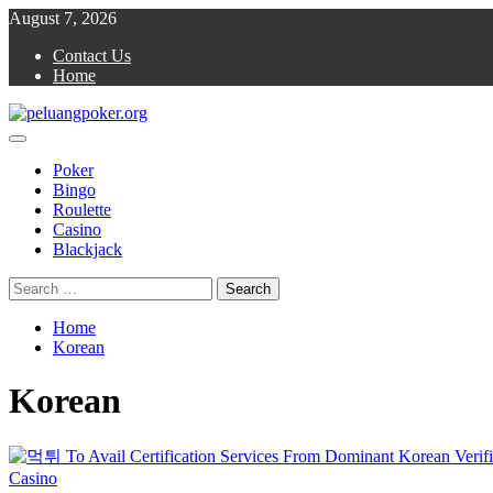
Skip
August 7, 2026
to
Contact Us
content
Home
Primary
peluangpoker.org
peluangpoker.org
Menu
Poker
Bingo
Roulette
Casino
Blackjack
Search
for:
Home
Korean
Korean
Casino