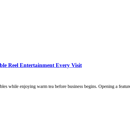
le Reel Entertainment Every Visit
ables while enjoying warm tea before business begins. Opening a feature