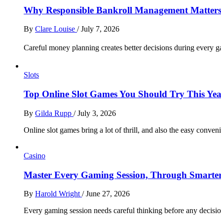
Why Responsible Bankroll Management Matters A
By
Clare Louise
/
July 7, 2026
Careful money planning creates better decisions during every g
Slots
Top Online Slot Games You Should Try This Ye
By
Gilda Rupp
/
July 3, 2026
Online slot games bring a lot of thrill, and also the easy conveni
Casino
Master Every Gaming Session, Through Smarter 
By
Harold Wright
/
June 27, 2026
Every gaming session needs careful thinking before any decisio