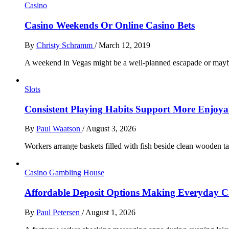
Casino
Casino Weekends Or Online Casino Bets
By
Christy Schramm
/
March 12, 2019
A weekend in Vegas might be a well-planned escapade or maybe
Slots
Consistent Playing Habits Support More Enjoyab
By
Paul Waatson
/
August 3, 2026
Workers arrange baskets filled with fish beside clean wooden t
Casino Gambling House
Affordable Deposit Options Making Everyday Ca
By
Paul Petersen
/
August 1, 2026