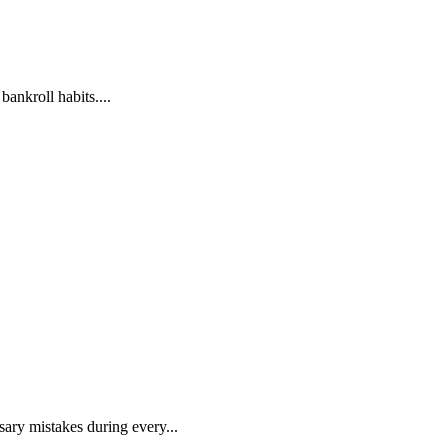
ankroll habits....
ary mistakes during every...