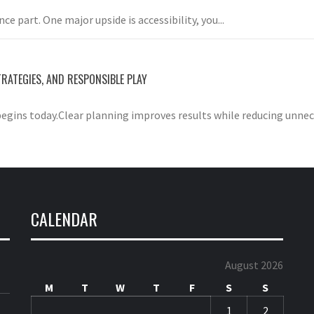
ce part. One major upside is accessibility, you...
RATEGIES, AND RESPONSIBLE PLAY
egins today.Clear planning improves results while reducing unnece
CALENDAR
August 2026
M
T
W
T
F
S
S
1
2