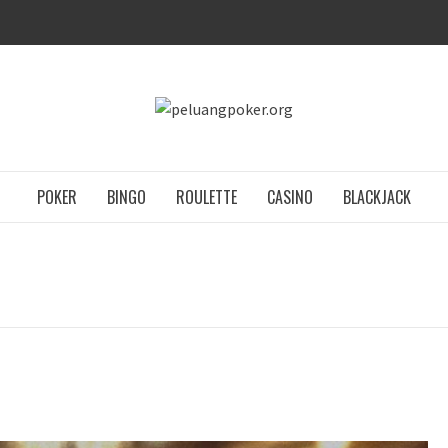
PELUAN
POKER
BINGO
ROULETTE
CASINO
BLACKJACK