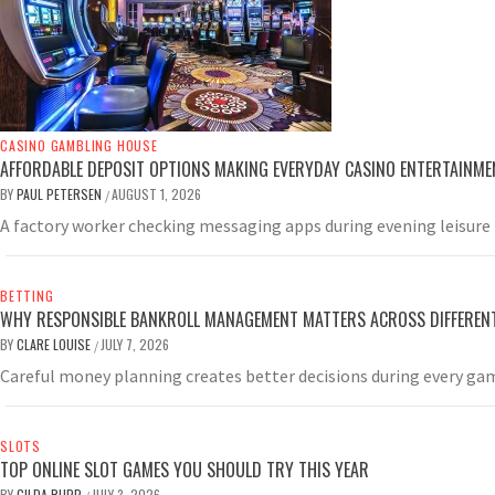
CASINO GAMBLING HOUSE
AFFORDABLE DEPOSIT OPTIONS MAKING EVERYDAY CASINO ENTERTAINME
BY
PAUL PETERSEN
AUGUST 1, 2026
/
A factory worker checking messaging apps during evening leisure t
BETTING
WHY RESPONSIBLE BANKROLL MANAGEMENT MATTERS ACROSS DIFFERENT
BY
CLARE LOUISE
JULY 7, 2026
/
Careful money planning creates better decisions during every gami
SLOTS
TOP ONLINE SLOT GAMES YOU SHOULD TRY THIS YEAR
BY
GILDA RUPP
JULY 3, 2026