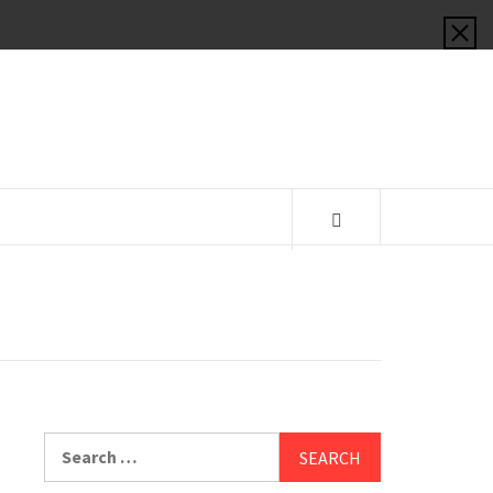
GPOKER.ORG
Search
for: