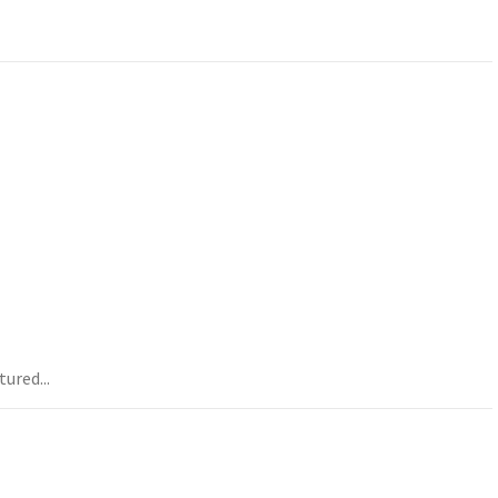
ured...