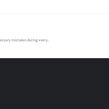
ssary mistakes during every...