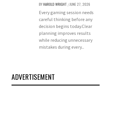
BY
HAROLD WRIGHT
JUNE 27, 2026
/
Every gaming session needs
careful thinking before any
decision begins today.Clear
planning improves results
while reducing unnecessary
mistakes during every...
ADVERTISEMENT