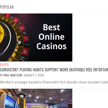
POPULAR
SLOTS
CONSISTENT PLAYING HABITS SUPPORT MORE ENJOYABLE REEL ENTERTAI
BY
PAUL WAATSON
AUGUST 3, 2026
/
Workers arrange baskets filled with fish beside clean wooden tabl