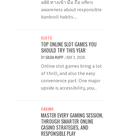
w88 ทางเข้า มือ ถือ offers
awareness about responsible
bankroll habits....
SLOTS
TOP ONLINE SLOT GAMES YOU
SHOULD TRY THIS YEAR
BY
GILDA RUPP
JULY 3, 2026
/
Online slot games bring a lot
of thrill, and also the easy
convenience part. One major
upside is accessibility, you...
CASINO
MASTER EVERY GAMING SESSION,
THROUGH SMARTER ONLINE
CASINO STRATEGIES, AND
RESPONSIBLE PLAY