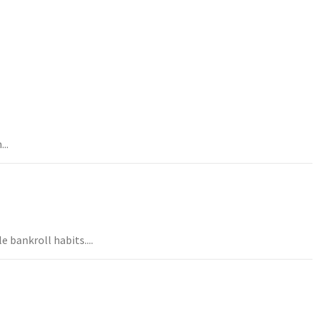
..
 bankroll habits....