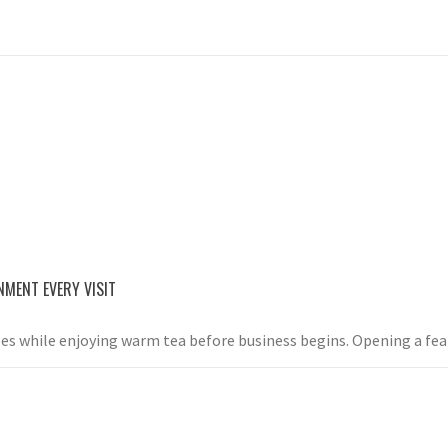
NMENT EVERY VISIT
es while enjoying warm tea before business begins. Opening a feat