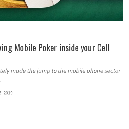
ying Mobile Poker inside your Cell
ately made the jump to the mobile phone sector
.
5, 2019