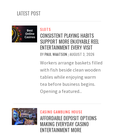
LATEST POST
SLOTS
CONSISTENT PLAYING HABITS
SUPPORT MORE ENJOYABLE REEL
ENTERTAINMENT EVERY VISIT
BY
PAUL WAATSON
AUGUST 3, 2026
/
Workers arrange baskets filled
with fish beside clean wooden
tables while enjoying warm
tea before business begins.
Opening a featured...
CASINO GAMBLING HOUSE
AFFORDABLE DEPOSIT OPTIONS
MAKING EVERYDAY CASINO
ENTERTAINMENT MORE