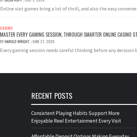
/
Online slot games bring a lot of thrill, and also the easy convenien
CASINO
MASTER EVERY GAMING SESSION, THROUGH SMARTER ONLINE CASINO ST
BY
HAROLD WRIGHT
JUNE 27, 2026
/
Every gaming session needs careful thinking before any decision b
RECENT POSTS
Consistent Playing Habits Support More
Enjoyable Reel Entertainment Every Visit
Affordable Deposit Options Making Everyday