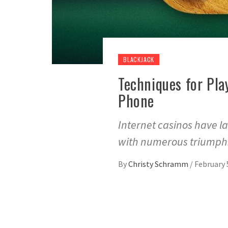
BLACKJACK
Techniques for Pla
Phone
Internet casinos have l
with numerous triumph
By
Christy Schramm
/
February 