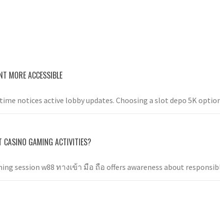
NT MORE ACCESSIBLE
ime notices active lobby updates. Choosing a slot depo 5K option.
 CASINO GAMING ACTIVITIES?
ng session w88 ทางเข้า มือ ถือ offers awareness about responsible