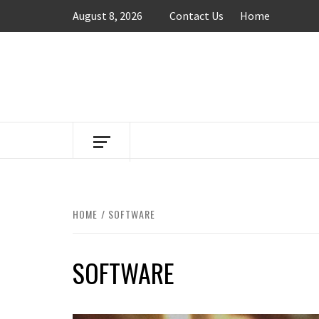
Skip
August 8, 2026
Contact Us
Home
to
content
PELUANGPOKER.ORG
HOME
SOFTWARE
SOFTWARE