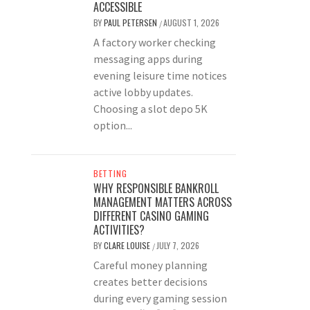
ACCESSIBLE
BY
PAUL PETERSEN
AUGUST 1, 2026
/
A factory worker checking
messaging apps during
evening leisure time notices
active lobby updates.
Choosing a slot depo 5K
option...
BETTING
WHY RESPONSIBLE BANKROLL
MANAGEMENT MATTERS ACROSS
DIFFERENT CASINO GAMING
ACTIVITIES?
BY
CLARE LOUISE
JULY 7, 2026
/
Careful money planning
creates better decisions
during every gaming session