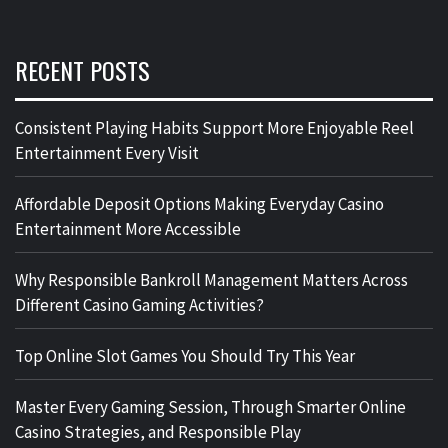
RECENT POSTS
Consistent Playing Habits Support More Enjoyable Reel
Entertainment Every Visit
Affordable Deposit Options Making Everyday Casino
Entertainment More Accessible
Why Responsible Bankroll Management Matters Across
Different Casino Gaming Activities?
Top Online Slot Games You Should Try This Year
Master Every Gaming Session, Through Smarter Online
Casino Strategies, and Responsible Play