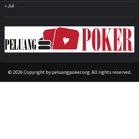
« Jul
PELUANGPOKER.ORG
© 2026 Copyright by peluangpoker.org. All rights reserved.