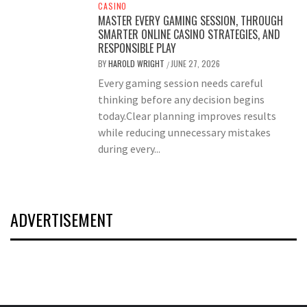
CASINO
MASTER EVERY GAMING SESSION, THROUGH
SMARTER ONLINE CASINO STRATEGIES, AND
RESPONSIBLE PLAY
BY
HAROLD WRIGHT
JUNE 27, 2026
/
Every gaming session needs careful
thinking before any decision begins
today.Clear planning improves results
while reducing unnecessary mistakes
during every...
ADVERTISEMENT