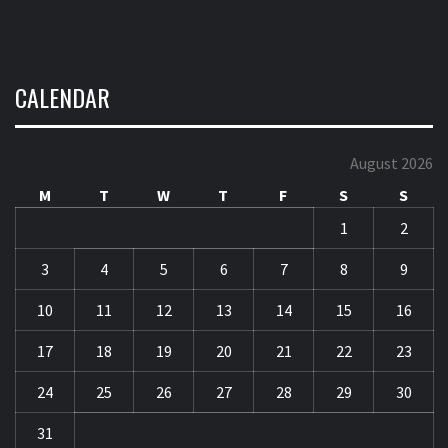
CALENDAR
August 2026
M
T
W
T
F
S
S
1
2
3
4
5
6
7
8
9
10
11
12
13
14
15
16
17
18
19
20
21
22
23
24
25
26
27
28
29
30
31