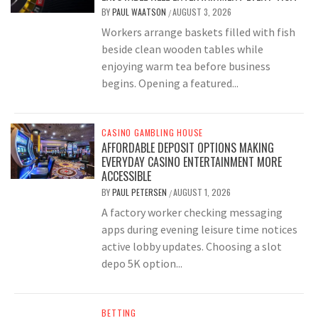
BY
PAUL WAATSON
AUGUST 3, 2026
/
Workers arrange baskets filled with fish
beside clean wooden tables while
enjoying warm tea before business
begins. Opening a featured...
CASINO GAMBLING HOUSE
AFFORDABLE DEPOSIT OPTIONS MAKING
EVERYDAY CASINO ENTERTAINMENT MORE
ACCESSIBLE
BY
PAUL PETERSEN
AUGUST 1, 2026
/
A factory worker checking messaging
apps during evening leisure time notices
active lobby updates. Choosing a slot
depo 5K option...
BETTING