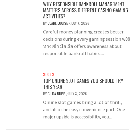
WHY RESPONSIBLE BANKROLL MANAGEMENT
MATTERS ACROSS DIFFERENT CASINO GAMING
ACTIVITIES?
BY
CLARE LOUISE
JULY 7, 2026
/
Careful money planning creates better
decisions during every gaming session w88
ทางเข้า มือ ถือ offers awareness about
responsible bankroll habits....
SLOTS
TOP ONLINE SLOT GAMES YOU SHOULD TRY
THIS YEAR
BY
GILDA RUPP
JULY 3, 2026
/
Online slot games bring a lot of thrill,
and also the easy convenience part. One
major upside is accessibility, you...