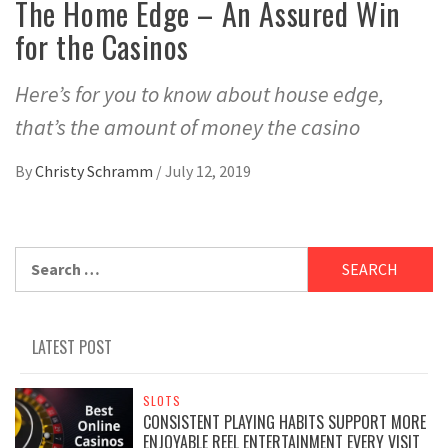
The Home Edge – An Assured Win
for the Casinos
Here’s for you to know about house edge,
that’s the amount of money the casino
By
Christy Schramm
/
July 12, 2019
Search
for:
LATEST POST
SLOTS
CONSISTENT PLAYING HABITS SUPPORT MORE
ENJOYABLE REEL ENTERTAINMENT EVERY VISIT