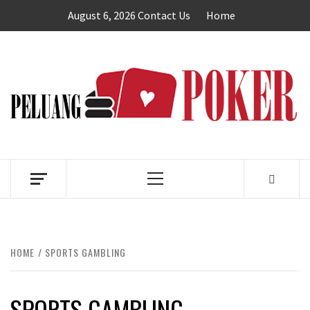
Skip
August 6, 2026
Contact Us
Home
to
content
PELUANGPOKER.ORG
Primary
Menu
HOME
SPORTS GAMBLING
SPORTS GAMBLING