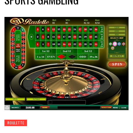
ROULETTE