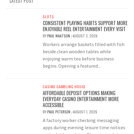
LATEST POST
SLOTS
CONSISTENT PLAYING HABITS SUPPORT MORE
ENJOYABLE REEL ENTERTAINMENT EVERY VISIT
BY
PAUL WAATSON
AUGUST 3, 2026
/
Workers arrange baskets filled with fish
beside clean wooden tables while
enjoying warm tea before business
begins. Opening a featured...
CASINO GAMBLING HOUSE
AFFORDABLE DEPOSIT OPTIONS MAKING
EVERYDAY CASINO ENTERTAINMENT MORE
ACCESSIBLE
BY
PAUL PETERSEN
AUGUST 1, 2026
/
A factory worker checking messaging
apps during evening leisure time notices