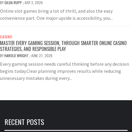
BY
GILDA RUPP
JULY 3, 2026
/
Online slot games bring a lot of thrill, and also the easy
convenience part. One major upside is accessibility, you...
CASINO
MASTER EVERY GAMING SESSION, THROUGH SMARTER ONLINE CASINO
STRATEGIES, AND RESPONSIBLE PLAY
BY
HAROLD WRIGHT
JUNE 27, 2026
/
Every gaming session needs careful thinking before any decision
begins today.Clear planning improves results while reducing
unnecessary mistakes during every...
RECENT POSTS