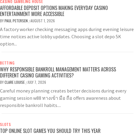
CASINO GAMBLING HOUSE
AFFORDABLE DEPOSIT OPTIONS MAKING EVERYDAY CASINO
ENTERTAINMENT MORE ACCESSIBLE
BY
PAUL PETERSEN
AUGUST 1, 2026
/
A factory worker checking messaging apps during evening leisure
time notices active lobby updates. Choosing a slot depo 5K
option...
BETTING
WHY RESPONSIBLE BANKROLL MANAGEMENT MATTERS ACROSS
DIFFERENT CASINO GAMING ACTIVITIES?
BY
CLARE LOUISE
JULY 7, 2026
/
Careful money planning creates better decisions during every
gaming session w88 ทางเข้า มือ ถือ offers awareness about
responsible bankroll habits....
SLOTS
TOP ONLINE SLOT GAMES YOU SHOULD TRY THIS YEAR