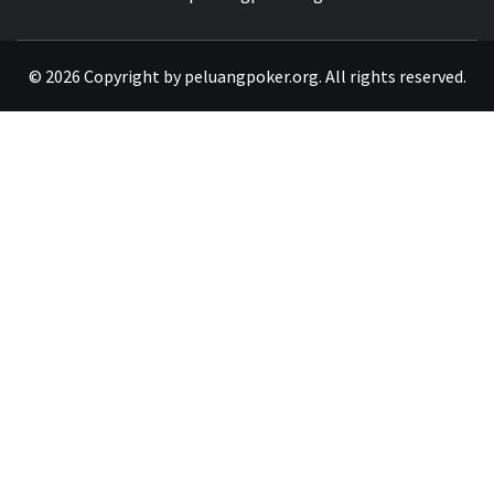
PELUANGP
PELUANGPOKER.ORG
© 2026 Copyright by peluangpoker.org. All rights reserved.