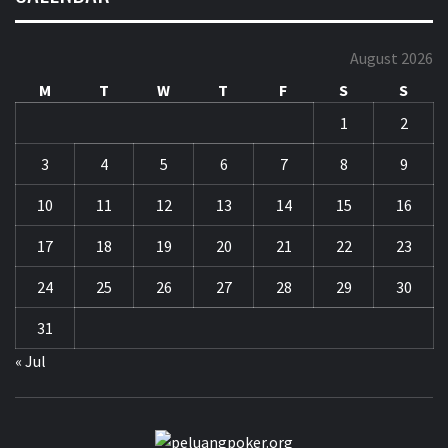
August 2026
M
T
W
T
F
S
S
1
2
3
4
5
6
7
8
9
10
11
12
13
14
15
16
17
18
19
20
21
22
23
24
25
26
27
28
29
30
31
« Jul