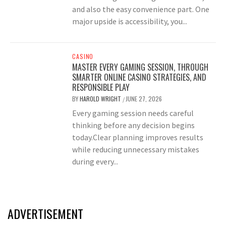
and also the easy convenience part. One
major upside is accessibility, you...
CASINO
MASTER EVERY GAMING SESSION, THROUGH
SMARTER ONLINE CASINO STRATEGIES, AND
RESPONSIBLE PLAY
BY
HAROLD WRIGHT
JUNE 27, 2026
/
Every gaming session needs careful
thinking before any decision begins
today.Clear planning improves results
while reducing unnecessary mistakes
during every...
ADVERTISEMENT