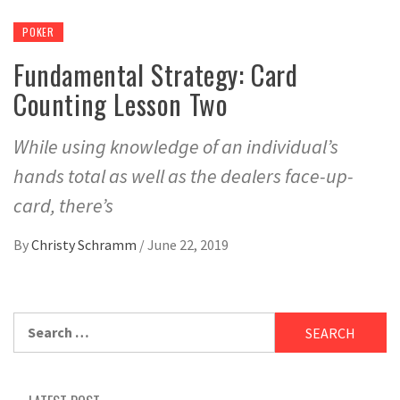
POKER
Fundamental Strategy: Card
Counting Lesson Two
While using knowledge of an individual’s
hands total as well as the dealers face-up-
card, there’s
By
Christy Schramm
/
June 22, 2019
Search
for: