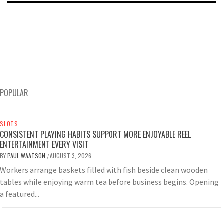
POPULAR
SLOTS
CONSISTENT PLAYING HABITS SUPPORT MORE ENJOYABLE REEL
ENTERTAINMENT EVERY VISIT
BY
PAUL WAATSON
AUGUST 3, 2026
/
Workers arrange baskets filled with fish beside clean wooden
tables while enjoying warm tea before business begins. Opening
a featured...