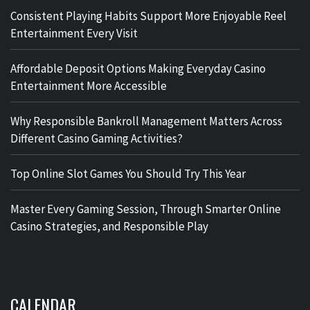
Consistent Playing Habits Support More Enjoyable Reel
Entertainment Every Visit
Affordable Deposit Options Making Everyday Casino
Entertainment More Accessible
Why Responsible Bankroll Management Matters Across
Different Casino Gaming Activities?
Top Online Slot Games You Should Try This Year
Master Every Gaming Session, Through Smarter Online
Casino Strategies, and Responsible Play
CALENDAR