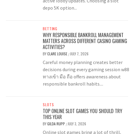
active lobby updates. Choosing a slot
depo 5K option...
BETTING
WHY RESPONSIBLE BANKROLL MANAGEMENT
MATTERS ACROSS DIFFERENT CASINO GAMING
ACTIVITIES?
BY
CLARE LOUISE
JULY 7, 2026
/
Careful money planning creates better
decisions during every gaming session w88
ทางเข้า มือ ถือ offers awareness about
responsible bankroll habits....
SLOTS
TOP ONLINE SLOT GAMES YOU SHOULD TRY
THIS YEAR
BY
GILDA RUPP
JULY 3, 2026
/
Online slot games bring a lot of thrill,