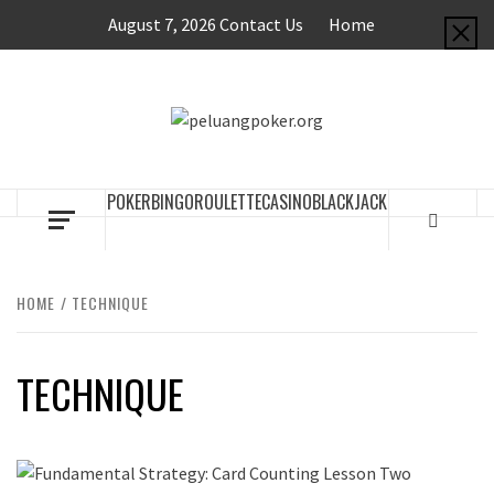
Skip
August 7, 2026
Contact Us
Home
to
content
PELUANGP
PELUANGPOKER.ORG
POKER
BINGO
ROULETTE
CASINO
BLACKJACK
HOME
TECHNIQUE
TECHNIQUE