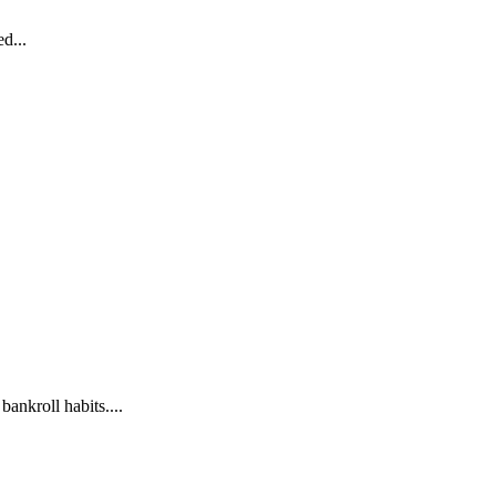
d...
.
ankroll habits....