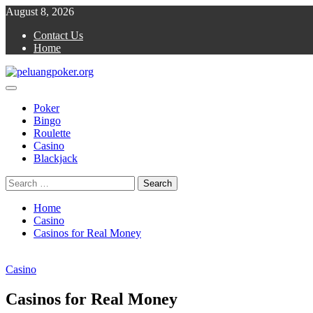
Skip
August 8, 2026
to
Contact Us
content
Home
Primary
peluangpoker.org
peluangpoker.org
Menu
Poker
Bingo
Roulette
Casino
Blackjack
Search
for:
Home
Casino
Casinos for Real Money
Casino
Casinos for Real Money