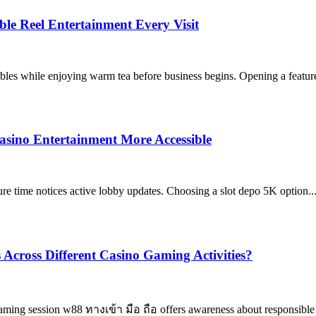
le Reel Entertainment Every Visit
ables while enjoying warm tea before business begins. Opening a feature
sino Entertainment More Accessible
e time notices active lobby updates. Choosing a slot depo 5K option..
cross Different Casino Gaming Activities?
aming session w88 ทางเข้า มือ ถือ offers awareness about responsible b