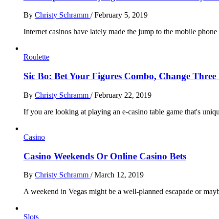
By
Christy Schramm
/
February 5, 2019
Internet casinos have lately made the jump to the mobile phone 
Roulette
Sic Bo: Bet Your Figures Combo, Change Three 
By
Christy Schramm
/
February 22, 2019
If you are looking at playing an e-casino table game that's uniq
Casino
Casino Weekends Or Online Casino Bets
By
Christy Schramm
/
March 12, 2019
A weekend in Vegas might be a well-planned escapade or maybe
Slots