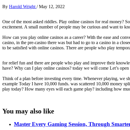
By
Harold Wright
/
May 12, 2022
One of the most asked riddles. Play online casinos for real money? 
excitement. A small number of people may be curious and want to know
How can you play online casinos as a career? With the ease and conve
casino, in the pre-casino there was but had to go to a casino in a clo
to be satisfied with online casinos. There are people who play tempora
for relief fun and there are people who play and improve their knowle
have? Why can I play online casinos? today we will come Let’s open 
Think of a plan before investing every time. Whenever playing, we sho
example Today I have 10,000 funds. was scattered 10,000 money spli
play today? How many eyes will each game play? including how much
You may also like
Master Every Gaming Session, Through Smarter 