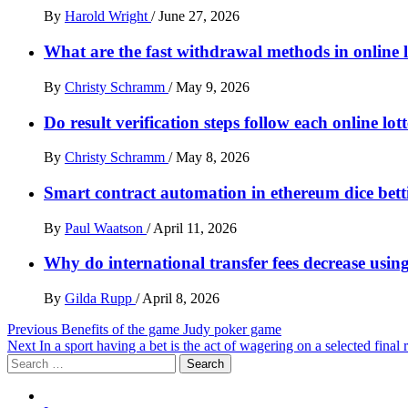
By
Harold Wright
/
June 27, 2026
What are the fast withdrawal methods in online l
By
Christy Schramm
/
May 9, 2026
Do result verification steps follow each online lo
By
Christy Schramm
/
May 8, 2026
Smart contract automation in ethereum dice bett
By
Paul Waatson
/
April 11, 2026
Why do international transfer fees decrease usin
By
Gilda Rupp
/
April 8, 2026
Post
Previous
Benefits of the game Judy poker game
Next
In a sport having a bet is the act of wagering on a selected final r
navigation
Search
for: