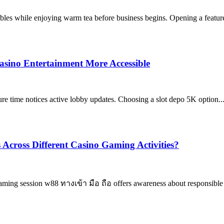
ables while enjoying warm tea before business begins. Opening a feature
sino Entertainment More Accessible
e time notices active lobby updates. Choosing a slot depo 5K option..
cross Different Casino Gaming Activities?
aming session w88 ทางเข้า มือ ถือ offers awareness about responsible b