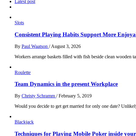
Latest post
Slots
Consistent Playing Habits Support More Enjoyab
By
Paul Waatson
/
August 3, 2026
Workers arrange baskets filled with fish beside clean wooden t
Roulette
Team Dynamics in the present Workplace
By
Christy Schramm
/
February 5, 2019
Would you decide to get get married for only one date? Unlikel
Blackjack
Techniques for Playing Mobile Poker inside you