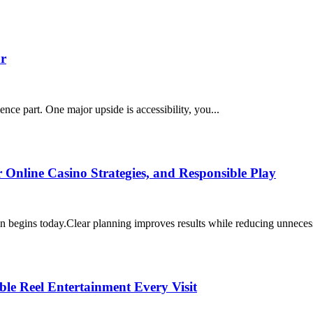
ar
ence part. One major upside is accessibility, you...
Online Casino Strategies, and Responsible Play
n begins today.Clear planning improves results while reducing unnecess
le Reel Entertainment Every Visit