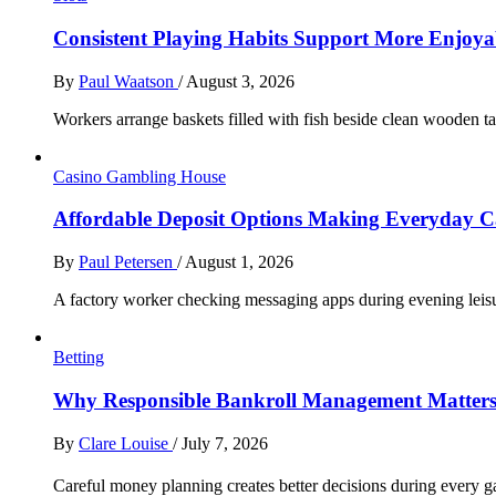
Consistent Playing Habits Support More Enjoyab
By
Paul Waatson
/
August 3, 2026
Workers arrange baskets filled with fish beside clean wooden t
Casino Gambling House
Affordable Deposit Options Making Everyday Ca
By
Paul Petersen
/
August 1, 2026
A factory worker checking messaging apps during evening leisur
Betting
Why Responsible Bankroll Management Matters A
By
Clare Louise
/
July 7, 2026
Careful money planning creates better decisions during every g