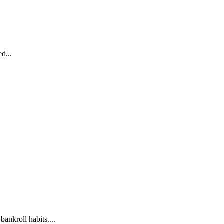
d...
.
ankroll habits....