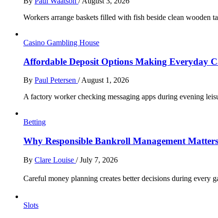
By
Paul Waatson
/
August 3, 2026
Workers arrange baskets filled with fish beside clean wooden t
Casino Gambling House
Affordable Deposit Options Making Everyday Ca
By
Paul Petersen
/
August 1, 2026
A factory worker checking messaging apps during evening leisur
Betting
Why Responsible Bankroll Management Matters A
By
Clare Louise
/
July 7, 2026
Careful money planning creates better decisions during every g
Slots