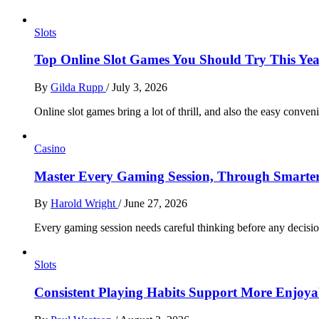
Slots
Top Online Slot Games You Should Try This Ye
By
Gilda Rupp
/
July 3, 2026
Online slot games bring a lot of thrill, and also the easy conveni
Casino
Master Every Gaming Session, Through Smarter 
By
Harold Wright
/
June 27, 2026
Every gaming session needs careful thinking before any decisio
Slots
Consistent Playing Habits Support More Enjoyab