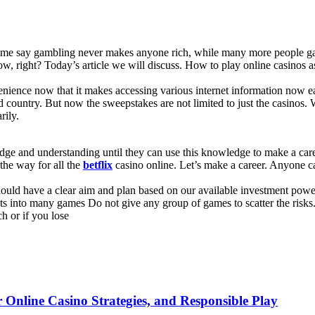
Some say gambling never makes anyone rich, while many more people gam
, right? Today’s article we will discuss. How to play online casinos as
nience now that it makes accessing various internet information now e
sed country. But now the sweepstakes are not limited to just the casino
rily.
dge and understanding until they can use this knowledge to make a career
the way for all the
betflix
casino online. Let’s make a career. Anyone c
uld have a clear aim and plan based on our available investment power 
ts into many games Do not give any group of games to scatter the ris
 or if you lose
Online Casino Strategies, and Responsible Play