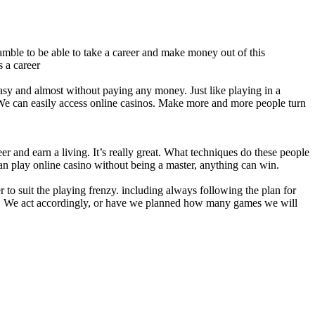
ble to be able to take a career and make money out of this
 a career
asy and almost without paying any money. Just like playing in a
s. We can easily access online casinos. Make more and more people turn
 and earn a living. It’s really great. What techniques do these people
an play online casino without being a master, anything can win.
to suit the playing frenzy. including always following the plan for
ks. We act accordingly, or have we planned how many games we will