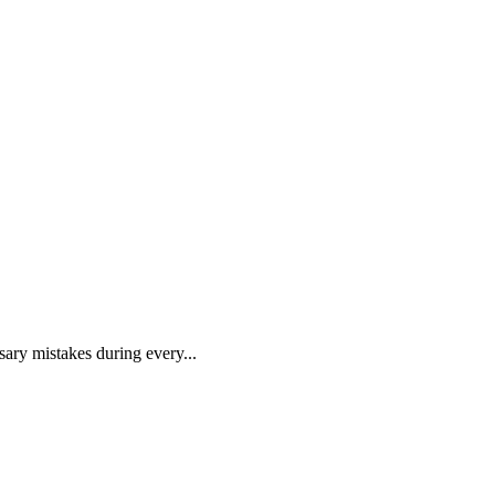
ary mistakes during every...