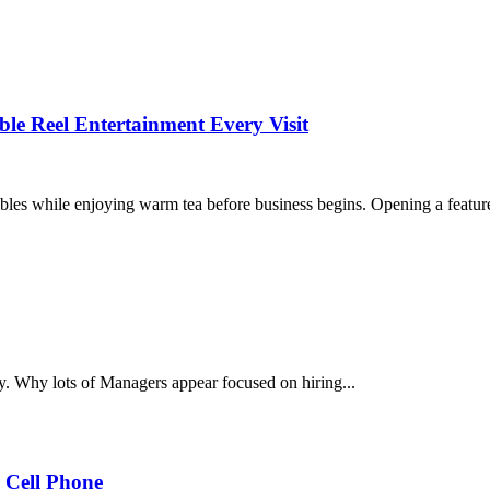
le Reel Entertainment Every Visit
ables while enjoying warm tea before business begins. Opening a feature
y. Why lots of Managers appear focused on hiring...
r Cell Phone