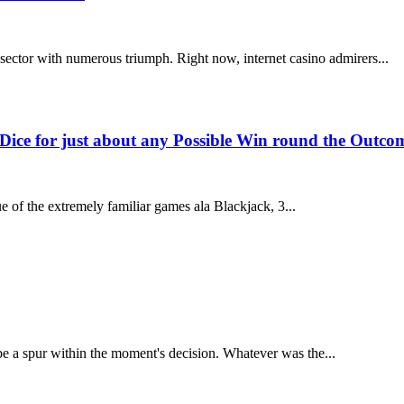
sector with numerous triumph. Right now, internet casino admirers...
Dice for just about any Possible Win round the Outco
ue of the extremely familiar games ala Blackjack, 3...
 a spur within the moment's decision. Whatever was the...