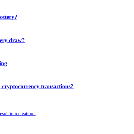
ottery?
ttery draw?
ing
g cryptocurrency transactions?
esult in recreation.