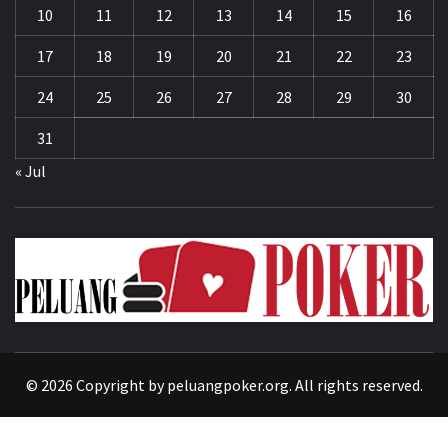
10
11
12
13
14
15
16
17
18
19
20
21
22
23
24
25
26
27
28
29
30
31
« Jul
PELUANGPOKER.ORG
© 2026 Copyright by peluangpoker.org. All rights reserved.