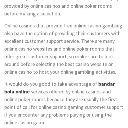
provided by online casinos and online poker rooms
before making a selection.
Online casinos that provide free online casino gambling
also have the option of providing their customers with
excellent customer support service. There are many
online casino websites and online poker rooms that
offer great customer support, so make sure to look
around before selecting the best casino website or
online casino to host your online gambling activities.
It would do you good to take advantage of
bandar
bola online
services offered by online casinos and
online poker rooms because they are usually the first
point of call for online casino gaming customer support
if you encounter any problems playing or using the
online casino game.