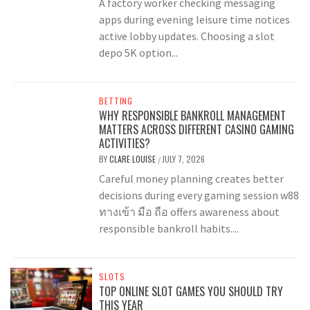
A factory worker checking messaging
apps during evening leisure time notices
active lobby updates. Choosing a slot
depo 5K option...
BETTING
WHY RESPONSIBLE BANKROLL MANAGEMENT
MATTERS ACROSS DIFFERENT CASINO GAMING
ACTIVITIES?
BY
CLARE LOUISE
JULY 7, 2026
/
Careful money planning creates better
decisions during every gaming session w88
ทางเข้า มือ ถือ offers awareness about
responsible bankroll habits....
SLOTS
TOP ONLINE SLOT GAMES YOU SHOULD TRY
THIS YEAR