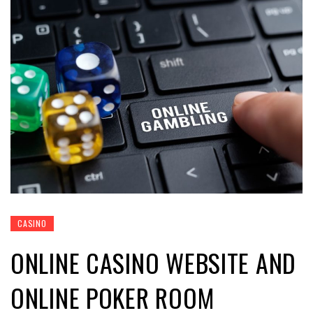
CASINO
ONLINE CASINO WEBSITE AND
ONLINE POKER ROOM