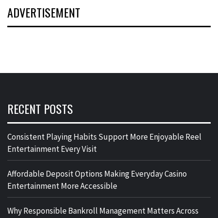
ADVERTISEMENT
RECENT POSTS
Consistent Playing Habits Support More Enjoyable Reel
Entertainment Every Visit
Affordable Deposit Options Making Everyday Casino
Entertainment More Accessible
Why Responsible Bankroll Management Matters Across