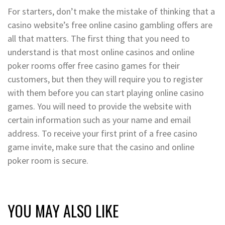
For starters, don’t make the mistake of thinking that a
casino website’s free online casino gambling offers are
all that matters. The first thing that you need to
understand is that most online casinos and online
poker rooms offer free casino games for their
customers, but then they will require you to register
with them before you can start playing online casino
games. You will need to provide the website with
certain information such as your name and email
address. To receive your first print of a free casino
game invite, make sure that the casino and online
poker room is secure.
YOU MAY ALSO LIKE