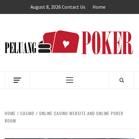
Skip
August 8, 2026
Contact Us
Home
to
content
PELUANGPOKER.ORG
Primary
Menu
HOME
CASINO
ONLINE CASINO WEBSITE AND ONLINE POKER
ROOM