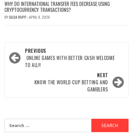
WHY DO INTERNATIONAL TRANSFER FEES DECREASE USING
CRYPTOCURRENCY TRANSACTIONS?
BY
GILDA RUPP
APRIL 8, 2026
/
Post
PREVIOUS
navigation
ONLINE GAMES WITH BETTER CASH WELCOME
TO ALL!!
NEXT
KNOW THE WORLD CUP BETTING AND
GAMBLERS
Search
for: