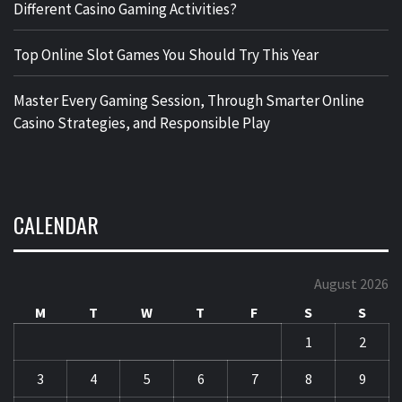
Different Casino Gaming Activities?
Top Online Slot Games You Should Try This Year
Master Every Gaming Session, Through Smarter Online
Casino Strategies, and Responsible Play
CALENDAR
August 2026
M
T
W
T
F
S
S
1
2
3
4
5
6
7
8
9