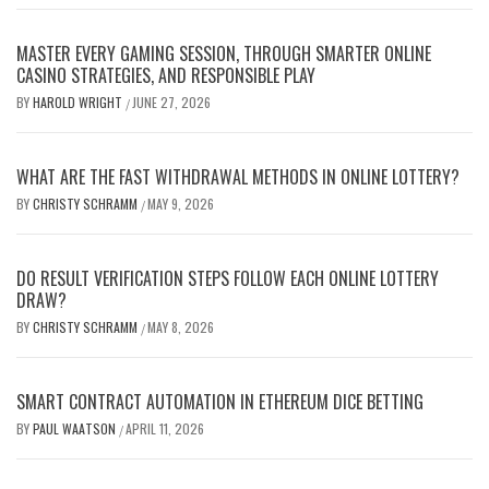
MASTER EVERY GAMING SESSION, THROUGH SMARTER ONLINE
CASINO STRATEGIES, AND RESPONSIBLE PLAY
BY
HAROLD WRIGHT
JUNE 27, 2026
/
WHAT ARE THE FAST WITHDRAWAL METHODS IN ONLINE LOTTERY?
BY
CHRISTY SCHRAMM
MAY 9, 2026
/
DO RESULT VERIFICATION STEPS FOLLOW EACH ONLINE LOTTERY
DRAW?
BY
CHRISTY SCHRAMM
MAY 8, 2026
/
SMART CONTRACT AUTOMATION IN ETHEREUM DICE BETTING
BY
PAUL WAATSON
APRIL 11, 2026
/