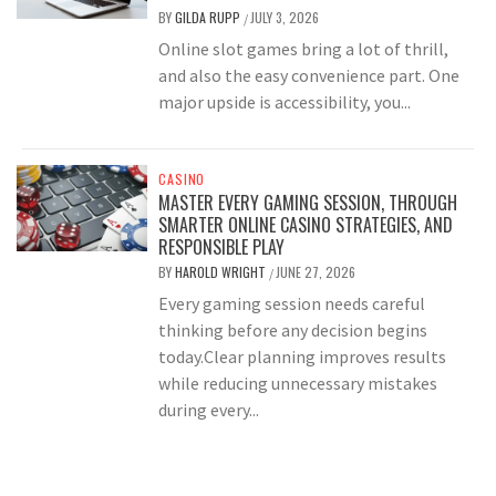
BY
GILDA RUPP
JULY 3, 2026
/
Online slot games bring a lot of thrill,
and also the easy convenience part. One
major upside is accessibility, you...
CASINO
MASTER EVERY GAMING SESSION, THROUGH
SMARTER ONLINE CASINO STRATEGIES, AND
RESPONSIBLE PLAY
BY
HAROLD WRIGHT
JUNE 27, 2026
/
Every gaming session needs careful
thinking before any decision begins
today.Clear planning improves results
while reducing unnecessary mistakes
during every...