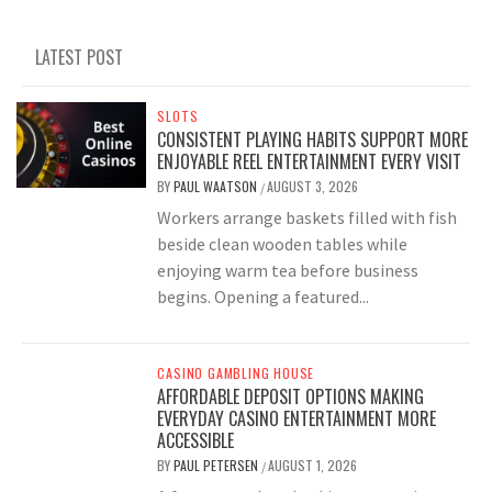
LATEST POST
SLOTS
CONSISTENT PLAYING HABITS SUPPORT MORE
ENJOYABLE REEL ENTERTAINMENT EVERY VISIT
BY
PAUL WAATSON
AUGUST 3, 2026
/
Workers arrange baskets filled with fish
beside clean wooden tables while
enjoying warm tea before business
begins. Opening a featured...
CASINO GAMBLING HOUSE
AFFORDABLE DEPOSIT OPTIONS MAKING
EVERYDAY CASINO ENTERTAINMENT MORE
ACCESSIBLE
BY
PAUL PETERSEN
AUGUST 1, 2026
/