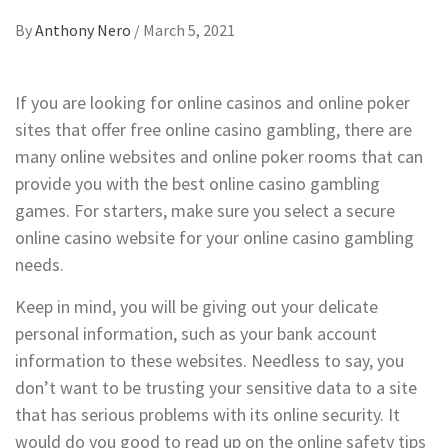
By
Anthony Nero
/
March 5, 2021
If you are looking for online casinos and online poker
sites that offer free online casino gambling, there are
many online websites and online poker rooms that can
provide you with the best online casino gambling
games. For starters, make sure you select a secure
online casino website for your online casino gambling
needs.
Keep in mind, you will be giving out your delicate
personal information, such as your bank account
information to these websites. Needless to say, you
don’t want to be trusting your sensitive data to a site
that has serious problems with its online security. It
would do you good to read up on the online safety tips