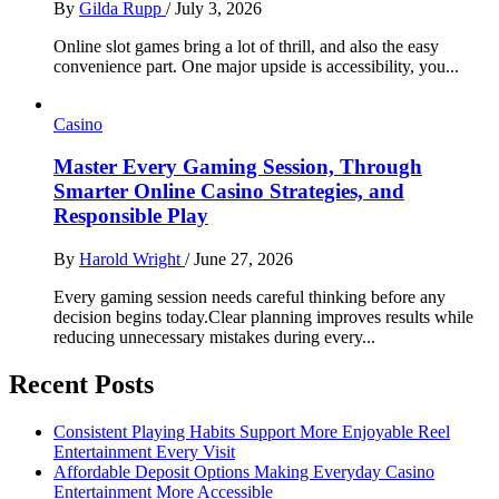
By
Gilda Rupp
/
July 3, 2026
Online slot games bring a lot of thrill, and also the easy
convenience part. One major upside is accessibility, you...
Casino
Master Every Gaming Session, Through
Smarter Online Casino Strategies, and
Responsible Play
By
Harold Wright
/
June 27, 2026
Every gaming session needs careful thinking before any
decision begins today.Clear planning improves results while
reducing unnecessary mistakes during every...
Recent Posts
Consistent Playing Habits Support More Enjoyable Reel
Entertainment Every Visit
Affordable Deposit Options Making Everyday Casino
Entertainment More Accessible