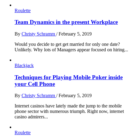
Roulette
Team Dynamics in the present Workplace
By
Christy Schramm
/
February 5, 2019
Would you decide to get get married for only one date?
Unlikely. Why lots of Managers appear focused on hiring...
Blackjack
Techniques for Playing Mobile Poker inside
your Cell Phone
By
Christy Schramm
/
February 5, 2019
Internet casinos have lately made the jump to the mobile
phone sector with numerous triumph. Right now, internet
casino admirers...
Roulette