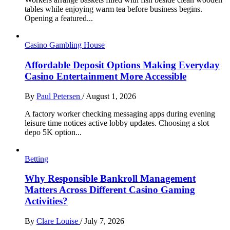
tables while enjoying warm tea before business begins.
Opening a featured...
Casino Gambling House
Affordable Deposit Options Making Everyday
Casino Entertainment More Accessible
By
Paul Petersen
/
August 1, 2026
A factory worker checking messaging apps during evening
leisure time notices active lobby updates. Choosing a slot
depo 5K option...
Betting
Why Responsible Bankroll Management
Matters Across Different Casino Gaming
Activities?
By
Clare Louise
/
July 7, 2026