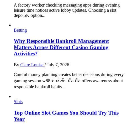
A factory worker checking messaging apps during evening
leisure time notices active lobby updates. Choosing a slot
depo 5K option...
Betting
Why Responsible Bankroll Management
Matters Across Different Casino Gaming
Activities?
By
Clare Louise
/
July 7, 2026
Careful money planning creates better decisions during every
gaming session w88 ทางเข้า มือ ถือ offers awareness about
responsible bankroll habits....
Slots
Top Online Slot Games You Should Try This
Year