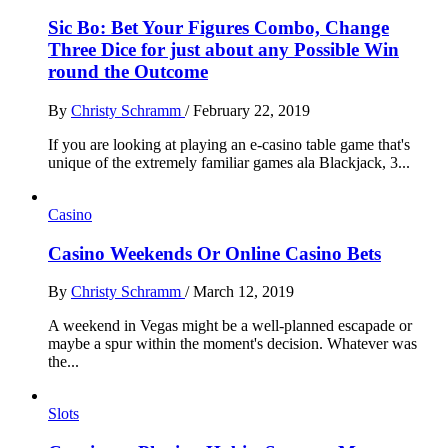
Sic Bo: Bet Your Figures Combo, Change
Three Dice for just about any Possible Win
round the Outcome
By
Christy Schramm
/
February 22, 2019
If you are looking at playing an e-casino table game that's
unique of the extremely familiar games ala Blackjack, 3...
Casino
Casino Weekends Or Online Casino Bets
By
Christy Schramm
/
March 12, 2019
A weekend in Vegas might be a well-planned escapade or
maybe a spur within the moment's decision. Whatever was
the...
Slots