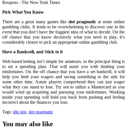
Pick What You Know
There are a great many games like
slot pragmatic
at some online
gambling clubs. It tends to be overwhelming to discover one in the
event that you don’t have the foggiest idea of what to decide. On the
off chance that you know decisively what you need to play, it’s
considerably clearer to pick an appropriate online gambling club.
Have a Bankroll, and Stick to it
Web-based betting isn’t simple for amateurs, so the principal thing is
to set a spending plan. That will assist you with limiting your
misfortunes. On the off chance that you have a set bankroll, it will
help you limit your wagers and saving something to the side for
some other time. Astute players comprehend they can just wager
what they can stand to lose. Try not to utilize a Mastercard as you
would wind up acquiring and pursuing your misfortunes. Working
inside your spending will hold you back from pushing and feeling
incorrect about the finances you lose.
Tags:
idn slot
,
slot pragmatic
You may also like