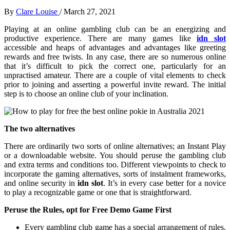
By
Clare Louise
/
March 27, 2021
Playing at an online gambling club can be an energizing and
productive experience. There are many games like
idn slot
accessible and heaps of advantages and advantages like greeting
rewards and free twists. In any case, there are so numerous online
that it’s difficult to pick the correct one, particularly for an
unpractised amateur. There are a couple of vital elements to check
prior to joining and asserting a powerful invite reward. The initial
step is to choose an online club of your inclination.
The two alternatives
There are ordinarily two sorts of online alternatives; an Instant Play
or a downloadable website. You should peruse the gambling club
and extra terms and conditions too. Different viewpoints to check to
incorporate the gaming alternatives, sorts of instalment frameworks,
and online security in
idn slot
. It’s in every case better for a novice
to play a recognizable game or one that is straightforward.
Peruse the Rules, opt for Free Demo Game First
Every gambling club game has a special arrangement of rules,