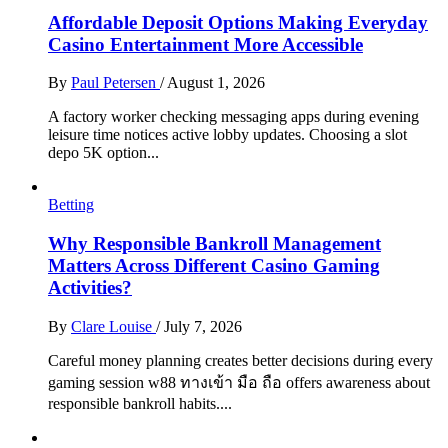
Affordable Deposit Options Making Everyday
Casino Entertainment More Accessible
By
Paul Petersen
/
August 1, 2026
A factory worker checking messaging apps during evening
leisure time notices active lobby updates. Choosing a slot
depo 5K option...
Betting
Why Responsible Bankroll Management
Matters Across Different Casino Gaming
Activities?
By
Clare Louise
/
July 7, 2026
Careful money planning creates better decisions during every
gaming session w88 ทางเข้า มือ ถือ offers awareness about
responsible bankroll habits....