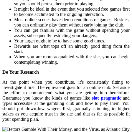
so you should peruse them prior to playing.
It might be ideal in the event that you selected free games first
to become acclimated to the ongoing interaction.
Most online scenes have demo renditions of games. Besides,
you can ordinarily play them without early joining the club.
You can get familiar with the game without spending your
assets, subsequently restricting your dangers.
Your target ought to be to have some good times.
Rewards are what tops off an already good thing from the
start.
When you are more acquainted with the site, you can begin
contemplating winning.
Do Your Research
At the point when you contribute, it’s consistently fitting to
investigate it first. The equivalent goes for an online club. Set aside
the effort to comprehend what you are getting into heretofore.
Guarantee you know the kinds of games like
slot pragmatic
and
types accessible at the gambling club and how to play them. You
should put down-low wagers first, gradually climbing to higher
stakes as you acquire trust in the site and that as far as possible fit
your spending plan.