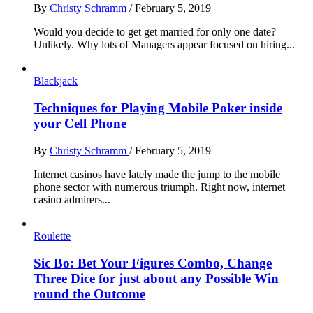
By
Christy Schramm
/
February 5, 2019
Would you decide to get get married for only one date?
Unlikely. Why lots of Managers appear focused on hiring...
Blackjack
Techniques for Playing Mobile Poker inside
your Cell Phone
By
Christy Schramm
/
February 5, 2019
Internet casinos have lately made the jump to the mobile
phone sector with numerous triumph. Right now, internet
casino admirers...
Roulette
Sic Bo: Bet Your Figures Combo, Change
Three Dice for just about any Possible Win
round the Outcome