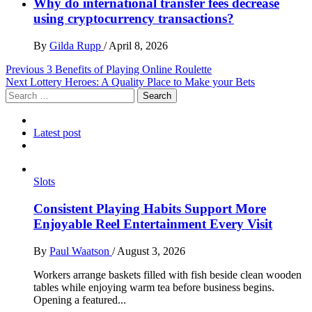
Why do international transfer fees decrease
using cryptocurrency transactions?
By
Gilda Rupp
/
April 8, 2026
Post
Previous
3 Benefits of Playing Online Roulette
Next
Lottery Heroes: A Quality Place to Make your Bets
navigation
Search
for:
Latest post
Slots
Consistent Playing Habits Support More
Enjoyable Reel Entertainment Every Visit
By
Paul Waatson
/
August 3, 2026
Workers arrange baskets filled with fish beside clean wooden
tables while enjoying warm tea before business begins.
Opening a featured...