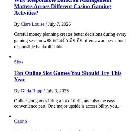
Matters Across Different Casino Gaming
Activities?
By
Clare Louise
/
July 7, 2026
Careful money planning creates better decisions during every
gaming session w88 ทางเข้า มือ ถือ offers awareness about
responsible bankroll habits....
Slots
Top Online Slot Games You Should Try This
Year
By
Gilda Rupp
/
July 3, 2026
Online slot games bring a lot of thrill, and also the easy
convenience part. One major upside is accessibility, you...
Casino