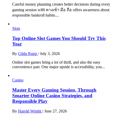
Careful money planning creates better decisions during every
gaming session w88 ทางเข้า มือ ถือ offers awareness about
responsible bankroll habits....
Slots
Top Online Slot Games You Should Try This
Year
By
Gilda Rupp
/
July 3, 2026
Online slot games bring a lot of thrill, and also the easy
convenience part. One major upside is accessibility, you...
Casino
Master Every Gaming Session, Through
Smarter Online Casino Strategies, and
Responsible Play
By
Harold Wright
/
June 27, 2026