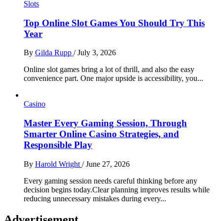
Slots
Top Online Slot Games You Should Try This
Year
By
Gilda Rupp
/
July 3, 2026
Online slot games bring a lot of thrill, and also the easy
convenience part. One major upside is accessibility, you...
Casino
Master Every Gaming Session, Through
Smarter Online Casino Strategies, and
Responsible Play
By
Harold Wright
/
June 27, 2026
Every gaming session needs careful thinking before any
decision begins today.Clear planning improves results while
reducing unnecessary mistakes during every...
Advertisement