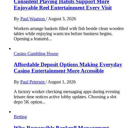
Consistent Playing Habits Support More
Enjoyable Reel Entertainment Every Visit
By
Paul Waatson
/
August 3, 2026
Workers arrange baskets filled with fish beside clean wooden
tables while enjoying warm tea before business begins.
Opening a featured...
Casino Gambling House
Affordable Deposit Options Making Everyday
Casino Entertainment More Accessible
By
Paul Petersen
/
August 1, 2026
A factory worker checking messaging apps during evening
leisure time notices active lobby updates. Choosing a slot
depo 5K option...
Betting
Why Responsible Bankroll Management