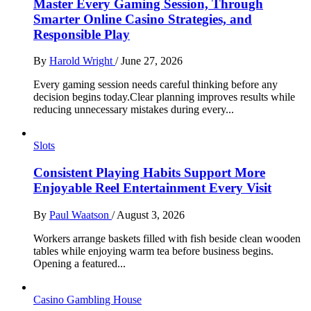
Master Every Gaming Session, Through
Smarter Online Casino Strategies, and
Responsible Play
By
Harold Wright
/
June 27, 2026
Every gaming session needs careful thinking before any
decision begins today.Clear planning improves results while
reducing unnecessary mistakes during every...
Slots
Consistent Playing Habits Support More
Enjoyable Reel Entertainment Every Visit
By
Paul Waatson
/
August 3, 2026
Workers arrange baskets filled with fish beside clean wooden
tables while enjoying warm tea before business begins.
Opening a featured...
Casino Gambling House