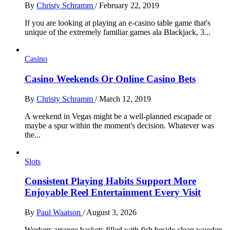
By
Christy Schramm
/
February 22, 2019
If you are looking at playing an e-casino table game that's
unique of the extremely familiar games ala Blackjack, 3...
Casino
Casino Weekends Or Online Casino Bets
By
Christy Schramm
/
March 12, 2019
A weekend in Vegas might be a well-planned escapade or
maybe a spur within the moment's decision. Whatever was
the...
Slots
Consistent Playing Habits Support More
Enjoyable Reel Entertainment Every Visit
By
Paul Waatson
/
August 3, 2026
Workers arrange baskets filled with fish beside clean wooden