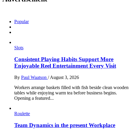
Popular
Slots
Consistent Playing Habits Support More
Enjoyable Reel Entertainment Every Visit
By
Paul Waatson
/
August 3, 2026
Workers arrange baskets filled with fish beside clean wooden
tables while enjoying warm tea before business begins.
Opening a featured...
Roulette
Team Dynamics in the present Workplace