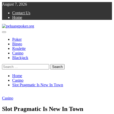
Skip
August 7, 2026
to
Contact Us
content
Home
Primary
peluangpoker.org
peluangpoker.org
Menu
Poker
Bingo
Roulette
Casino
Blackjack
Search
for:
Home
Casino
Slot Pragmatic Is New In Town
Casino
Slot Pragmatic Is New In Town