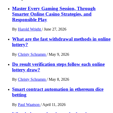
Master Every Gaming Session, Through
Smarter Online Casino Strategies, and
Responsible Play
By
Harold Wright
/
June 27, 2026
What are the fast withdrawal methods in online
lottery?
By
Christy Schramm
/
May 9, 2026
Do result verification steps follow each online
lottery draw?
By
Christy Schramm
/
May 8, 2026
Smart contract automation in ethereum dice
betting
By
Paul Waatson
/
April 11, 2026