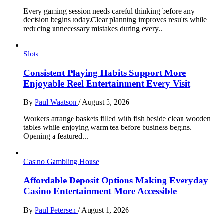
Every gaming session needs careful thinking before any
decision begins today.Clear planning improves results while
reducing unnecessary mistakes during every...
Slots
Consistent Playing Habits Support More
Enjoyable Reel Entertainment Every Visit
By
Paul Waatson
/
August 3, 2026
Workers arrange baskets filled with fish beside clean wooden
tables while enjoying warm tea before business begins.
Opening a featured...
Casino Gambling House
Affordable Deposit Options Making Everyday
Casino Entertainment More Accessible
By
Paul Petersen
/
August 1, 2026