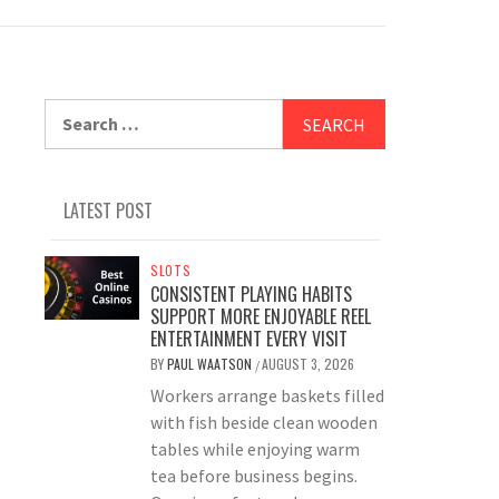
Search
for:
LATEST POST
SLOTS
CONSISTENT PLAYING HABITS
SUPPORT MORE ENJOYABLE REEL
ENTERTAINMENT EVERY VISIT
BY
PAUL WAATSON
AUGUST 3, 2026
/
Workers arrange baskets filled
with fish beside clean wooden
tables while enjoying warm
tea before business begins.