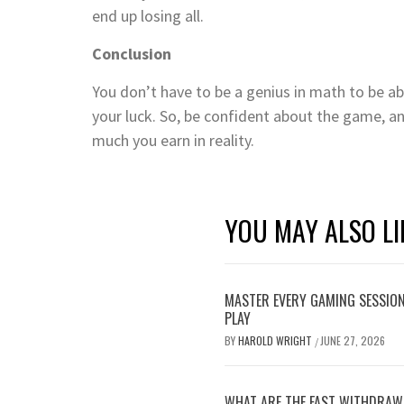
end up losing all.
Conclusion
You don’t have to be a genius in math to be a
your luck. So, be confident about the game, an
much you earn in reality.
YOU MAY ALSO LI
MASTER EVERY GAMING SESSION
PLAY
BY
HAROLD WRIGHT
JUNE 27, 2026
/
WHAT ARE THE FAST WITHDRAW