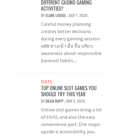
DIFFERENT CASINO GAMING
ACTIVITIES?
BY
CLARE LOUISE
JULY 7, 2026
/
Careful money planning
creates better decisions
during every gaming session
w88 ทางเข้า มือ ถือ offers
awareness about responsible
bankroll habits....
SLOTS
TOP ONLINE SLOT GAMES YOU
SHOULD TRY THIS YEAR
BY
GILDA RUPP
JULY 3, 2026
/
Online slot games bring a lot
of thrill, and also the easy
convenience part. One major
upside is accessibility, you...