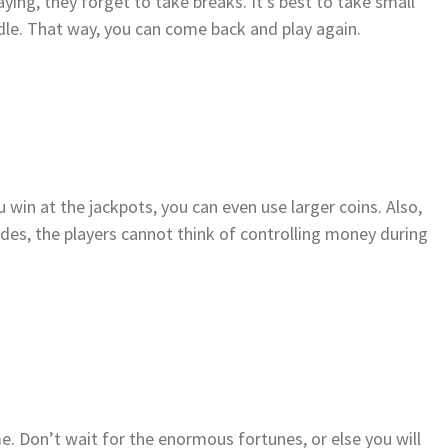
ying, they forget to take breaks. It’s best to take small
ddle. That way, you can come back and play again.
 win at the jackpots, you can even use larger coins. Also,
des, the players cannot think of controlling money during
. Don’t wait for the enormous fortunes, or else you will