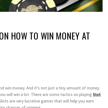
 ON HOW TO WIN MONEY AT
and win money. And it’s not just a tiny amount of money.
you will win a lot. There are some tactics on playing
Slot
lots are very lucrative games that will help you earn
 big chances of winning.