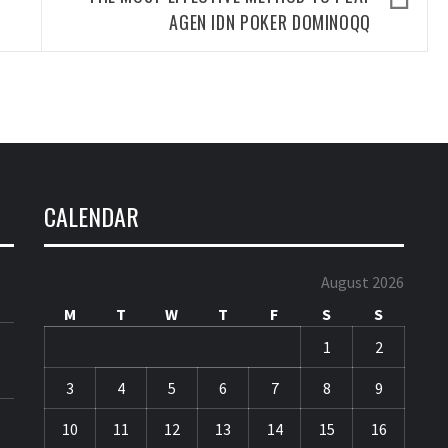
AGEN IDN POKER DOMINOQQ
CALENDAR
August 2026
M
T
W
T
F
S
S
1
2
3
4
5
6
7
8
9
10
11
12
13
14
15
16