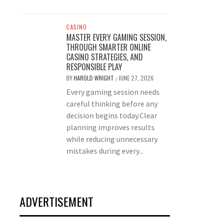
CASINO
MASTER EVERY GAMING SESSION,
THROUGH SMARTER ONLINE
CASINO STRATEGIES, AND
RESPONSIBLE PLAY
BY
HAROLD WRIGHT
JUNE 27, 2026
/
Every gaming session needs
careful thinking before any
decision begins today.Clear
planning improves results
while reducing unnecessary
mistakes during every...
ADVERTISEMENT