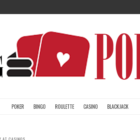
POKER
BINGO
ROULETTE
CASINO
BLACKJACK
Y AT CASINOS