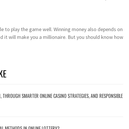
ble to play the game well. Winning money also depends on
d it will make you a millionaire. But you should know how
KE
, THROUGH SMARTER ONLINE CASINO STRATEGIES, AND RESPONSIBLE
AL METHODS IN ONLINE LOTTERY?