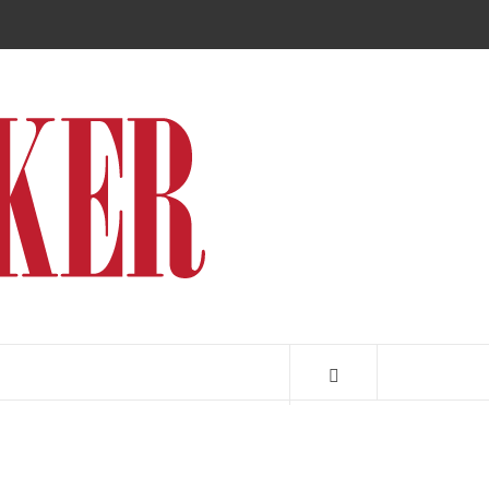
PELUANGPOK