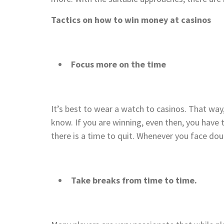
Tactics on how to win money at casinos
Focus more on the time
It’s best to wear a watch to casinos. That way
know. If you are winning, even then, you have t
there is a time to quit. Whenever you face do
Take breaks from time to time.