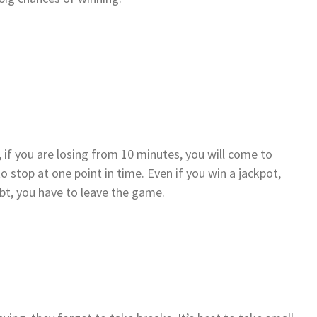
, if you are losing from 10 minutes, you will come to
o stop at one point in time. Even if you win a jackpot,
ubt, you have to leave the game.