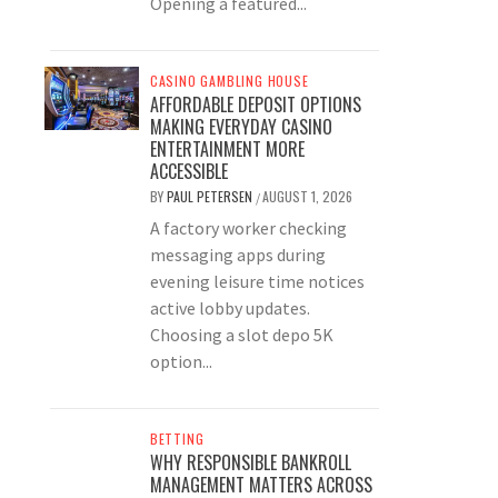
Opening a featured...
CASINO GAMBLING HOUSE
AFFORDABLE DEPOSIT OPTIONS
MAKING EVERYDAY CASINO
ENTERTAINMENT MORE
ACCESSIBLE
BY
PAUL PETERSEN
AUGUST 1, 2026
/
A factory worker checking
messaging apps during
evening leisure time notices
active lobby updates.
Choosing a slot depo 5K
option...
BETTING
WHY RESPONSIBLE BANKROLL
MANAGEMENT MATTERS ACROSS