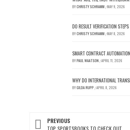
BY
CHRISTY SCHRAMM
MAY 9, 2026
/
DO RESULT VERIFICATION STEP
BY
CHRISTY SCHRAMM
MAY 8, 2026
/
SMART CONTRACT AUTOMATION 
BY
PAUL WAATSON
APRIL 11, 2026
/
WHY DO INTERNATIONAL TRANS
BY
GILDA RUPP
APRIL 8, 2026
/
Post
PREVIOUS
navigation
TOP SPORTSBOOKS TO CHECK OUT