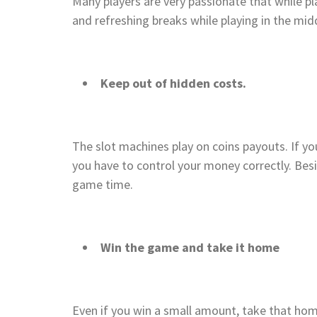
Many players are very passionate that while pla
and refreshing breaks while playing in the mi
Keep out of hidden costs.
The slot machines play on coins payouts. If you
you have to control your money correctly. Besi
game time.
Win the game and take it home
Even if you win a small amount, take that home