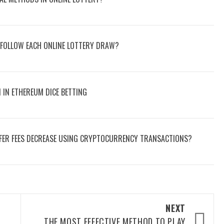
S FOLLOW EACH ONLINE LOTTERY DRAW?
IN ETHEREUM DICE BETTING
FER FEES DECREASE USING CRYPTOCURRENCY TRANSACTIONS?
NEXT
THE MOST EFFECTIVE METHOD TO PLAY