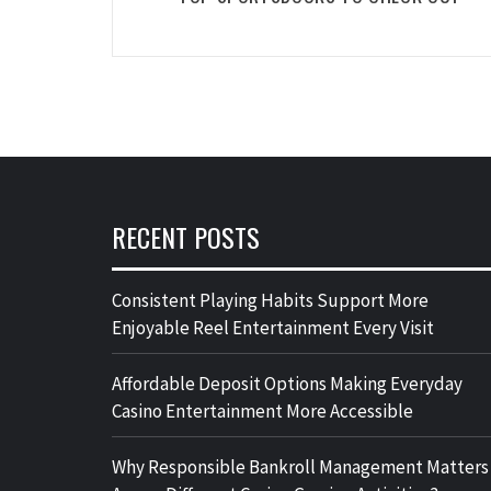
RECENT POSTS
Consistent Playing Habits Support More
Enjoyable Reel Entertainment Every Visit
Affordable Deposit Options Making Everyday
Casino Entertainment More Accessible
Why Responsible Bankroll Management Matters