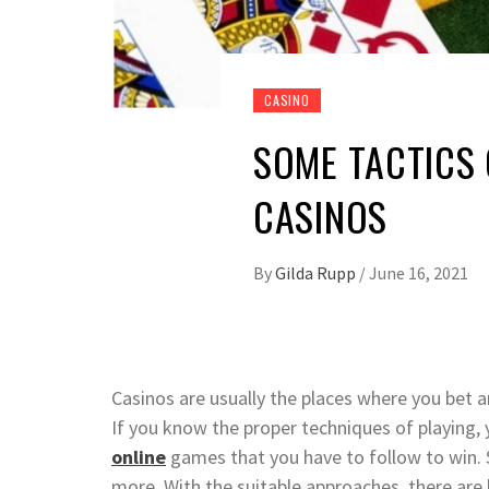
CASINO
SOME TACTICS
CASINOS
By
Gilda Rupp
/
June 16, 2021
Casinos are usually the places where you bet 
If you know the proper techniques of playing, 
online
games that you have to follow to win. S
more. With the suitable approaches, there are