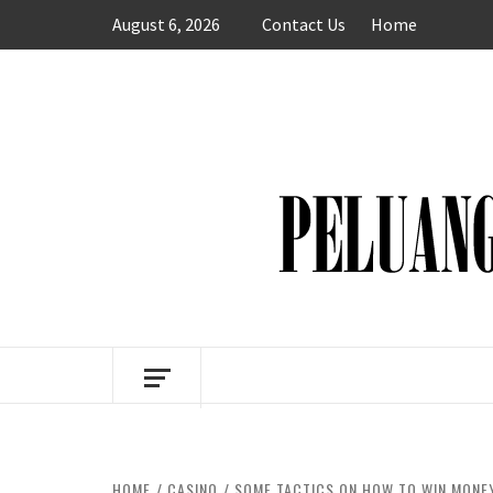
Skip
August 6, 2026
Contact Us
Home
to
content
PELUANGPOKER.ORG
HOME
CASINO
SOME TACTICS ON HOW TO WIN MONE