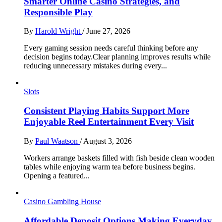
Smarter Online Casino Strategies, and
Responsible Play
By
Harold Wright
/
June 27, 2026
Every gaming session needs careful thinking before any
decision begins today.Clear planning improves results while
reducing unnecessary mistakes during every...
Slots
Consistent Playing Habits Support More
Enjoyable Reel Entertainment Every Visit
By
Paul Waatson
/
August 3, 2026
Workers arrange baskets filled with fish beside clean wooden
tables while enjoying warm tea before business begins.
Opening a featured...
Casino Gambling House
Affordable Deposit Options Making Everyday