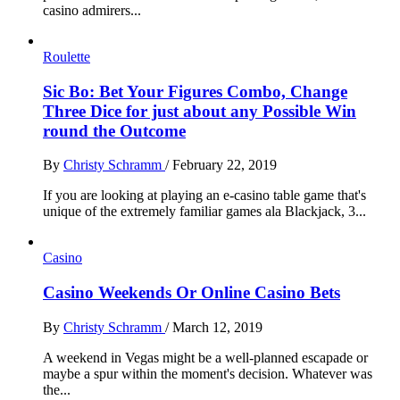
casino admirers...
Roulette
Sic Bo: Bet Your Figures Combo, Change
Three Dice for just about any Possible Win
round the Outcome
By
Christy Schramm
/
February 22, 2019
If you are looking at playing an e-casino table game that's
unique of the extremely familiar games ala Blackjack, 3...
Casino
Casino Weekends Or Online Casino Bets
By
Christy Schramm
/
March 12, 2019
A weekend in Vegas might be a well-planned escapade or
maybe a spur within the moment's decision. Whatever was
the...