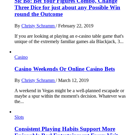
Sic Bo: Bet Your Figures Combo, Change
Three Dice for just about any Possible Win
round the Outcome
By
Christy Schramm
/
February 22, 2019
If you are looking at playing an e-casino table game that's
unique of the extremely familiar games ala Blackjack, 3...
Casino
Casino Weekends Or Online Casino Bets
By
Christy Schramm
/
March 12, 2019
A weekend in Vegas might be a well-planned escapade or
maybe a spur within the moment's decision. Whatever was
the...
Slots
Consistent Playing Habits Support More