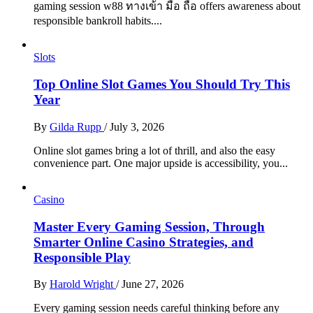
gaming session w88 ทางเข้า มือ ถือ offers awareness about
responsible bankroll habits....
Slots
Top Online Slot Games You Should Try This
Year
By
Gilda Rupp
/
July 3, 2026
Online slot games bring a lot of thrill, and also the easy
convenience part. One major upside is accessibility, you...
Casino
Master Every Gaming Session, Through
Smarter Online Casino Strategies, and
Responsible Play
By
Harold Wright
/
June 27, 2026
Every gaming session needs careful thinking before any