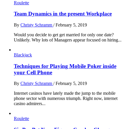
Roulette
Team Dynamics in the present Workplace
By
Christy Schramm
/
February 5, 2019
Would you decide to get get married for only one date?
Unlikely. Why lots of Managers appear focused on hiring...
Blackjack
Techniques for Playing Mobile Poker inside
your Cell Phone
By
Christy Schramm
/
February 5, 2019
Internet casinos have lately made the jump to the mobile
phone sector with numerous triumph. Right now, internet
casino admirers...
Roulette