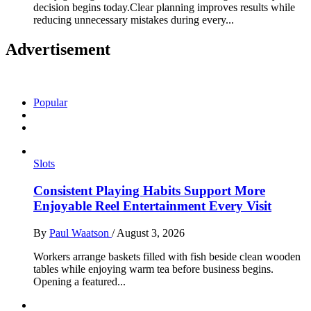
decision begins today.Clear planning improves results while
reducing unnecessary mistakes during every...
Advertisement
Popular
Slots
Consistent Playing Habits Support More
Enjoyable Reel Entertainment Every Visit
By
Paul Waatson
/
August 3, 2026
Workers arrange baskets filled with fish beside clean wooden
tables while enjoying warm tea before business begins.
Opening a featured...