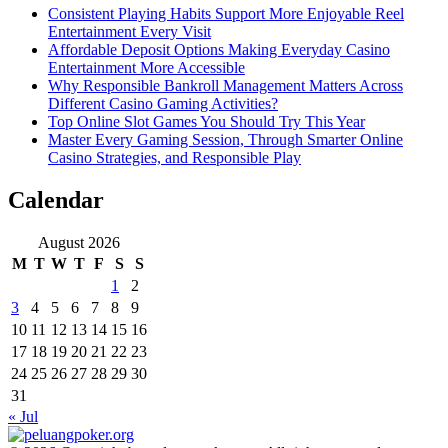
Consistent Playing Habits Support More Enjoyable Reel
Entertainment Every Visit
Affordable Deposit Options Making Everyday Casino
Entertainment More Accessible
Why Responsible Bankroll Management Matters Across
Different Casino Gaming Activities?
Top Online Slot Games You Should Try This Year
Master Every Gaming Session, Through Smarter Online
Casino Strategies, and Responsible Play
Calendar
August 2026
M
T
W
T
F
S
S
1
2
3
4
5
6
7
8
9
10
11
12
13
14
15
16
17
18
19
20
21
22
23
24
25
26
27
28
29
30
31
« Jul