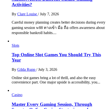
Activities?
By
Clare Louise
/
July 7, 2026
Careful money planning creates better decisions during every
gaming session w88 ทางเข้า มือ ถือ offers awareness about
responsible bankroll habits....
Slots
Top Online Slot Games You Should Try This
Year
By
Gilda Rupp
/
July 3, 2026
Online slot games bring a lot of thrill, and also the easy
convenience part. One major upside is accessibility, you...
Casino
Master Every Gaming Session, Through