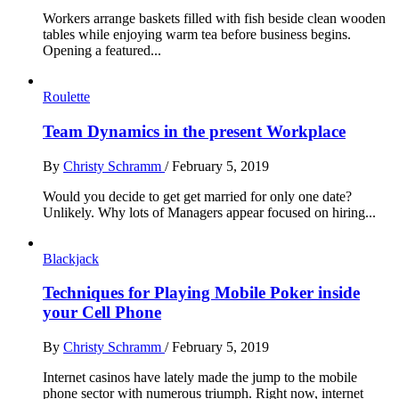
Workers arrange baskets filled with fish beside clean wooden
tables while enjoying warm tea before business begins.
Opening a featured...
Roulette
Team Dynamics in the present Workplace
By
Christy Schramm
/
February 5, 2019
Would you decide to get get married for only one date?
Unlikely. Why lots of Managers appear focused on hiring...
Blackjack
Techniques for Playing Mobile Poker inside
your Cell Phone
By
Christy Schramm
/
February 5, 2019
Internet casinos have lately made the jump to the mobile
phone sector with numerous triumph. Right now, internet