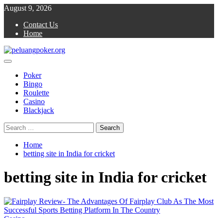
Skip
August 9, 2026
to
Contact Us
content
Home
Primary
peluangpoker.org
peluangpoker.org
Menu
Poker
Bingo
Roulette
Casino
Blackjack
Search
for:
Home
betting site in India for cricket
betting site in India for cricket