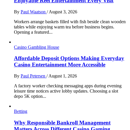
Enjoyable Reel Entertainment Every Visit
By
Paul Waatson
/
August 3, 2026
Workers arrange baskets filled with fish beside clean wooden
tables while enjoying warm tea before business begins.
Opening a featured...
Casino Gambling House
Affordable Deposit Options Making Everyday
Casino Entertainment More Accessible
By
Paul Petersen
/
August 1, 2026
A factory worker checking messaging apps during evening
leisure time notices active lobby updates. Choosing a slot
depo 5K option...
Betting
Why Responsible Bankroll Management
Matters Across Different Casino Gaming