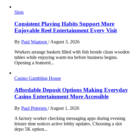
Slots
Consistent Playing Habits Support More
Enjoyable Reel Entertainment Every Visit
By
Paul Waatson
/
August 3, 2026
Workers arrange baskets filled with fish beside clean wooden
tables while enjoying warm tea before business begins.
Opening a featured...
Casino Gambling House
Affordable Deposit Options Making Everyday
Casino Entertainment More Accessible
By
Paul Petersen
/
August 1, 2026
A factory worker checking messaging apps during evening
leisure time notices active lobby updates. Choosing a slot
depo 5K option...