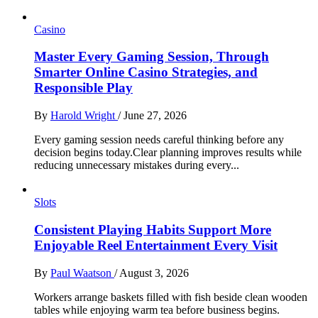
Casino
Master Every Gaming Session, Through
Smarter Online Casino Strategies, and
Responsible Play
By
Harold Wright
/
June 27, 2026
Every gaming session needs careful thinking before any
decision begins today.Clear planning improves results while
reducing unnecessary mistakes during every...
Slots
Consistent Playing Habits Support More
Enjoyable Reel Entertainment Every Visit
By
Paul Waatson
/
August 3, 2026
Workers arrange baskets filled with fish beside clean wooden
tables while enjoying warm tea before business begins.