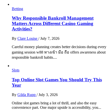
Betting
Why Responsible Bankroll Management
Matters Across Different Casino Gaming
Activities?
By
Clare Louise
/
July 7, 2026
Careful money planning creates better decisions during every
gaming session w88 ทางเข้า มือ ถือ offers awareness about
responsible bankroll habits....
Slots
Top Online Slot Games You Should Try This
Year
By
Gilda Rupp
/
July 3, 2026
Online slot games bring a lot of thrill, and also the easy
convenience part. One major upside is accessibility, you...