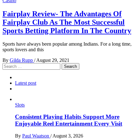
Casino
Fairplay Review- The Advantages Of
Fairplay Club As The Most Successful
Sports Betting Platform In The Country
Sports have always been popular among Indians. For a long time,
sports lovers and this
By
Gilda Rupp
/
August 29, 2021
Search
for:
Latest post
Slots
Consistent Playing Habits Support More
Enjoyable Reel Entertainment Every Visit
By
Paul Waatson
/
August 3, 2026