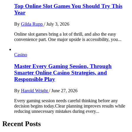
Top Online Slot Games You Should Try This
Year
By
Gilda Rupp
/
July 3, 2026
Online slot games bring a lot of thrill, and also the easy
convenience part. One major upside is accessibility, you...
Casino
Master Every Gaming Session, Through
Smarter Online Casino Strategies, and
Responsible Play
By
Harold Wright
/
June 27, 2026
Every gaming session needs careful thinking before any
decision begins today.Clear planning improves results while
reducing unnecessary mistakes during every...
Recent Posts