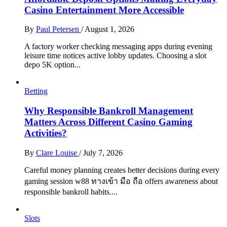
Casino Entertainment More Accessible
By
Paul Petersen
/
August 1, 2026
A factory worker checking messaging apps during evening
leisure time notices active lobby updates. Choosing a slot
depo 5K option...
Betting
Why Responsible Bankroll Management
Matters Across Different Casino Gaming
Activities?
By
Clare Louise
/
July 7, 2026
Careful money planning creates better decisions during every
gaming session w88 ทางเข้า มือ ถือ offers awareness about
responsible bankroll habits....
Slots