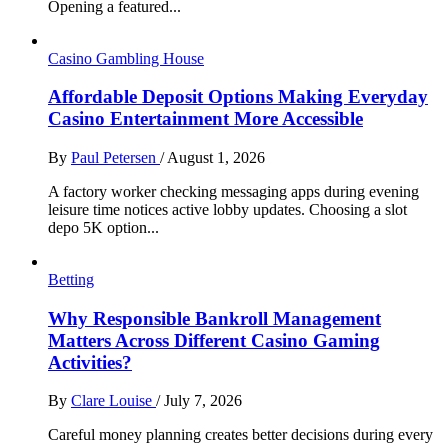
Opening a featured...
Casino Gambling House
Affordable Deposit Options Making Everyday
Casino Entertainment More Accessible
By
Paul Petersen
/
August 1, 2026
A factory worker checking messaging apps during evening
leisure time notices active lobby updates. Choosing a slot
depo 5K option...
Betting
Why Responsible Bankroll Management
Matters Across Different Casino Gaming
Activities?
By
Clare Louise
/
July 7, 2026
Careful money planning creates better decisions during every