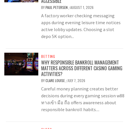
ACCESSIBLE
BY
PAUL PETERSEN
AUGUST 1, 2026
/
A factory worker checking messaging
apps during evening leisure time notices
active lobby updates. Choosing a slot
depo 5K option...
BETTING
WHY RESPONSIBLE BANKROLL MANAGEMENT
MATTERS ACROSS DIFFERENT CASINO GAMING
ACTIVITIES?
BY
CLARE LOUISE
JULY 7, 2026
/
Careful money planning creates better
decisions during every gaming session w88
ทางเข้า มือ ถือ offers awareness about
responsible bankroll habits....