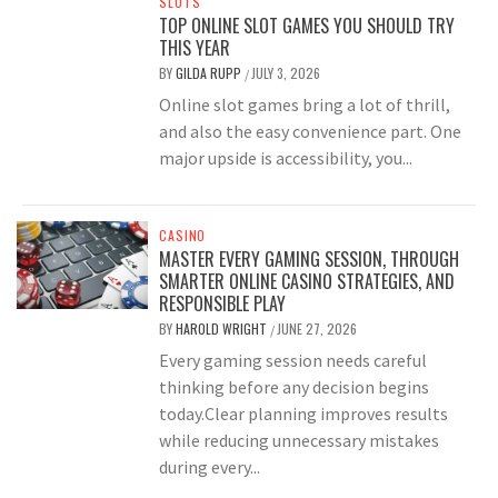
SLOTS
TOP ONLINE SLOT GAMES YOU SHOULD TRY
THIS YEAR
BY
GILDA RUPP
JULY 3, 2026
/
Online slot games bring a lot of thrill,
and also the easy convenience part. One
major upside is accessibility, you...
CASINO
MASTER EVERY GAMING SESSION, THROUGH
SMARTER ONLINE CASINO STRATEGIES, AND
RESPONSIBLE PLAY
BY
HAROLD WRIGHT
JUNE 27, 2026
/
Every gaming session needs careful
thinking before any decision begins
today.Clear planning improves results
while reducing unnecessary mistakes
during every...