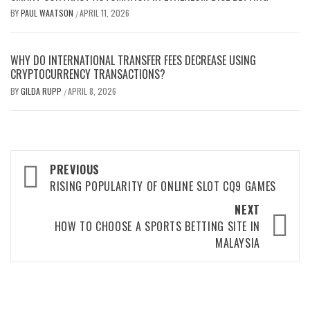
BY
PAUL WAATSON
APRIL 11, 2026
/
WHY DO INTERNATIONAL TRANSFER FEES DECREASE USING
CRYPTOCURRENCY TRANSACTIONS?
BY
GILDA RUPP
APRIL 8, 2026
/
Post
PREVIOUS
navigation
RISING POPULARITY OF ONLINE SLOT CQ9 GAMES
NEXT
HOW TO CHOOSE A SPORTS BETTING SITE IN
MALAYSIA