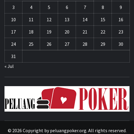
3
4
5
6
7
8
9
10
11
12
13
14
15
16
17
18
19
20
21
22
23
24
25
26
27
28
29
30
31
« Jul
PELUANGPOKER.ORG
© 2026 Copyright by peluangpoker.org. All rights reserved.