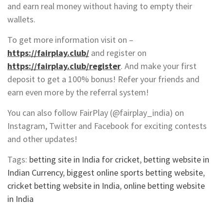
and earn real money without having to empty their
wallets.
To get more information visit on –
https://fairplay.club/
and register on
https://fairplay.club/register
. And make your first
deposit to get a 100% bonus! Refer your friends and
earn even more by the referral system!
You can also follow FairPlay (@fairplay_india) on
Instagram, Twitter and Facebook for exciting contests
and other updates!
Tags:
betting site in India for cricket
,
betting website in
Indian Currency
,
biggest online sports betting website
,
cricket betting website in India
,
online betting website
in India