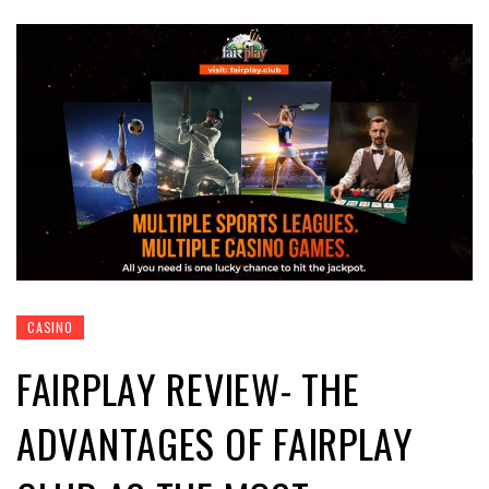
CASINO
FAIRPLAY REVIEW- THE
ADVANTAGES OF FAIRPLAY