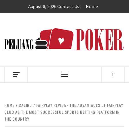
Skip
August 8, 2026
Contact Us
Home
to
content
PELUANGPOKER.ORG
Primary
Menu
HOME
CASINO
FAIRPLAY REVIEW- THE ADVANTAGES OF FAIRPLAY
CLUB AS THE MOST SUCCESSFUL SPORTS BETTING PLATFORM IN
THE COUNTRY