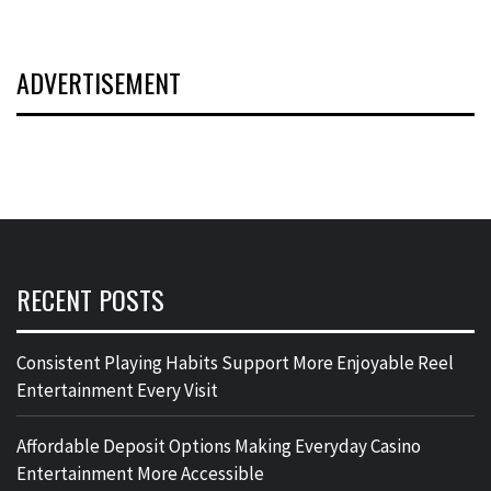
ADVERTISEMENT
RECENT POSTS
Consistent Playing Habits Support More Enjoyable Reel
Entertainment Every Visit
Affordable Deposit Options Making Everyday Casino
Entertainment More Accessible