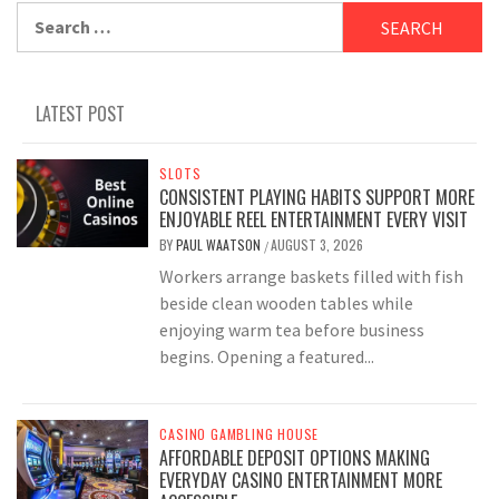
Search
for:
LATEST POST
SLOTS
CONSISTENT PLAYING HABITS SUPPORT MORE
ENJOYABLE REEL ENTERTAINMENT EVERY VISIT
BY
PAUL WAATSON
AUGUST 3, 2026
/
Workers arrange baskets filled with fish
beside clean wooden tables while
enjoying warm tea before business
begins. Opening a featured...
CASINO GAMBLING HOUSE
AFFORDABLE DEPOSIT OPTIONS MAKING
EVERYDAY CASINO ENTERTAINMENT MORE