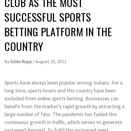
CLUB AS THE MOST
SUCCESSFUL SPORTS
BETTING PLATFORM IN THE
COUNTRY
By
Gilda Rupp
/
August 29, 2021
Sports have always been popular among Indians. For a
long time, sports lovers and this country have been
excluded from online sports betting. Businesses can
benefit from the market’s rapid growth by attracting a
large number of fans. The pandemic has fueled this
continuous growth in traffic, which serves to generate
sustained demand. To fulfil this increased need,