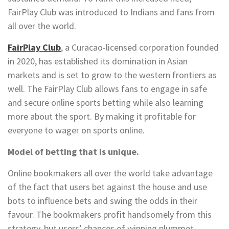
FairPlay Club was introduced to Indians and fans from
all over the world.
FairPlay Club
, a Curacao-licensed corporation founded
in 2020, has established its domination in Asian
markets and is set to grow to the western frontiers as
well. The FairPlay Club allows fans to engage in safe
and secure online sports betting while also learning
more about the sport. By making it profitable for
everyone to wager on sports online.
Model of betting that is unique.
Online bookmakers all over the world take advantage
of the fact that users bet against the house and use
bots to influence bets and swing the odds in their
favour. The bookmakers profit handsomely from this
strategy, but users’ chances of winning plummet.