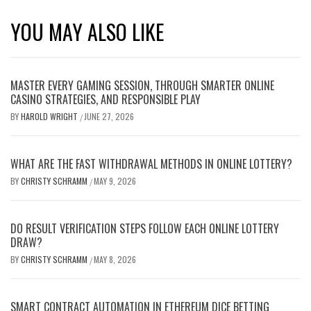
YOU MAY ALSO LIKE
MASTER EVERY GAMING SESSION, THROUGH SMARTER ONLINE
CASINO STRATEGIES, AND RESPONSIBLE PLAY
BY
HAROLD WRIGHT
JUNE 27, 2026
/
WHAT ARE THE FAST WITHDRAWAL METHODS IN ONLINE LOTTERY?
BY
CHRISTY SCHRAMM
MAY 9, 2026
/
DO RESULT VERIFICATION STEPS FOLLOW EACH ONLINE LOTTERY
DRAW?
BY
CHRISTY SCHRAMM
MAY 8, 2026
/
SMART CONTRACT AUTOMATION IN ETHEREUM DICE BETTING