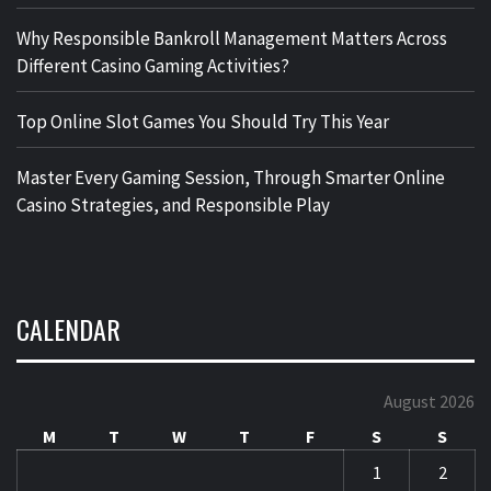
Why Responsible Bankroll Management Matters Across
Different Casino Gaming Activities?
Top Online Slot Games You Should Try This Year
Master Every Gaming Session, Through Smarter Online
Casino Strategies, and Responsible Play
CALENDAR
August 2026
M
T
W
T
F
S
S
1
2