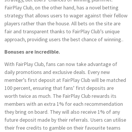
FairPlay Club, on the other hand, has a novel betting
strategy that allows users to wager against their fellow
players rather than the house. All bets on the site are
fair and transparent thanks to FairPlay Club’s unique
approach, providing users the best chance of winning..
Bonuses are incredible.
With FairPlay Club, fans can now take advantage of
daily promotions and exclusive deals. Every new
member’s first deposit at FairPlay Club will be matched
100 percent, ensuring that fans’ first deposits are
worth twice as much. The FairPlay Club rewards its
members with an extra 1% for each recommendation
they bring on board. They will also receive 1% of any
future deposit made by their referrals. Users can utilise
their free credits to gamble on their favourite teams