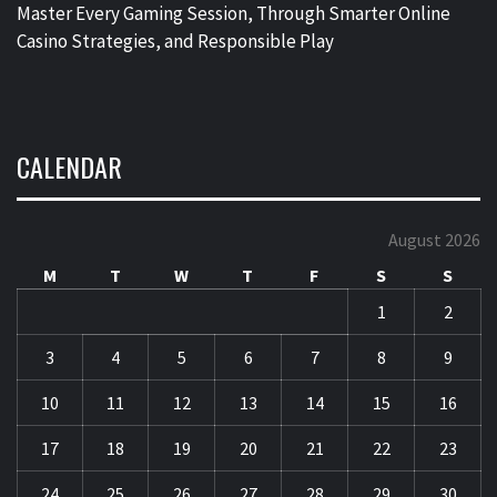
Master Every Gaming Session, Through Smarter Online
Casino Strategies, and Responsible Play
CALENDAR
August 2026
M
T
W
T
F
S
S
1
2
3
4
5
6
7
8
9
10
11
12
13
14
15
16
17
18
19
20
21
22
23
24
25
26
27
28
29
30