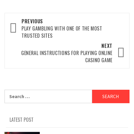
Post
PREVIOUS
navigation
PLAY GAMBLING WITH ONE OF THE MOST
TRUSTED SITES
NEXT
GENERAL INSTRUCTIONS FOR PLAYING ONLINE
CASINO GAME
Search
for:
LATEST POST