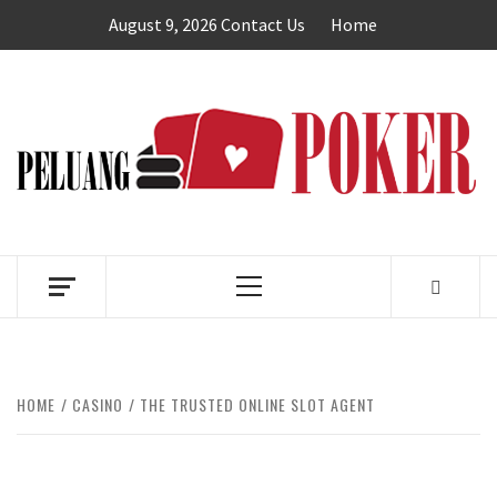
Skip
August 9, 2026
Contact Us
Home
to
content
PELUANGPOKER.ORG
Primary
Menu
HOME
CASINO
THE TRUSTED ONLINE SLOT AGENT