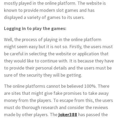
mostly played in the online platform. The website is
known to provide modern slot games and has
displayed a variety of games to its users.
Logging in to play the games:
Well, the process of playing in the online platform
might seem easy but it is not so. Firstly, the users must
be careful in selecting the website or application that
they would like to continue with. It is because they have
to provide their personal details and the users must be
sure of the security they will be getting.
The online platforms cannot be believed 100%. There
are sites that might give fake promises to take away
money from the players. To escape from this, the users
must do thorough research and consider the reviews
made by other players. The
joker388
has passed the