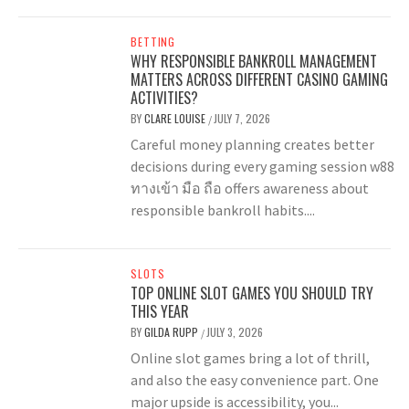
BETTING
WHY RESPONSIBLE BANKROLL MANAGEMENT
MATTERS ACROSS DIFFERENT CASINO GAMING
ACTIVITIES?
BY
CLARE LOUISE
JULY 7, 2026
/
Careful money planning creates better
decisions during every gaming session w88
ทางเข้า มือ ถือ offers awareness about
responsible bankroll habits....
SLOTS
TOP ONLINE SLOT GAMES YOU SHOULD TRY
THIS YEAR
BY
GILDA RUPP
JULY 3, 2026
/
Online slot games bring a lot of thrill,
and also the easy convenience part. One
major upside is accessibility, you...