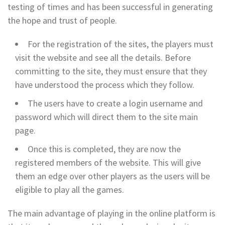
testing of times and has been successful in generating
the hope and trust of people.
For the registration of the sites, the players must
visit the website and see all the details. Before
committing to the site, they must ensure that they
have understood the process which they follow.
The users have to create a login username and
password which will direct them to the site main
page.
Once this is completed, they are now the
registered members of the website. This will give
them an edge over other players as the users will be
eligible to play all the games.
The main advantage of playing in the online platform is