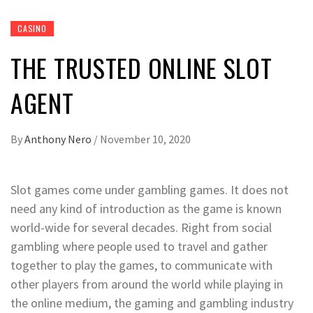
CASINO
THE TRUSTED ONLINE SLOT
AGENT
By
Anthony Nero
/
November 10, 2020
Slot games come under gambling games. It does not
need any kind of introduction as the game is known
world-wide for several decades. Right from social
gambling where people used to travel and gather
together to play the games, to communicate with
other players from around the world while playing in
the online medium, the gaming and gambling industry