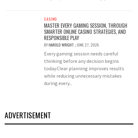
CASINO
MASTER EVERY GAMING SESSION, THROUGH
SMARTER ONLINE CASINO STRATEGIES, AND
RESPONSIBLE PLAY
BY
HAROLD WRIGHT
JUNE 27, 2026
/
Every gaming session needs careful
thinking before any decision begins
today.Clear planning improves results
while reducing unnecessary mistakes
during every...
ADVERTISEMENT