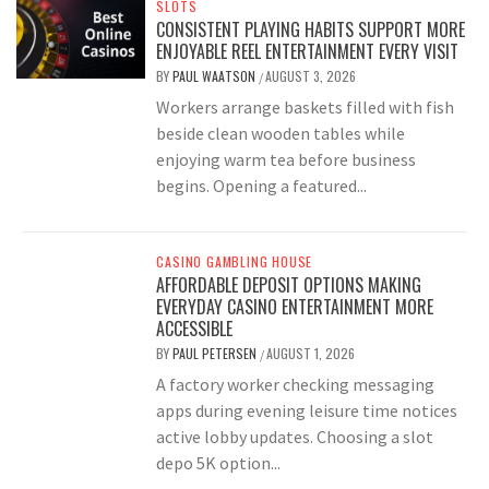
SLOTS
CONSISTENT PLAYING HABITS SUPPORT MORE
ENJOYABLE REEL ENTERTAINMENT EVERY VISIT
BY
PAUL WAATSON
AUGUST 3, 2026
/
Workers arrange baskets filled with fish
beside clean wooden tables while
enjoying warm tea before business
begins. Opening a featured...
CASINO GAMBLING HOUSE
AFFORDABLE DEPOSIT OPTIONS MAKING
EVERYDAY CASINO ENTERTAINMENT MORE
ACCESSIBLE
BY
PAUL PETERSEN
AUGUST 1, 2026
/
A factory worker checking messaging
apps during evening leisure time notices
active lobby updates. Choosing a slot
depo 5K option...