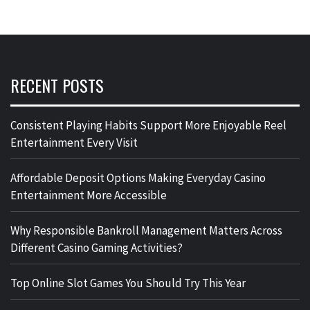
RECENT POSTS
Consistent Playing Habits Support More Enjoyable Reel
Entertainment Every Visit
Affordable Deposit Options Making Everyday Casino
Entertainment More Accessible
Why Responsible Bankroll Management Matters Across
Different Casino Gaming Activities?
Top Online Slot Games You Should Try This Year