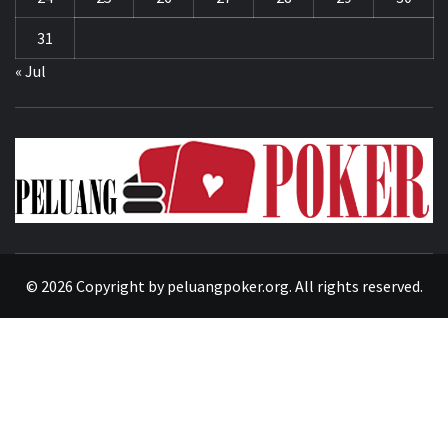
31
« Jul
PELUANGPOKER.ORG
© 2026 Copyright by peluangpoker.org. All rights reserved.