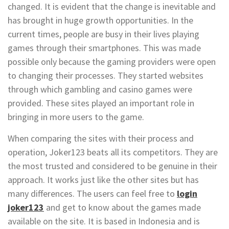
changed. It is evident that the change is inevitable and
has brought in huge growth opportunities. In the
current times, people are busy in their lives playing
games through their smartphones. This was made
possible only because the gaming providers were open
to changing their processes. They started websites
through which gambling and casino games were
provided. These sites played an important role in
bringing in more users to the game.
When comparing the sites with their process and
operation, Joker123 beats all its competitors. They are
the most trusted and considered to be genuine in their
approach. It works just like the other sites but has
many differences. The users can feel free to
login
joker123
and get to know about the games made
available on the site. It is based in Indonesia and is