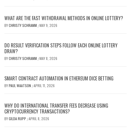
WHAT ARE THE FAST WITHDRAWAL METHODS IN ONLINE LOTTERY?
BY
CHRISTY SCHRAMM
MAY 9, 2026
/
DO RESULT VERIFICATION STEPS FOLLOW EACH ONLINE LOTTERY
DRAW?
BY
CHRISTY SCHRAMM
MAY 8, 2026
/
SMART CONTRACT AUTOMATION IN ETHEREUM DICE BETTING
BY
PAUL WAATSON
APRIL 11, 2026
/
WHY DO INTERNATIONAL TRANSFER FEES DECREASE USING
CRYPTOCURRENCY TRANSACTIONS?
BY
GILDA RUPP
APRIL 8, 2026
/