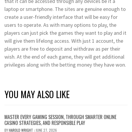
that it can be accessed through any devices be it a
laptop or smartphone. The sites are genuine enough to
create a user-friendly interface that will be easy for
users to operate. As with many options to play, the
players can just pick the games they want to play and it
will give them lifelong access. With just 1 account, the
players are free to deposit and withdraw as per their
wish. At the end of each game, they will get additional
privileges along with the betting money they have won.
YOU MAY ALSO LIKE
MASTER EVERY GAMING SESSION, THROUGH SMARTER ONLINE
CASINO STRATEGIES, AND RESPONSIBLE PLAY
BY
HAROLD WRIGHT
JUNE 27, 2026
/