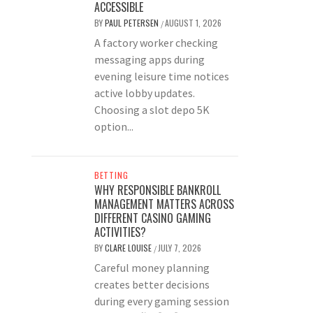
ACCESSIBLE
BY
PAUL PETERSEN
AUGUST 1, 2026
/
A factory worker checking
messaging apps during
evening leisure time notices
active lobby updates.
Choosing a slot depo 5K
option...
BETTING
WHY RESPONSIBLE BANKROLL
MANAGEMENT MATTERS ACROSS
DIFFERENT CASINO GAMING
ACTIVITIES?
BY
CLARE LOUISE
JULY 7, 2026
/
Careful money planning
creates better decisions
during every gaming session