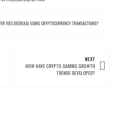
FER FEES DECREASE USING CRYPTOCURRENCY TRANSACTIONS?
NEXT
HOW HAVE CRYPTO GAMING GROWTH
TRENDS DEVELOPED?