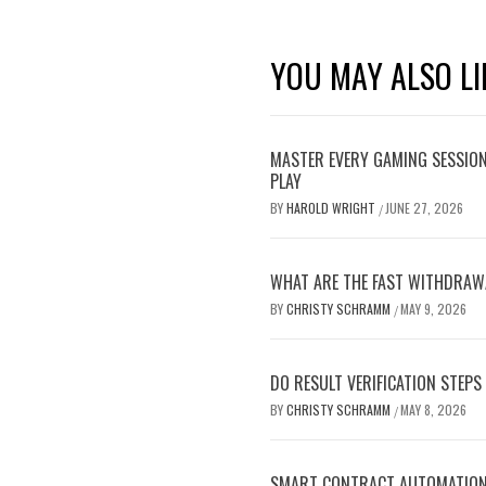
YOU MAY ALSO LI
MASTER EVERY GAMING SESSION
PLAY
BY
HAROLD WRIGHT
JUNE 27, 2026
/
WHAT ARE THE FAST WITHDRAW
BY
CHRISTY SCHRAMM
MAY 9, 2026
/
DO RESULT VERIFICATION STEP
BY
CHRISTY SCHRAMM
MAY 8, 2026
/
SMART CONTRACT AUTOMATION 