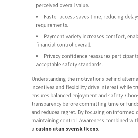
perceived overall value.
Faster access saves time, reducing delay
requirements.
Payment variety increases comfort, enab
financial control overall.
Privacy confidence reassures participant
acceptable safety standards.
Understanding the motivations behind alterna
incentives and flexibility drive interest while 
ensures balanced enjoyment and safety. Choos
transparency before committing time or funds
and reduces regret. By focusing on informed de
maintaining control. Awareness combined with
a
casino utan svensk licens
.