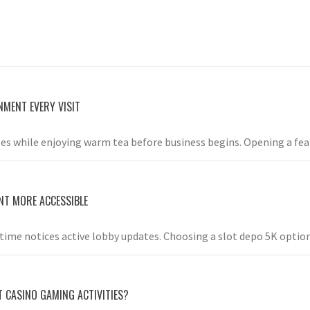
NMENT EVERY VISIT
es while enjoying warm tea before business begins. Opening a feat
NT MORE ACCESSIBLE
ime notices active lobby updates. Choosing a slot depo 5K option.
 CASINO GAMING ACTIVITIES?