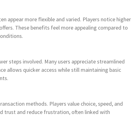
n appear more flexible and varied. Players notice higher
e offers. These benefits feel more appealing compared to
onditions.
ewer steps involved. Many users appreciate streamlined
e allows quicker access while still maintaining basic
nts.
 transaction methods. Players value choice, speed, and
 trust and reduce frustration, often linked with