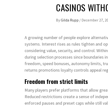
CASINOS WITHO
By
Gilda Rupp
/
December 27, 2
A growing number of people explore alternati
systems. Interest rises as rules tighten and o
considering value, security, and control. Withi
during selection processes since boundaries i
freedom, speed bonuses, autonomy limits, trus
returns promotions loyalty controls appeal re
Freedom from strict limits
Many players prefer platforms that allow grea
Reduced restrictions create a sense of indepen
enforced pauses and preset caps while still va