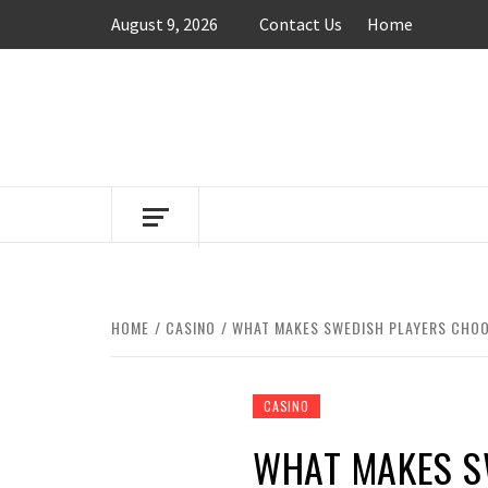
Skip
August 9, 2026
Contact Us
Home
to
content
PELUANGPOKER.ORG
HOME
CASINO
WHAT MAKES SWEDISH PLAYERS CHOO
CASINO
WHAT MAKES S