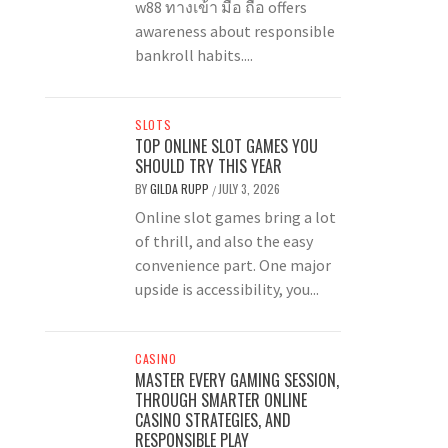
w88 ทางเข้า มือ ถือ offers
awareness about responsible
bankroll habits....
SLOTS
TOP ONLINE SLOT GAMES YOU
SHOULD TRY THIS YEAR
BY
GILDA RUPP
JULY 3, 2026
/
Online slot games bring a lot
of thrill, and also the easy
convenience part. One major
upside is accessibility, you...
CASINO
MASTER EVERY GAMING SESSION,
THROUGH SMARTER ONLINE
CASINO STRATEGIES, AND
RESPONSIBLE PLAY