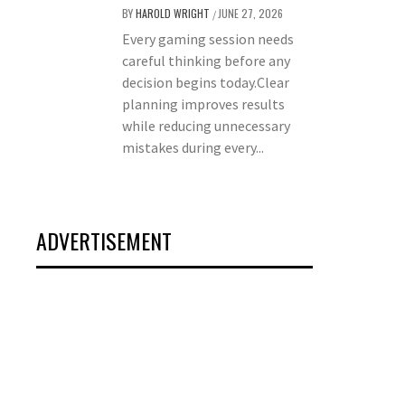
BY
HAROLD WRIGHT
JUNE 27, 2026
/
Every gaming session needs
careful thinking before any
decision begins today.Clear
planning improves results
while reducing unnecessary
mistakes during every...
ADVERTISEMENT