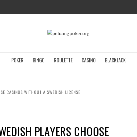
PELUAN
POKER
BINGO
ROULETTE
CASINO
BLACKJACK
SE CASINOS WITHOUT A SWEDISH LICENSE
WEDISH PLAYERS CHOOSE