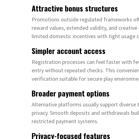
Attractive bonus structures
Promotions outside regulated frameworks ofte
reward values, extended validity, and creativ
limited domestic incentives with tight usage c
Simpler account access
Registration processes can feel faster with f
entry without repeated checks. This convenienc
verification suitable for secure play environme
Broader payment options
Alternative platforms usually support diverse
privacy. Smooth deposits and withdrawals build
restricted payment systems.
Privacy-focused features