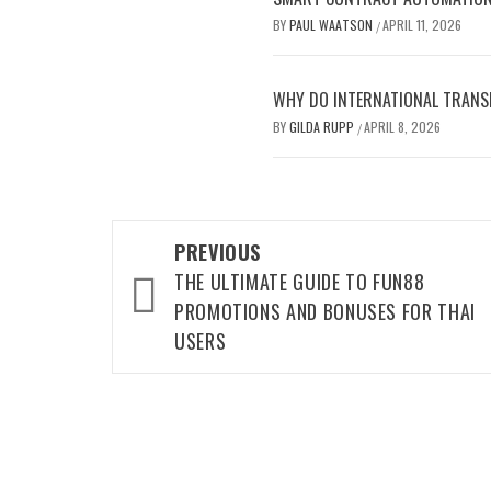
BY
PAUL WAATSON
APRIL 11, 2026
/
WHY DO INTERNATIONAL TRANS
BY
GILDA RUPP
APRIL 8, 2026
/
Post
PREVIOUS
navigation
THE ULTIMATE GUIDE TO FUN88
PROMOTIONS AND BONUSES FOR THAI
USERS