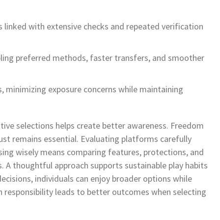
s linked with extensive checks and repeated verification
ling preferred methods, faster transfers, and smoother
s, minimizing exposure concerns while maintaining
tive selections helps create better awareness. Freedom
trust remains essential. Evaluating platforms carefully
ing wisely means comparing features, protections, and
. A thoughtful approach supports sustainable play habits
cisions, individuals can enjoy broader options while
 responsibility leads to better outcomes when selecting