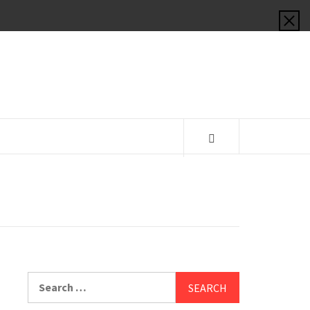
GPOKER.ORG
Search
for: