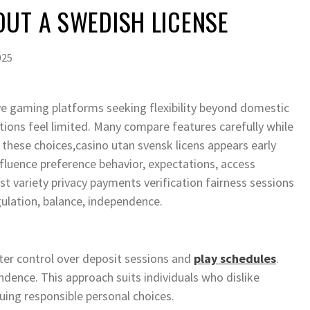
UT A SWEDISH LICENSE
025
ve gaming platforms seeking flexibility beyond domestic
ptions feel limited. Many compare features carefully while
n these choices,casino utan svensk licens appears early
nfluence preference behavior, expectations, access
t variety privacy payments verification fairness sessions
gulation, balance, independence.
ter control over deposit sessions and
play schedules
.
dence. This approach suits individuals who dislike
luing responsible personal choices.