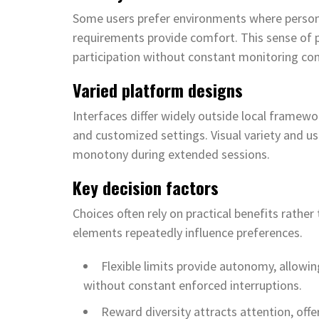
Some users prefer environments where persona
requirements provide comfort. This sense of p
participation without constant monitoring con
Varied platform designs
Interfaces differ widely outside local framewo
and customized settings. Visual variety and
monotony during extended sessions.
Key decision factors
Choices often rely on practical benefits rather
elements repeatedly influence preferences.
Flexible limits provide autonomy, allowi
without constant enforced interruptions.
Reward diversity attracts attention, offer