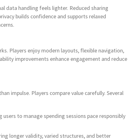
l data handling feels lighter. Reduced sharing
rivacy builds confidence and supports relaxed
cerns.
rks. Players enjoy modern layouts, flexible navigation,
 usability improvements enhance engagement and reduce
 than impulse. Players compare value carefully. Several
ng users to manage spending sessions pace responsibly
ing longer validity, varied structures, and better