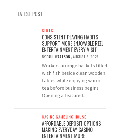
LATEST POST
SLOTS
CONSISTENT PLAYING HABITS
SUPPORT MORE ENJOYABLE REEL
ENTERTAINMENT EVERY VISIT
BY
PAUL WAATSON
AUGUST 3, 2026
/
Workers arrange baskets filled
with fish beside clean wooden
tables while enjoying warm
tea before business begins.
Opening a featured...
CASINO GAMBLING HOUSE
AFFORDABLE DEPOSIT OPTIONS
MAKING EVERYDAY CASINO
ENTERTAINMENT MORE