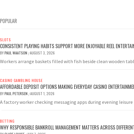
POPULAR
SLOTS
CONSISTENT PLAYING HABITS SUPPORT MORE ENJOYABLE REEL ENTERTAI
BY
PAUL WAATSON
AUGUST 3, 2026
/
Workers arrange baskets filled with fish beside clean wooden tabl
CASINO GAMBLING HOUSE
AFFORDABLE DEPOSIT OPTIONS MAKING EVERYDAY CASINO ENTERTAINME
BY
PAUL PETERSEN
AUGUST 1, 2026
/
A factory worker checking messaging apps during evening leisure t
BETTING
WHY RESPONSIBLE BANKROLL MANAGEMENT MATTERS ACROSS DIFFERENT