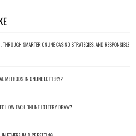
KE
, THROUGH SMARTER ONLINE CASINO STRATEGIES, AND RESPONSIBLE
AL METHODS IN ONLINE LOTTERY?
S FOLLOW EACH ONLINE LOTTERY DRAW?
IN ETHEREUM DICE BETTING