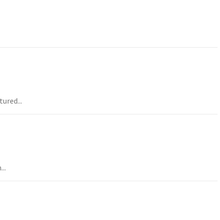
ured...
..