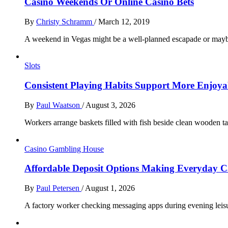
Casino Weekends Or Online Casino Bets
By
Christy Schramm
/
March 12, 2019
A weekend in Vegas might be a well-planned escapade or maybe
Slots
Consistent Playing Habits Support More Enjoyab
By
Paul Waatson
/
August 3, 2026
Workers arrange baskets filled with fish beside clean wooden t
Casino Gambling House
Affordable Deposit Options Making Everyday Ca
By
Paul Petersen
/
August 1, 2026
A factory worker checking messaging apps during evening leisur