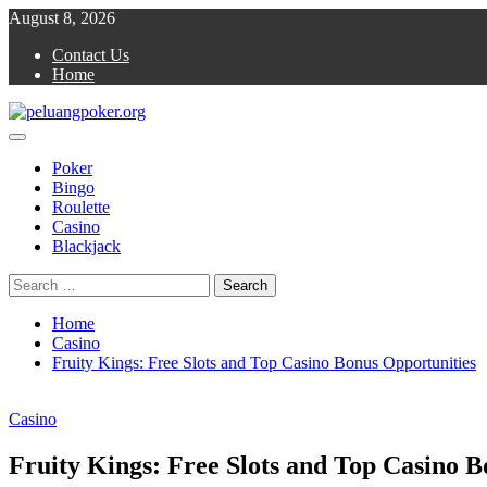
Skip
August 8, 2026
to
Contact Us
content
Home
Primary
peluangpoker.org
peluangpoker.org
Menu
Poker
Bingo
Roulette
Casino
Blackjack
Search
for:
Home
Casino
Fruity Kings: Free Slots and Top Casino Bonus Opportunities
Casino
Fruity Kings: Free Slots and Top Casino B