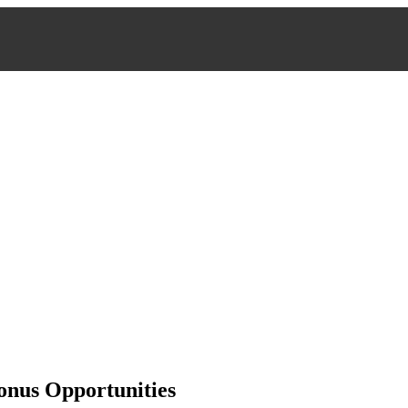
onus Opportunities