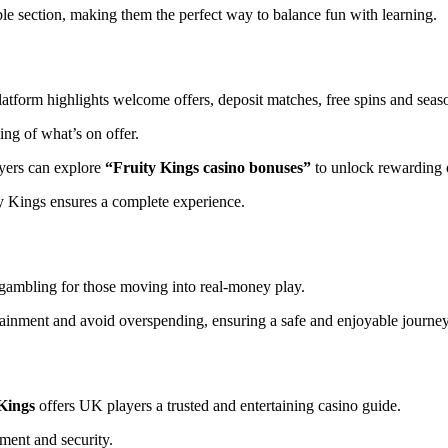
ible section, making them the perfect way to balance fun with learning.
latform highlights welcome offers, deposit matches, free spins and sea
ing of what’s on offer.
layers can explore
“Fruity Kings casino bonuses”
to unlock rewarding o
y Kings ensures a complete experience.
 gambling for those moving into real-money play.
rtainment and avoid overspending, ensuring a safe and enjoyable journey
Kings
offers UK players a trusted and entertaining casino guide.
ement and security.