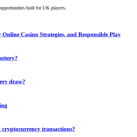
opportunities built for UK players.
Online Casino Strategies, and Responsible Play
ottery?
ttery draw?
ing
g cryptocurrency transactions?