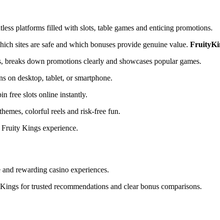
ess platforms filled with slots, table games and enticing promotions.
hich sites are safe and which bonuses provide genuine value.
FruityKi
inos, breaks down promotions clearly and showcases popular games.
ns on desktop, tablet, or smartphone.
n free slots online instantly.
themes, colorful reels and risk-free fun.
e Fruity Kings experience.
e and rewarding casino experiences.
ity Kings for trusted recommendations and clear bonus comparisons.