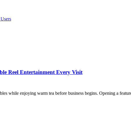
 Users
le Reel Entertainment Every Visit
ables while enjoying warm tea before business begins. Opening a feature