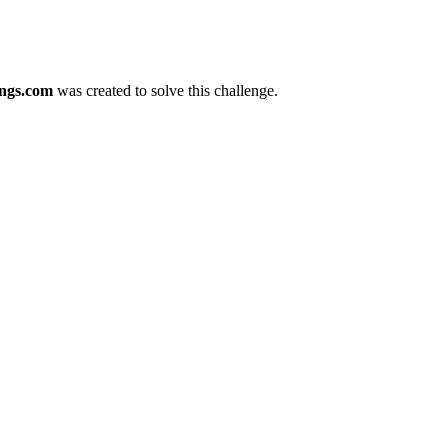
ngs.com
was created to solve this challenge.