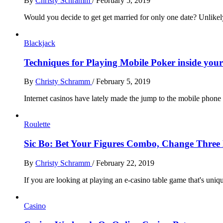
By
Christy Schramm
/
February 5, 2019
Would you decide to get get married for only one date? Unlikel
Blackjack
Techniques for Playing Mobile Poker inside you
By
Christy Schramm
/
February 5, 2019
Internet casinos have lately made the jump to the mobile phone 
Roulette
Sic Bo: Bet Your Figures Combo, Change Three 
By
Christy Schramm
/
February 22, 2019
If you are looking at playing an e-casino table game that's uniq
Casino