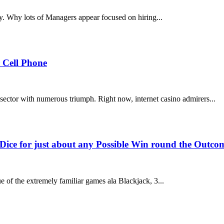
y. Why lots of Managers appear focused on hiring...
r Cell Phone
sector with numerous triumph. Right now, internet casino admirers...
Dice for just about any Possible Win round the Outco
ue of the extremely familiar games ala Blackjack, 3...