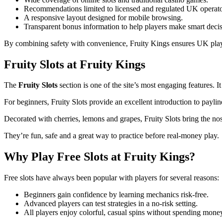
Recommendations limited to licensed and regulated UK operato
A responsive layout designed for mobile browsing.
Transparent bonus information to help players make smart decis
By combining safety with convenience, Fruity Kings ensures UK pla
Fruity Slots at Fruity Kings
The
Fruity Slots
section is one of the site’s most engaging features. It
For beginners, Fruity Slots provide an excellent introduction to paylin
Decorated with cherries, lemons and grapes, Fruity Slots bring the nost
They’re fun, safe and a great way to practice before real-money play.
Why Play Free Slots at Fruity Kings?
Free slots have always been popular with players for several reasons:
Beginners gain confidence by learning mechanics risk-free.
Advanced players can test strategies in a no-risk setting.
All players enjoy colorful, casual spins without spending mone