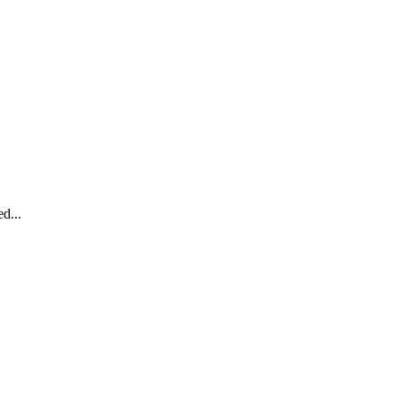
d...
.