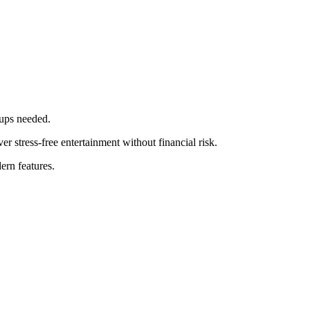
n-ups needed.
r stress-free entertainment without financial risk.
ern features.