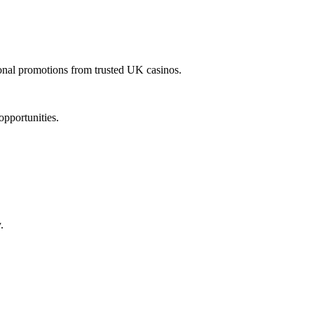
sonal promotions from trusted UK casinos.
pportunities.
.