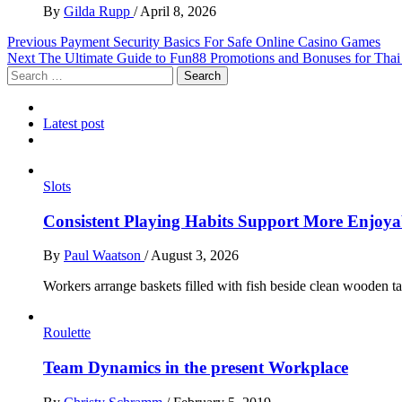
By
Gilda Rupp
/
April 8, 2026
Post
Previous
Payment Security Basics For Safe Online Casino Games
Next
The Ultimate Guide to Fun88 Promotions and Bonuses for Thai
navigation
Search
for:
Latest post
Slots
Consistent Playing Habits Support More Enjoyab
By
Paul Waatson
/
August 3, 2026
Workers arrange baskets filled with fish beside clean wooden t
Roulette
Team Dynamics in the present Workplace