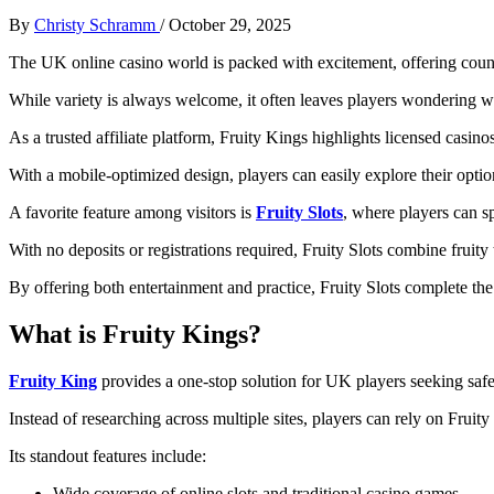
By
Christy Schramm
/
October 29, 2025
The UK online casino world is packed with excitement, offering countl
While variety is always welcome, it often leaves players wondering w
As a trusted affiliate platform, Fruity Kings highlights licensed cas
With a mobile-optimized design, players can easily explore their optio
A favorite feature among visitors is
Fruity Slots
, where players can spi
With no deposits or registrations required, Fruity Slots combine fruity 
By offering both entertainment and practice, Fruity Slots complete th
What is Fruity Kings?
Fruity King
provides a one-stop solution for UK players seeking saf
Instead of researching across multiple sites, players can rely on Fru
Its standout features include:
Wide coverage of online slots and traditional casino games.