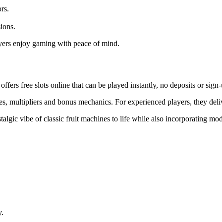
rs.
ions.
yers enjoy gaming with peace of mind.
 offers free slots online that can be played instantly, no deposits or sig
es, multipliers and bonus mechanics. For experienced players, they delive
algic vibe of classic fruit machines to life while also incorporating mod
y.