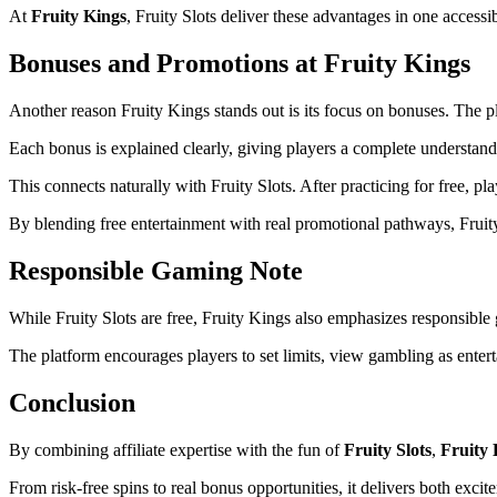
At
Fruity Kings
, Fruity Slots deliver these advantages in one access
Bonuses and Promotions at Fruity Kings
Another reason Fruity Kings stands out is its focus on bonuses. The p
Each bonus is explained clearly, giving players a complete understand
This connects naturally with Fruity Slots. After practicing for free, p
By blending free entertainment with real promotional pathways, Fruit
Responsible Gaming Note
While Fruity Slots are free, Fruity Kings also emphasizes responsible
The platform encourages players to set limits, view gambling as ente
Conclusion
By combining affiliate expertise with the fun of
Fruity Slots
,
Fruity 
From risk-free spins to real bonus opportunities, it delivers both excit