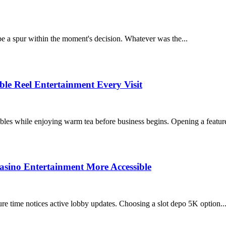
 a spur within the moment's decision. Whatever was the...
le Reel Entertainment Every Visit
ables while enjoying warm tea before business begins. Opening a feature
sino Entertainment More Accessible
e time notices active lobby updates. Choosing a slot depo 5K option..