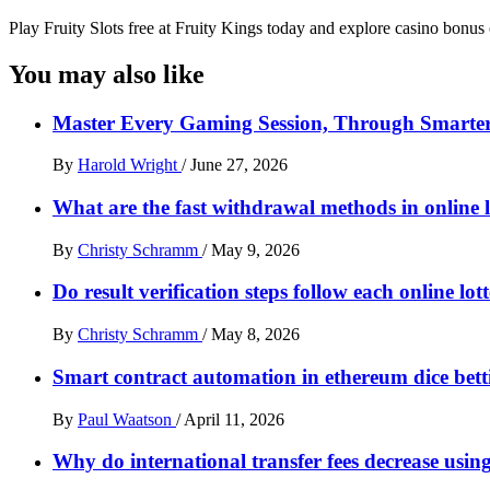
Play Fruity Slots free at Fruity Kings today and explore casino bonus 
You may also like
Master Every Gaming Session, Through Smarter 
By
Harold Wright
/
June 27, 2026
What are the fast withdrawal methods in online l
By
Christy Schramm
/
May 9, 2026
Do result verification steps follow each online lo
By
Christy Schramm
/
May 8, 2026
Smart contract automation in ethereum dice bett
By
Paul Waatson
/
April 11, 2026
Why do international transfer fees decrease usin