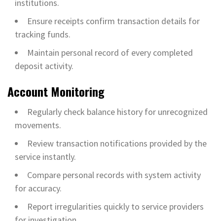
institutions.
Ensure receipts confirm transaction details for
tracking funds.
Maintain personal record of every completed
deposit activity.
Account Monitoring
Regularly check balance history for unrecognized
movements.
Review transaction notifications provided by the
service instantly.
Compare personal records with system activity
for accuracy.
Report irregularities quickly to service providers
for investigation.