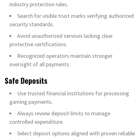
industry protection rules.
Search for visible trust marks verifying authorized
security standards.
Avoid unauthorized services lacking clear
protective certifications.
Recognized operators maintain stronger
oversight of all payments.
Safe Deposits
Use trusted financial institutions for processing
gaming payments.
Always review deposit limits to manage
controlled expenditure.
Select deposit options aligned with proven reliable