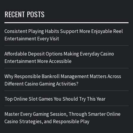
RECENT POSTS
Consistent Playing Habits Support More Enjoyable Reel
Entertainment Every Visit
Affordable Deposit Options Making Everyday Casino
Entertainment More Accessible
Why Responsible Bankroll Management Matters Across
Different Casino Gaming Activities?
Top Online Slot Games You Should Try This Year
Master Every Gaming Session, Through Smarter Online
Casino Strategies, and Responsible Play