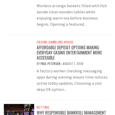
Workers arrange baskets filled with fish
beside clean wooden tables while
enjoying warm tea before business
begins. Opening a featured...
CASINO GAMBLING HOUSE
AFFORDABLE DEPOSIT OPTIONS MAKING
EVERYDAY CASINO ENTERTAINMENT MORE
ACCESSIBLE
BY
PAUL PETERSEN
AUGUST 1, 2026
/
A factory worker checking messaging
apps during evening leisure time notices
active lobby updates. Choosing a slot
depo 5K option...
BETTING
WHY RESPONSIBLE BANKROLL MANAGEMENT