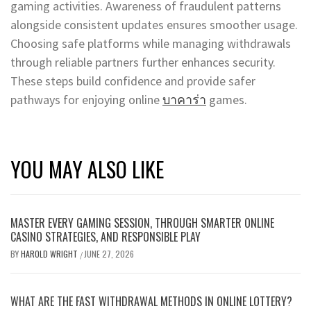
gaming activities. Awareness of fraudulent patterns
alongside consistent updates ensures smoother usage.
Choosing safe platforms while managing withdrawals
through reliable partners further enhances security.
These steps build confidence and provide safer
pathways for enjoying online
บาคาร่า
games.
YOU MAY ALSO LIKE
MASTER EVERY GAMING SESSION, THROUGH SMARTER ONLINE
CASINO STRATEGIES, AND RESPONSIBLE PLAY
BY
HAROLD WRIGHT
JUNE 27, 2026
/
WHAT ARE THE FAST WITHDRAWAL METHODS IN ONLINE LOTTERY?