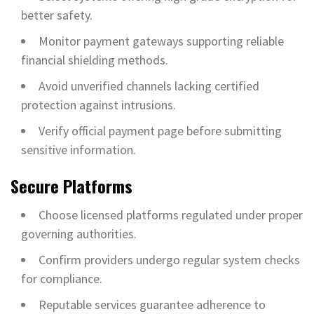
better safety.
Monitor payment gateways supporting reliable
financial shielding methods.
Avoid unverified channels lacking certified
protection against intrusions.
Verify official payment page before submitting
sensitive information.
Secure Platforms
Choose licensed platforms regulated under proper
governing authorities.
Confirm providers undergo regular system checks
for compliance.
Reputable services guarantee adherence to