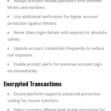
Always activate reliable password with different
letters and numbers.
Use additional verification for higher account
protection against threats.
Never share login details with anyone for absolute
safety.
Update account credentials frequently to reduce
risk exposure.
Enable prompt alerts for unknown account sign-
ins immediately.
Encrypted Transactions
Ensure platform supports advanced protective
coding for secure transfers.
Select systems offering high grade encryption for