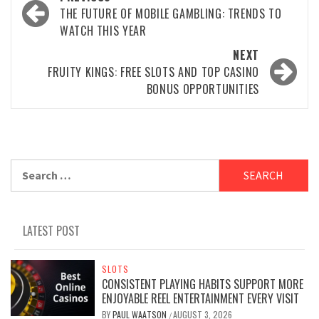
navigation
THE FUTURE OF MOBILE GAMBLING: TRENDS TO
WATCH THIS YEAR
NEXT
FRUITY KINGS: FREE SLOTS AND TOP CASINO
BONUS OPPORTUNITIES
Search
for:
LATEST POST
SLOTS
CONSISTENT PLAYING HABITS SUPPORT MORE
ENJOYABLE REEL ENTERTAINMENT EVERY VISIT
BY
PAUL WAATSON
AUGUST 3, 2026
/