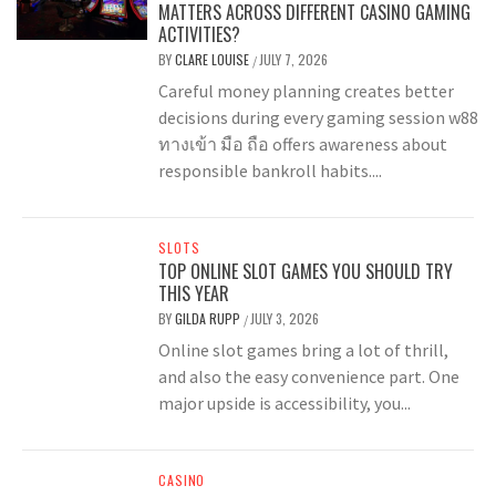
MATTERS ACROSS DIFFERENT CASINO GAMING
ACTIVITIES?
BY
CLARE LOUISE
JULY 7, 2026
/
Careful money planning creates better
decisions during every gaming session w88
ทางเข้า มือ ถือ offers awareness about
responsible bankroll habits....
SLOTS
TOP ONLINE SLOT GAMES YOU SHOULD TRY
THIS YEAR
BY
GILDA RUPP
JULY 3, 2026
/
Online slot games bring a lot of thrill,
and also the easy convenience part. One
major upside is accessibility, you...
CASINO