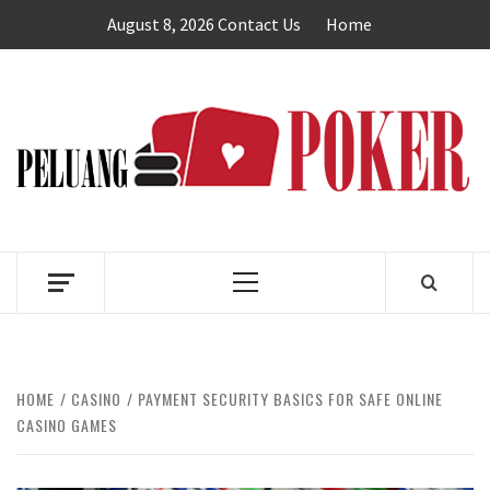
Skip
August 8, 2026
Contact Us
Home
to
content
PELUANGPOKER.ORG
Primary
Menu
HOME
CASINO
PAYMENT SECURITY BASICS FOR SAFE ONLINE
CASINO GAMES