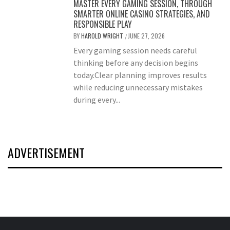
MASTER EVERY GAMING SESSION, THROUGH
SMARTER ONLINE CASINO STRATEGIES, AND
RESPONSIBLE PLAY
BY
HAROLD WRIGHT
JUNE 27, 2026
/
Every gaming session needs careful
thinking before any decision begins
today.Clear planning improves results
while reducing unnecessary mistakes
during every...
ADVERTISEMENT