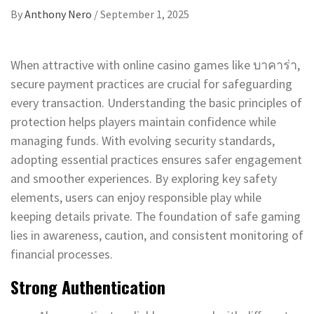
By
Anthony Nero
/
September 1, 2025
When attractive with online casino games like บาคาร่า,
secure payment practices are crucial for safeguarding
every transaction. Understanding the basic principles of
protection helps players maintain confidence while
managing funds. With evolving security standards,
adopting essential practices ensures safer engagement
and smoother experiences. By exploring key safety
elements, users can enjoy responsible play while
keeping details private. The foundation of safe gaming
lies in awareness, caution, and consistent monitoring of
financial processes.
Strong Authentication