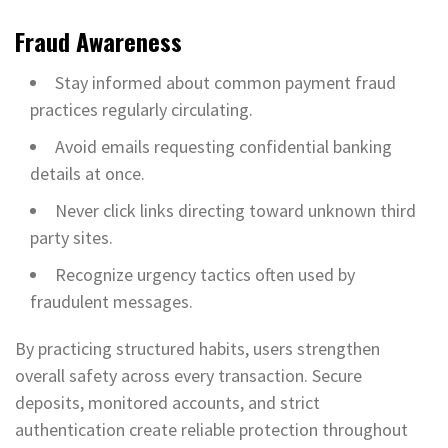
Fraud Awareness
Stay informed about common payment fraud
practices regularly circulating.
Avoid emails requesting confidential banking
details at once.
Never click links directing toward unknown third
party sites.
Recognize urgency tactics often used by
fraudulent messages.
By practicing structured habits, users strengthen
overall safety across every transaction. Secure
deposits, monitored accounts, and strict
authentication create reliable protection throughout