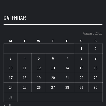
CALENDAR
August 2026
M
T
W
T
F
S
S
1
2
3
4
5
6
7
8
9
10
11
12
13
14
15
16
17
18
19
20
21
22
23
24
25
26
27
28
29
30
31
« Jul