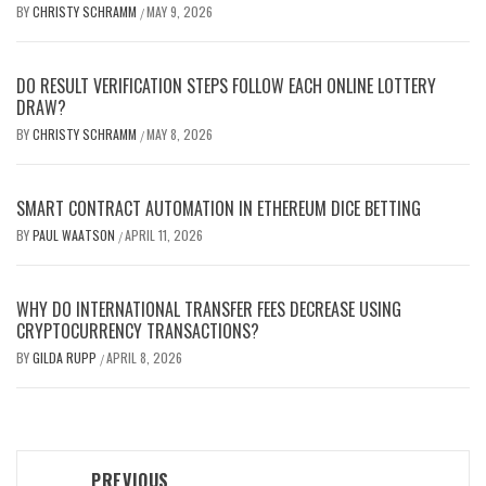
BY
CHRISTY SCHRAMM
MAY 9, 2026
/
DO RESULT VERIFICATION STEPS FOLLOW EACH ONLINE LOTTERY
DRAW?
BY
CHRISTY SCHRAMM
MAY 8, 2026
/
SMART CONTRACT AUTOMATION IN ETHEREUM DICE BETTING
BY
PAUL WAATSON
APRIL 11, 2026
/
WHY DO INTERNATIONAL TRANSFER FEES DECREASE USING
CRYPTOCURRENCY TRANSACTIONS?
BY
GILDA RUPP
APRIL 8, 2026
/
Post
PREVIOUS