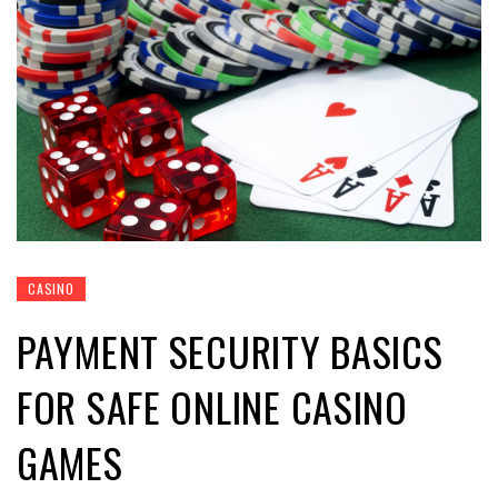
CASINO
PAYMENT SECURITY BASICS
FOR SAFE ONLINE CASINO
GAMES