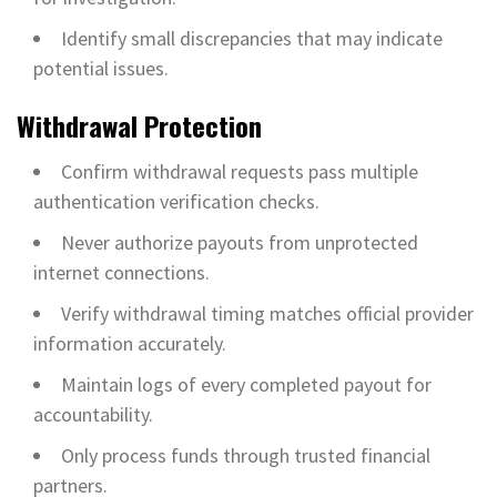
Identify small discrepancies that may indicate
potential issues.
Withdrawal Protection
Confirm withdrawal requests pass multiple
authentication verification checks.
Never authorize payouts from unprotected
internet connections.
Verify withdrawal timing matches official provider
information accurately.
Maintain logs of every completed payout for
accountability.
Only process funds through trusted financial
partners.