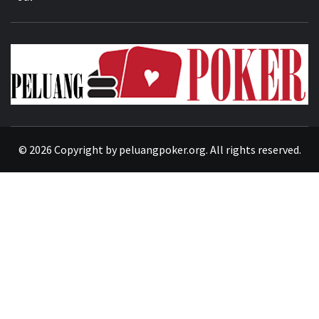
PELUANGPOKER.ORG
© 2026 Copyright by peluangpoker.org. All rights reserved.